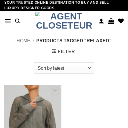
YOUR TRUSTED ONLINE DESTINATION TO BUY AND SELL
Skip
LUXURY DESIGNER GOODS.
to
content
HOME
/
PRODUCTS TAGGED “RELAXED”
FILTER
Add to
wishlist