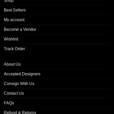
Shop
Best Sellers
My account
Become a Vendor
Wishlist
Track Order
About Us
Accepted Designers
Consign With Us
Contact Us
FAQs
Refund & Returns