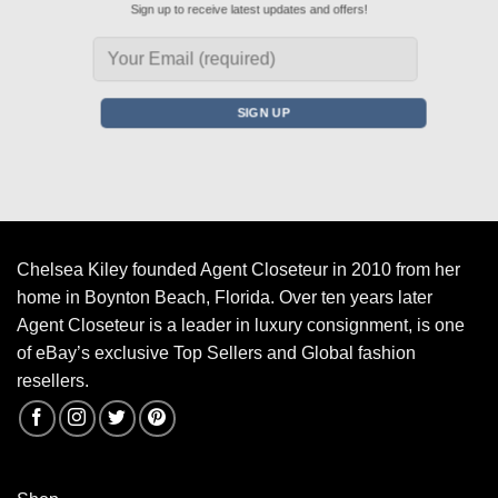
Sign up to receive latest updates and offers!
Chelsea Kiley founded Agent Closeteur in 2010 from her
home in Boynton Beach, Florida. Over ten years later
Agent Closeteur is a leader in luxury consignment, is one
of eBay’s exclusive Top Sellers and Global fashion
resellers.