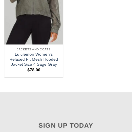
JACKETS AND COATS
Lululemon Women’s
Relaxed Fit Mesh Hooded
Jacket Size 4 Sage Gray
$
78.00
SIGN UP TODAY