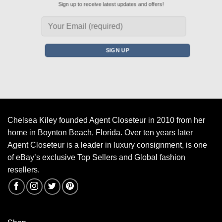
Sign up to receive latest updates and offers!
Chelsea Kiley founded Agent Closeteur in 2010 from her
home in Boynton Beach, Florida. Over ten years later
Agent Closeteur is a leader in luxury consignment, is one
of eBay’s exclusive Top Sellers and Global fashion
resellers.