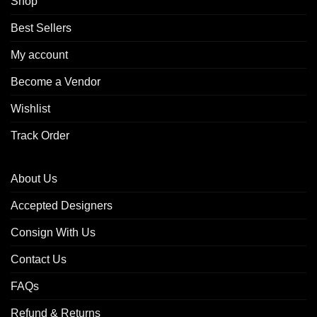
Shop
Best Sellers
My account
Become a Vendor
Wishlist
Track Order
About Us
Accepted Designers
Consign With Us
Contact Us
FAQs
Refund & Returns