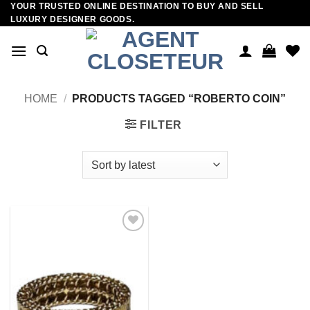
YOUR TRUSTED ONLINE DESTINATION TO BUY AND SELL
Skip
LUXURY DESIGNER GOODS.
to
content
HOME
/
PRODUCTS TAGGED “ROBERTO COIN”
FILTER
Add to
wishlist