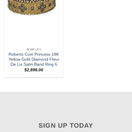
JEWELRY
Roberto Coin Princess 18K
Yellow Gold Diamond Fleur
De Lis Satin Band Ring 6
$
2,898.00
SIGN UP TODAY