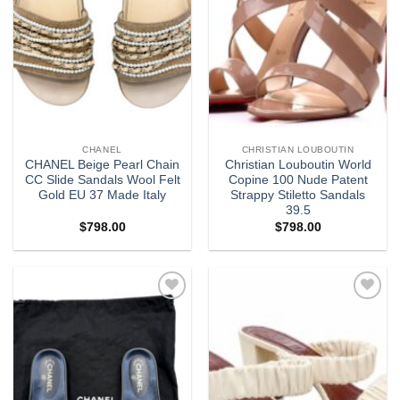
CHANEL
CHRISTIAN LOUBOUTIN
CHANEL Beige Pearl Chain
Christian Louboutin World
CC Slide Sandals Wool Felt
Copine 100 Nude Patent
Gold EU 37 Made Italy
Strappy Stiletto Sandals
39.5
$
798.00
$
798.00
Add to
Add to
wishlist
wishlist