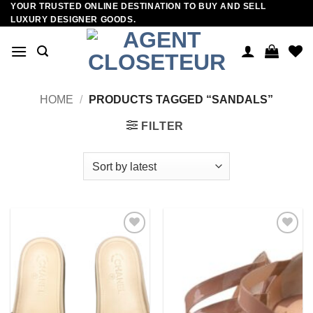
YOUR TRUSTED ONLINE DESTINATION TO BUY AND SELL
Skip
LUXURY DESIGNER GOODS.
to
content
HOME
/
PRODUCTS TAGGED “SANDALS”
FILTER
Add to
Add to
wishlist
wishlist