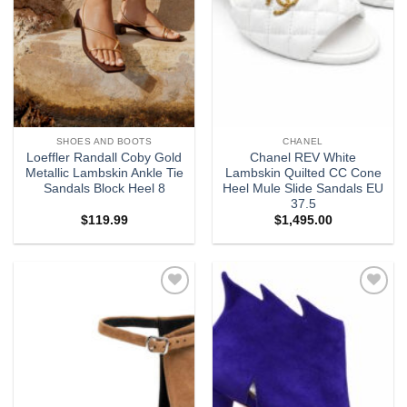
SHOES AND BOOTS
CHANEL
Loeffler Randall Coby Gold
Chanel REV White
Metallic Lambskin Ankle Tie
Lambskin Quilted CC Cone
Sandals Block Heel 8
Heel Mule Slide Sandals EU
37.5
$
119.99
$
1,495.00
Add to
Add to
wishlist
wishlist