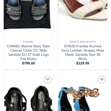
CHANEL
SHOES AND BOOTS
CHANEL Marine Navy Satin
STAUD Frankie Ruched
Canvas Chain CC Slide
Ivory Leather Strappy Mule
Sandals EU 37 Gold Logo
Heels Sandals Size 38
Flat Mules
Block
$
798.00
$
129.99
Add to
Add to
wishlist
wishlist