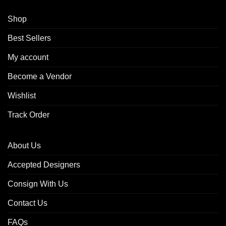
Shop
Best Sellers
My account
Become a Vendor
Wishlist
Track Order
About Us
Accepted Designers
Consign With Us
Contact Us
FAQs