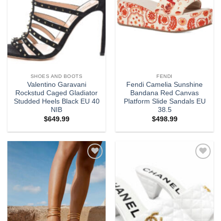
SHOES AND BOOTS
FENDI
Valentino Garavani
Fendi Camelia Sunshine
Rockstud Caged Gladiator
Bandana Red Canvas
Studded Heels Black EU 40
Platform Slide Sandals EU
NIB
38.5
$
649.99
$
498.99
Add to
Add to
wishlist
wishlist