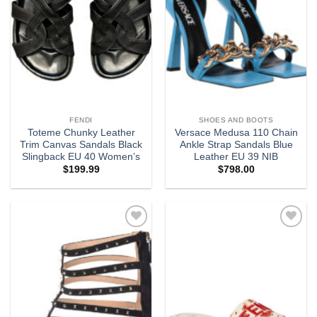
FENDI
SHOES AND BOOTS
Toteme Chunky Leather
Versace Medusa 110 Chain
Trim Canvas Sandals Black
Ankle Strap Sandals Blue
Slingback EU 40 Women’s
Leather EU 39 NIB
$
199.99
$
798.00
Add to
Add to
wishlist
wishlist