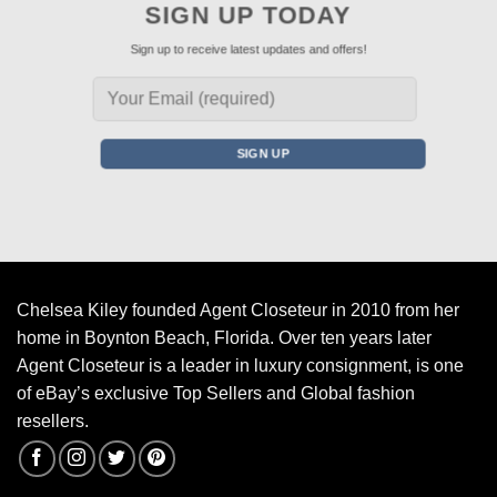
SIGN UP TODAY
Sign up to receive latest updates and offers!
Chelsea Kiley founded Agent Closeteur in 2010 from her
home in Boynton Beach, Florida. Over ten years later
Agent Closeteur is a leader in luxury consignment, is one
of eBay’s exclusive Top Sellers and Global fashion
resellers.