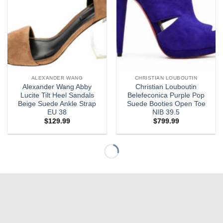
ALEXANDER WANG
CHRISTIAN LOUBOUTIN
Alexander Wang Abby
Christian Louboutin
Lucite Tilt Heel Sandals
Belefeconica Purple Pop
Beige Suede Ankle Strap
Suede Booties Open Toe
EU 38
NIB 39.5
$
129.99
$
799.99