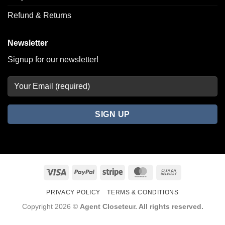
Refund & Returns
Newsletter
Signup for our newsletter!
Visa
PayPal
Stripe
MasterCard
Cash
On
PRIVACY POLICY
TERMS & CONDITIONS
Delivery
Copyright 2026 ©
Agent Closeteur. All rights reserved.