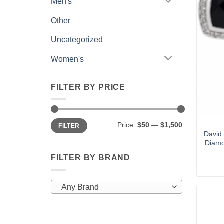
Men's
Other
Uncategorized
Women's
FILTER BY PRICE
Min
Max
Price:
$50
—
$1,500
FILTER
price
price
David
Diamo
FILTER BY BRAND
Any Brand