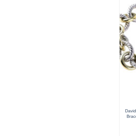
David
Brac