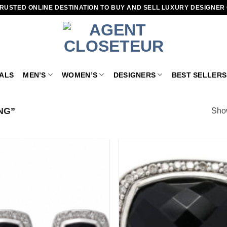
RUSTED ONLINE DESTINATION TO BUY AND SELL LUXURY DESIGNER
VALS
MEN’S
WOMEN’S
DESIGNERS
BEST SELLERS
NG”
Show
Add to
wishlist