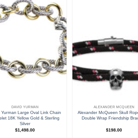
DAVID YURMAN
ALEXANDER MCQUEEN
 Yurman Large Oval Link Chain
Alexander McQueen Skull Rop
elet 18K Yellow Gold & Sterling
Double Wrap Friendship Bra
Silver
$
1,498.00
$
198.00