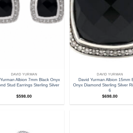
DAVID YURMAN
DAVID YURMAN
 Yurman Albion 7mm Black Onyx
David Yurman Albion 15mm 
nd Stud Earrings Sterling Silver
Onyx Diamond Sterling Silver R
6
$
598.00
$
698.00
Add to
wishlist