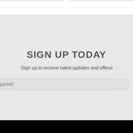
SIGN UP TODAY
Sign up to receive latest updates and offers!