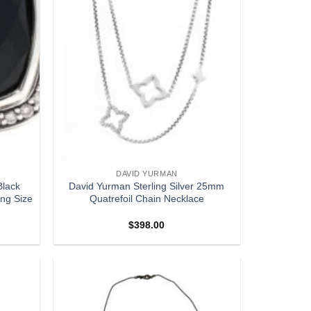
DAVID YURMAN
Black
David Yurman Sterling Silver 25mm
ing Size
Quatrefoil Chain Necklace
$
398.00
Add to
Add to
wishlist
wishlist