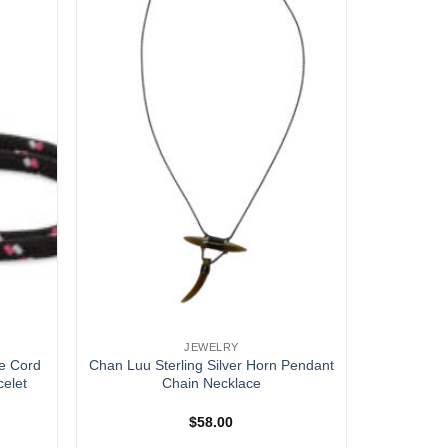
JEWELRY
e Cord
Chan Luu Sterling Silver Horn Pendant
celet
Chain Necklace
$
58.00