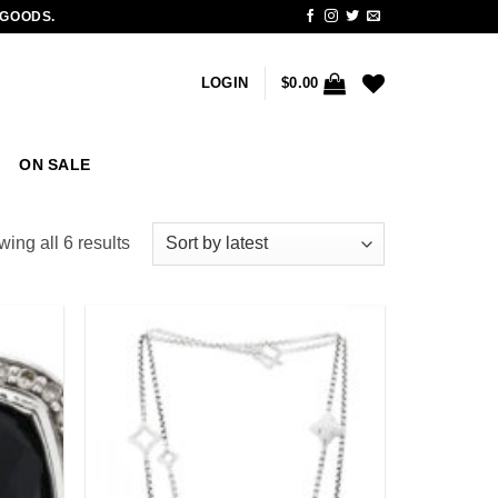
 GOODS.
LOGIN
$
0.00
ON SALE
Sorted
ing all 6 results
by
latest
Add to
Add to
wishlist
wishlist