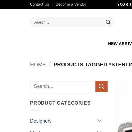
Skip
Contact Us
Become a Vendor
YOUR T
to
content
Search
for:
NEW ARRI
HOME
/
PRODUCTS TAGGED “STERLI
Search
for:
PRODUCT CATEGORIES
Designers