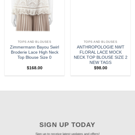
TOPS AND BLOUSES
TOPS AND BLOUSES
Zimmermann Bayou Swirl
ANTHROPOLOGIE NWT
Broderie Lace High Neck
FLORAL LACE MOCK
Top Blouse Size 0
NECK TOP BLOUSE SIZE 2
NEW TAGS
$
168.00
$
98.00
SIGN UP TODAY
Sign up to receive latest updates and offers!