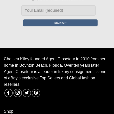
Chelsea Kiley founded Agent Closeteur in 2010 from her
home in Boynton Beach, Florida. Over ten years later
Agent Closeteur is a leader in luxury consignment, is one
of eBay’s exclusive Top Sellers and Global fashion
resellers.
Shop