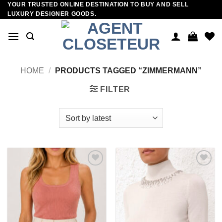
YOUR TRUSTED ONLINE DESTINATION TO BUY AND SELL
Skip
LUXURY DESIGNER GOODS.
to
content
HOME
/
PRODUCTS TAGGED “ZIMMERMANN”
FILTER
Add to
Add to
wishlist
wishlist