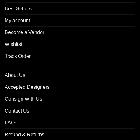
Best Sellers
My account
Become a Vendor
Wishlist
Track Order
About Us
Accepted Designers
Consign With Us
Contact Us
FAQs
Refund & Returns