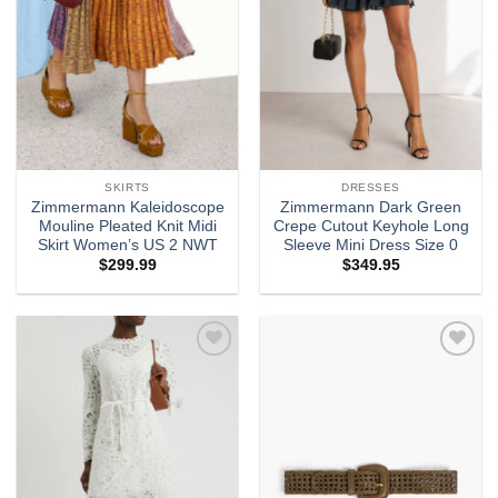
SKIRTS
DRESSES
Zimmermann Kaleidoscope
Zimmermann Dark Green
Mouline Pleated Knit Midi
Crepe Cutout Keyhole Long
Skirt Women’s US 2 NWT
Sleeve Mini Dress Size 0
$
299.99
$
349.95
Add to
Add to
wishlist
wishlist