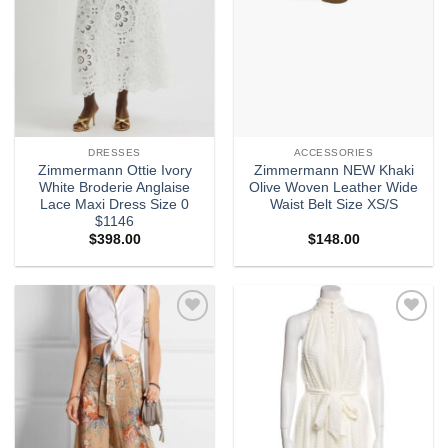
DRESSES
ACCESSORIES
Zimmermann Ottie Ivory
Zimmermann NEW Khaki
White Broderie Anglaise
Olive Woven Leather Wide
Lace Maxi Dress Size 0
Waist Belt Size XS/S
$1146
$
398.00
$
148.00
Add to
Add to
wishlist
wishlist