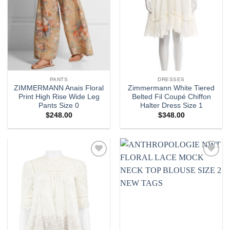
PANTS
DRESSES
ZIMMERMANN Anais Floral
Zimmermann White Tiered
Print High Rise Wide Leg
Belted Fil Coupé Chiffon
Pants Size 0
Halter Dress Size 1
$
248.00
$
348.00
Add to
Add to
wishlist
wishlist