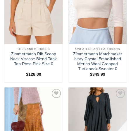
TOPS AND BLOUSES
SWEATERS AND CARDIGANS
Zimmermann Rib Scoop
Zimmermann Matchmaker
Neck Viscose Blend Tank
Ivory Crystal Embellished
Top Rose Pink Size 0
Merino Wool Cropped
Turtleneck Sweater 0
$
128.00
$
349.99
Add to
Add to
wishlist
wishlist