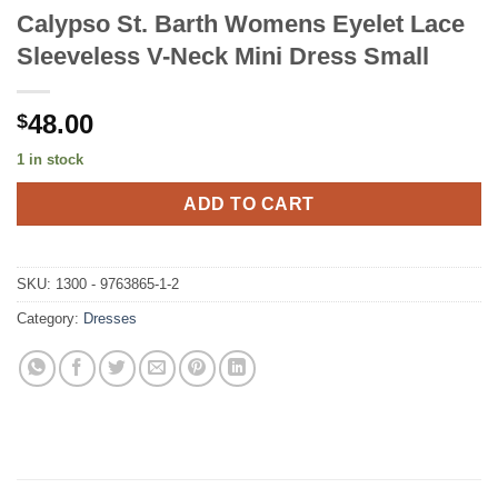
Calypso St. Barth Womens Eyelet Lace
Sleeveless V-Neck Mini Dress Small
48.00
$
1 in stock
ADD TO CART
SKU:
1300 - 9763865-1-2
Category:
Dresses