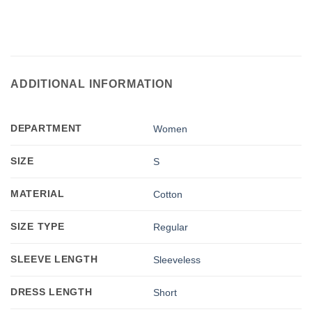
ADDITIONAL INFORMATION
DEPARTMENT
Women
SIZE
S
MATERIAL
Cotton
SIZE TYPE
Regular
SLEEVE LENGTH
Sleeveless
DRESS LENGTH
Short