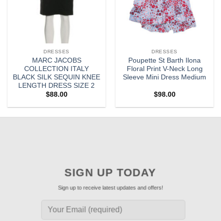
DRESSES
DRESSES
MARC JACOBS
Poupette St Barth Ilona
COLLECTION ITALY
Floral Print V-Neck Long
BLACK SILK SEQUIN KNEE
Sleeve Mini Dress Medium
LENGTH DRESS SIZE 2
$
88.00
$
98.00
SIGN UP TODAY
Sign up to receive latest updates and offers!