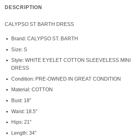
DESCRIPTION
CALYPSO ST BARTH DRESS
Brand:
CALYPSO ST. BARTH
Size:
S
Style:
WHITE EYELET COTTON SLEEVELESS MINI
DRESS
Condition:
PRE-OWNED IN GREAT CONDITION
Material:
COTTON
Bust: 18″
Waist: 18.5″
Hips: 21″
Length: 34″