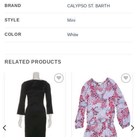
BRAND
CALYPSO ST. BARTH
STYLE
Mini
COLOR
White
RELATED PRODUCTS
Add to
Add to
wishlist
wishlist