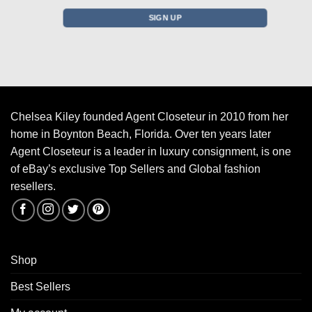
Chelsea Kiley founded Agent Closeteur in 2010 from her
home in Boynton Beach, Florida. Over ten years later
Agent Closeteur is a leader in luxury consignment, is one
of eBay’s exclusive Top Sellers and Global fashion
resellers.
Shop
Best Sellers