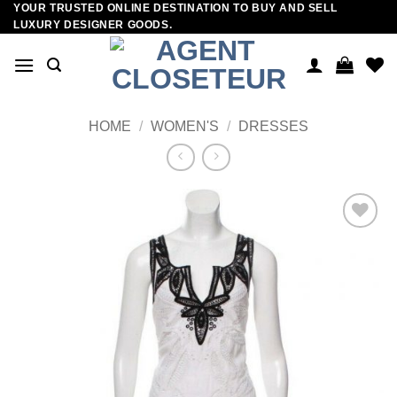
YOUR TRUSTED ONLINE DESTINATION TO BUY AND SELL
Skip
LUXURY DESIGNER GOODS.
to
content
HOME
/
WOMEN'S
/
DRESSES
Add to
wishlist