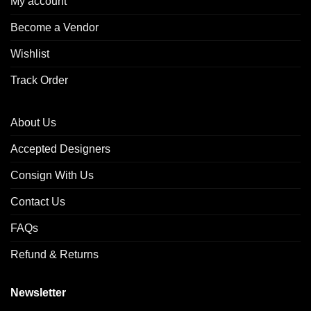
My account
Become a Vendor
Wishlist
Track Order
About Us
Accepted Designers
Consign With Us
Contact Us
FAQs
Refund & Returns
Newsletter