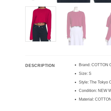
Brand: COTTON 
DESCRIPTION
Size: S
Style: The Tokyo
Condition: NEW 
Material: COTTO