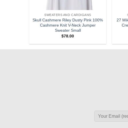
GANS
SWEATERS AND CARDIGANS
e 100%
Skull Cashmere Riley Dusty Pink 100%
27 Mil
Sleeveless
Cashmere Knit V-Neck Jumper
Cre
Sweater Small
$
78.00