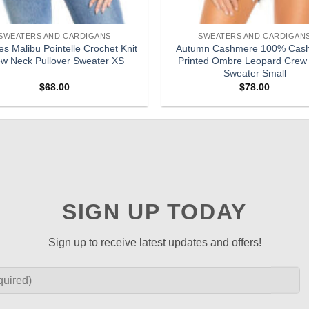
SWEATERS AND CARDIGANS
SWEATERS AND CARDIGAN
es Malibu Pointelle Crochet Knit
Autumn Cashmere 100% Cas
w Neck Pullover Sweater XS
Printed Ombre Leopard Crew
Sweater Small
$
68.00
$
78.00
SIGN UP TODAY
Sign up to receive latest updates and offers!