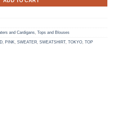
ADD TO CART
ters and Cardigans
,
Tops and Blouses
D
,
PINK
,
SWEATER
,
SWEATSHIRT
,
TOKYO
,
TOP