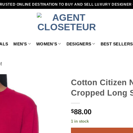
RUSTED ONLINE DESTINATION TO BUY AND SELL LUXURY DESIGNER
VALS
MEN’S
WOMEN’S
DESIGNERS
BEST SELLERS
M
Cotton Citizen
Cropped Long S
Add to
wishlist
88.00
$
1 in stock