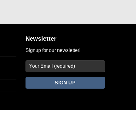
Newsletter
Signup for our newsletter!