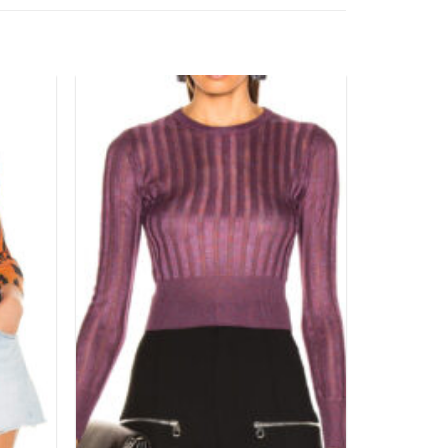
Add to
Add to
wishlist
wishlist