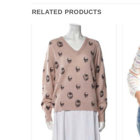
RELATED PRODUCTS
Add to
Add to
wishlist
wishlist