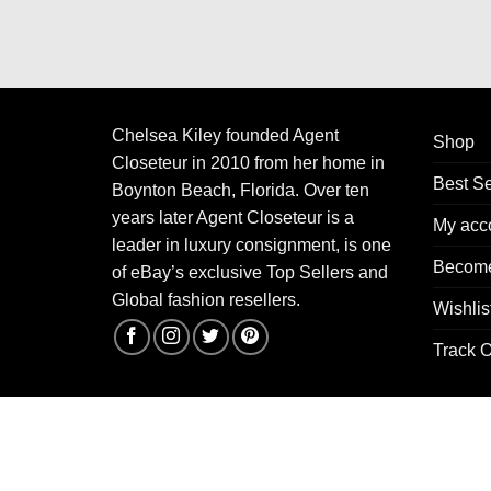
Chelsea Kiley founded Agent
Shop
Closeteur in 2010 from her home in
Best Se
Boynton Beach, Florida. Over ten
years later Agent Closeteur is a
My acc
leader in luxury consignment, is one
Become
of eBay’s exclusive Top Sellers and
Global fashion resellers.
Wishlis
Track O