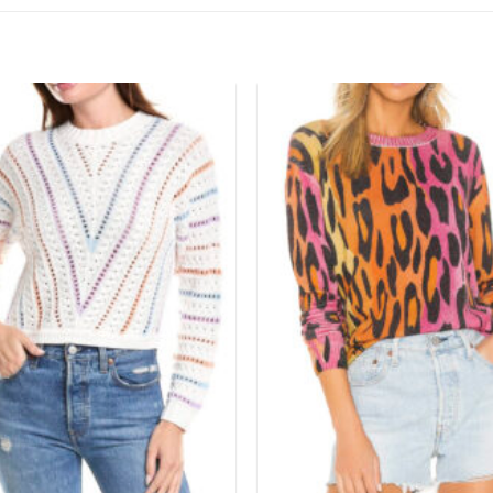
Add to
wishlist