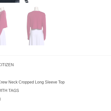
CITIZEN
 Crew Neck Cropped Long Sleeve Top
WITH TAGS
N