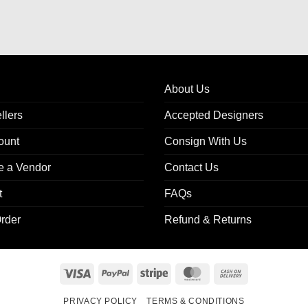
About Us
llers
Accepted Designers
ount
Consign With Us
 a Vendor
Contact Us
t
FAQs
rder
Refund & Returns
Visa
PayPal
Stripe
MasterCard
Cash
On
PRIVACY POLICY
TERMS & CONDITIONS
Delivery