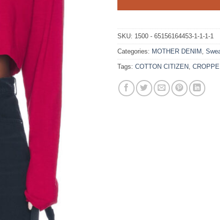
SKU:
1500 - 65156164453-1-1-1-1
Categories:
MOTHER DENIM
,
Swea
Tags:
COTTON CITIZEN
,
CROPPE