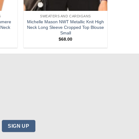
S
SWEATERS AND CARDIGANS
hmere
Michelle Mason NWT Metallic Knit High
 Neck
Neck Long Sleeve Cropped Top Blouse
Small
$
68.00