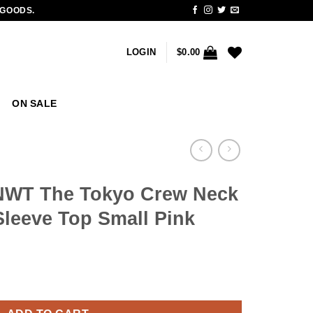
 GOODS.
LOGIN
$
0.00
ON SALE
 NWT The Tokyo Crew Neck
leeve Top Small Pink