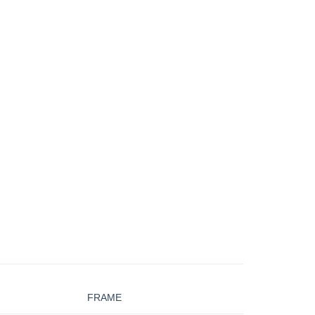
FRAME