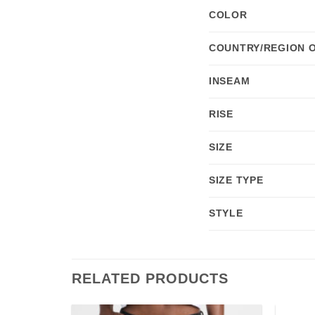
COLOR
COUNTRY/REGION 
INSEAM
RISE
SIZE
SIZE TYPE
STYLE
RELATED PRODUCTS