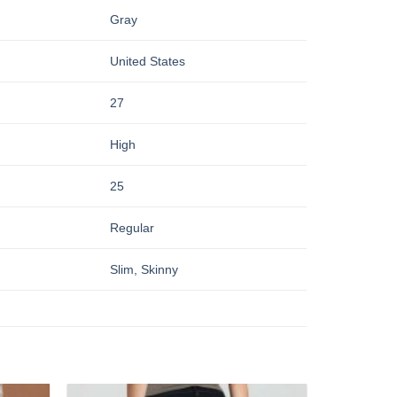
Gray
United States
27
High
25
Regular
Slim, Skinny