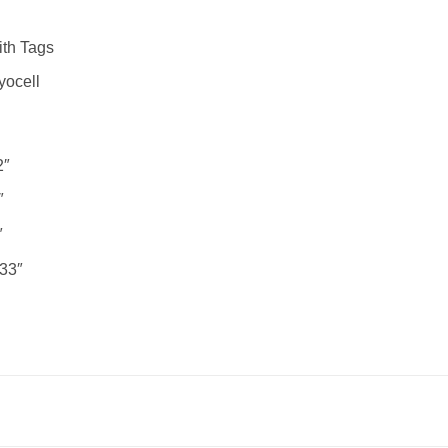
th Tags
yocell
2″
″
″
33″