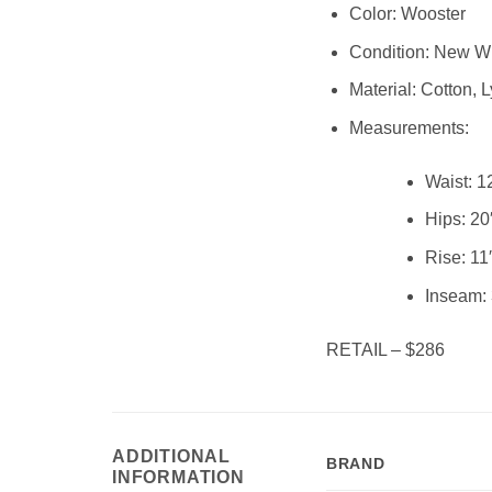
Color: Wooster
Condition:
New Wi
Material:
Cotton, L
Measurements:
Waist:
1
Hips:
20
Rise:
11
Inseam:
RETAIL – $286
ADDITIONAL
BRAND
INFORMATION