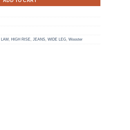
ADD TO CART
 LAM
,
HIGH RISE
,
JEANS
,
WIDE LEG
,
Wooster