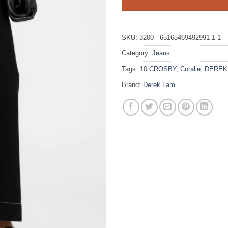
SKU:
3200 - 65165469492991-1-1
Category:
Jeans
Tags:
10 CROSBY
,
Coralie
,
DEREK
Brand:
Derek Lam