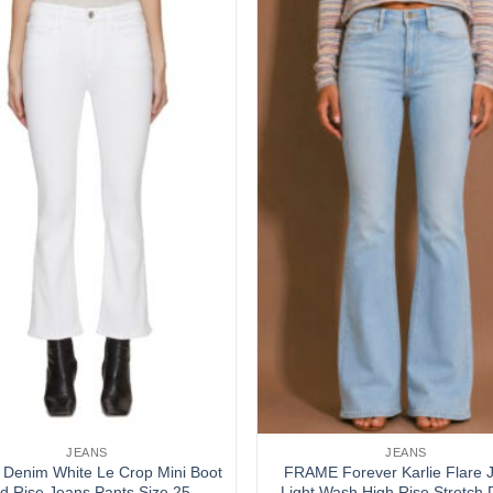
Add to
wishlist
JEANS
JEANS
Denim White Le Crop Mini Boot
FRAME Forever Karlie Flare 
d Rise Jeans Pants Size 25
Light Wash High Rise Stretch