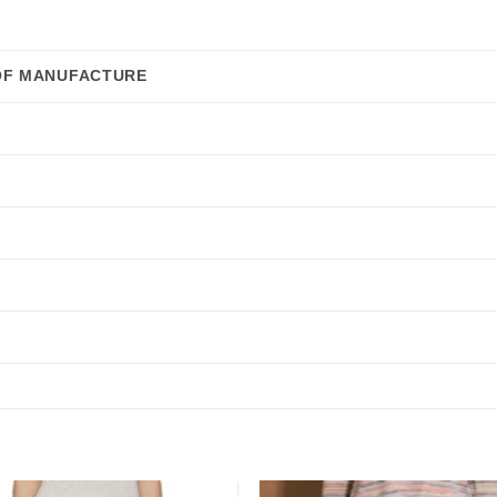
OF MANUFACTURE