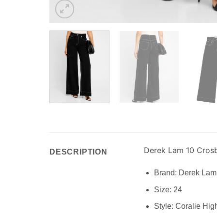
Derek Lam 10 Cros
DESCRIPTION
Brand:
Derek Lam
Size:
24
Style:
Coralie Hig