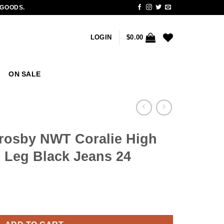
 GOODS.
LOGIN
$
0.00
ON SALE
rosby NWT Coralie High
 Leg Black Jeans 24