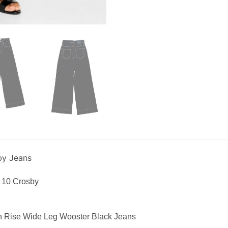
by Jeans
 10 Crosby
h Rise Wide Leg Wooster Black Jeans