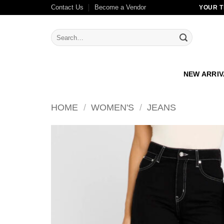
Skip
Contact Us
Become a Vendor
YOUR T
to
content
Search
for:
NEW ARRI
HOME
/
WOMEN'S
/
JEANS