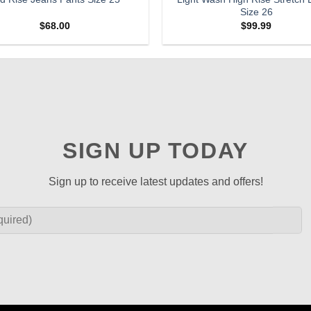
Size 26
$
68.00
$
99.99
SIGN UP TODAY
Sign up to receive latest updates and offers!