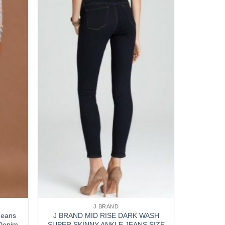
Add to
Add to
wishlist
wishlist
J BRAND
Jeans
J BRAND MID RISE DARK WASH
 Denim
SUPER SKINNY ANKLE JEANS SIZE