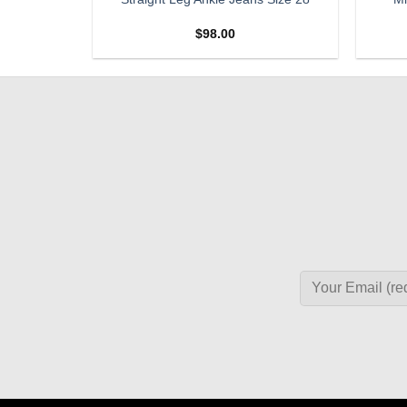
SIZE 27
$
98.00