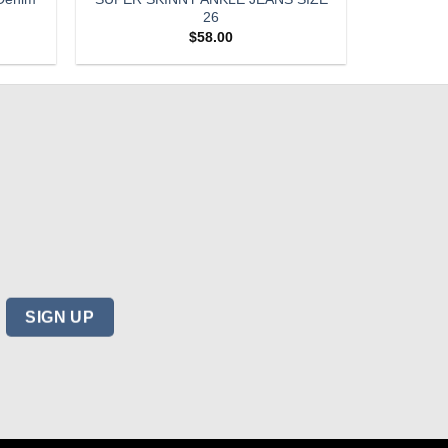
26
$
58.00