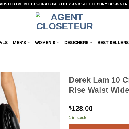
RUSTED ONLINE DESTINATION TO BUY AND SELL LUXURY DESIGNER
VALS
MEN’S
WOMEN’S
DESIGNERS
BEST SELLERS
Derek Lam 10 C
Rise Waist Wide
Add to
wishlist
128.00
$
1 in stock