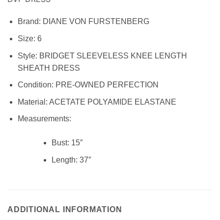
Brand:
DIANE VON FURSTENBERG
Size:
6
Style:
BRIDGET SLEEVELESS KNEE LENGTH
SHEATH DRESS
Condition:
PRE-OWNED PERFECTION
Material:
ACETATE POLYAMIDE ELASTANE
Measurements:
Bust: 15″
Length:
37″
ADDITIONAL INFORMATION