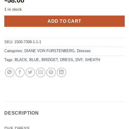
58.00
1 in stock
ADD TO CART
SKU:
1500-7399-1-1-1
Categories:
DIANE VON FURSTENBERG
,
Dresses
Tags:
BLACK
,
BLUE
,
BRIDGET
,
DRESS
,
DVF
,
SHEATH
DESCRIPTION
DVF DRESS