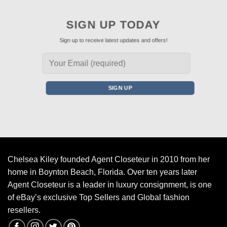
SIGN UP TODAY
Sign up to receive latest updates and offers!
Chelsea Kiley founded Agent Closeteur in 2010 from her
home in Boynton Beach, Florida. Over ten years later
Agent Closeteur is a leader in luxury consignment, is one
of eBay’s exclusive Top Sellers and Global fashion
resellers.