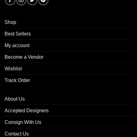
Shop
Best Sellers
My account
Become a Vendor
Wishlist
Track Order
About Us
Accepted Designers
Consign With Us
Contact Us