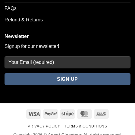
FAQs
Refund & Returns
Newsletter
Signup for our newsletter!
Visa
PayPal
Stripe
MasterCard
Cash
On
PRIVACY POLICY
TERMS & CONDITIONS
Delivery
Copyright 2026 ©
Agent Closeteur. All rights reserved.