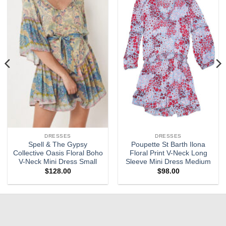
Add to
Add to
wishlist
wishlist
DRESSES
DRESSES
Spell & The Gypsy
Poupette St Barth Ilona
Collective Oasis Floral Boho
Floral Print V-Neck Long
V-Neck Mini Dress Small
Sleeve Mini Dress Medium
$
128.00
$
98.00