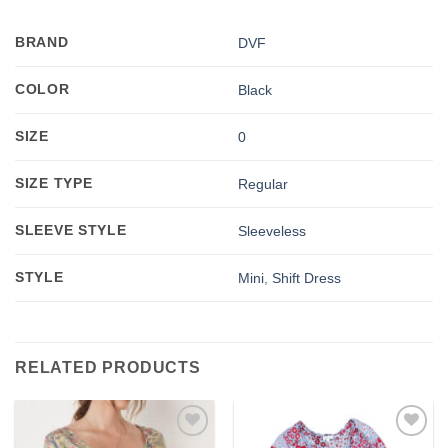
BRAND
DVF
COLOR
Black
SIZE
0
SIZE TYPE
Regular
SLEEVE STYLE
Sleeveless
STYLE
Mini
,
Shift Dress
RELATED PRODUCTS