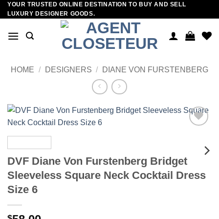
YOUR TRUSTED ONLINE DESTINATION TO BUY AND SELL
Skip
LUXURY DESIGNER GOODS.
to
content
HOME
/
DESIGNERS
/
DIANE VON FURSTENBERG
Add to
wishlist
DVF Diane Von Furstenberg Bridget
Sleeveless Square Neck Cocktail Dress
Size 6
$