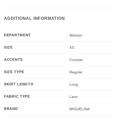
ADDITIONAL INFORMATION
DEPARTMENT
Women
SIZE
XS
ACCENTS
Crochet
SIZE TYPE
Regular
SKIRT LENGTH
Long
FABRIC TYPE
Lace
BRAND
MIGUELINA