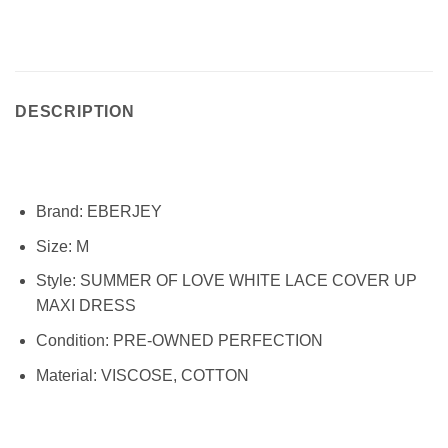
DESCRIPTION
Brand:
EBERJEY
Size:
M
Style:
SUMMER OF LOVE WHITE LACE COVER UP
MAXI DRESS
Condition:
PRE-OWNED PERFECTION
Material:
VISCOSE, COTTON