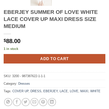
EBERJEY SUMMER OF LOVE WHITE
LACE COVER UP MAXI DRESS SIZE
MEDIUM
88.00
$
1 in stock
ADD TO CART
SKU:
3200 - 987387622-1-1-1
Category:
Dresses
Tags:
COVER UP
,
DRESS
,
EBERJEY
,
LACE
,
LOVE
,
MAXI
,
WHITE