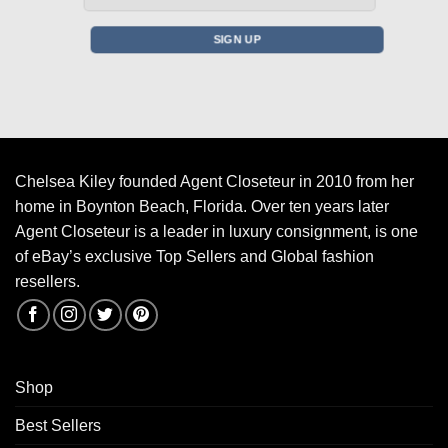
Chelsea Kiley founded Agent Closeteur in 2010 from her
home in Boynton Beach, Florida. Over ten years later
Agent Closeteur is a leader in luxury consignment, is one
of eBay’s exclusive Top Sellers and Global fashion
resellers.
Shop
Best Sellers