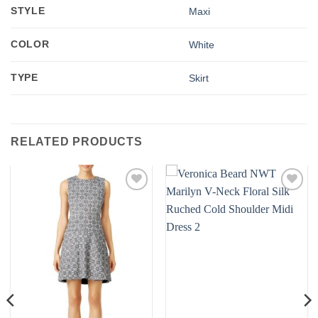
STYLE
Maxi
COLOR
White
TYPE
Skirt
RELATED PRODUCTS
Add to
Add to
wishlist
wishlist