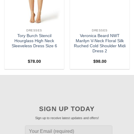
DRESSES
DRESSES
Tory Burch Stencil
Veronica Beard NWT
Hourglass High Neck
Marilyn V-Neck Floral Silk
Sleeveless Dress Size 6
Ruched Cold Shoulder Midi
Dress 2
$
78.00
$
98.00
SIGN UP TODAY
Sign up to receive latest updates and offers!