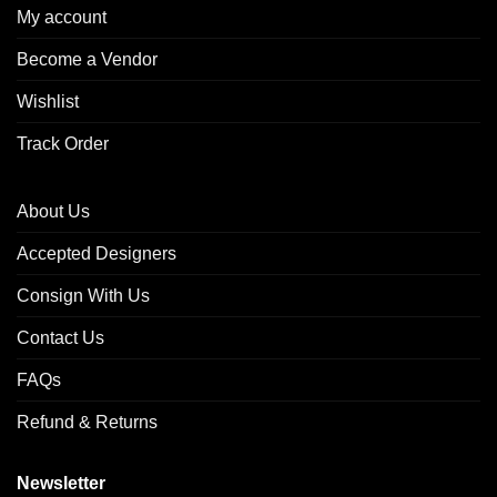
My account
Become a Vendor
Wishlist
Track Order
About Us
Accepted Designers
Consign With Us
Contact Us
FAQs
Refund & Returns
Newsletter