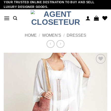
YOUR TRUSTED ONLINE DESTINATION TO BUY AND SELL
Skip
LUXURY DESIGNER GOODS.
to
content
HOME
/
WOMEN'S
/
DRESSES
Add to
wishlist