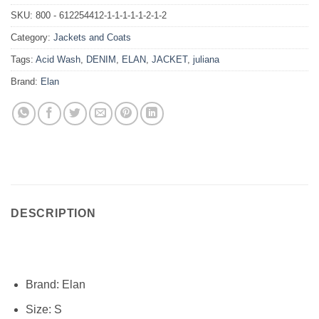
SKU:
800 - 612254412-1-1-1-1-1-2-1-2
Category:
Jackets and Coats
Tags:
Acid Wash
,
DENIM
,
ELAN
,
JACKET
,
juliana
Brand:
Elan
DESCRIPTION
Brand:
Elan
Size: S