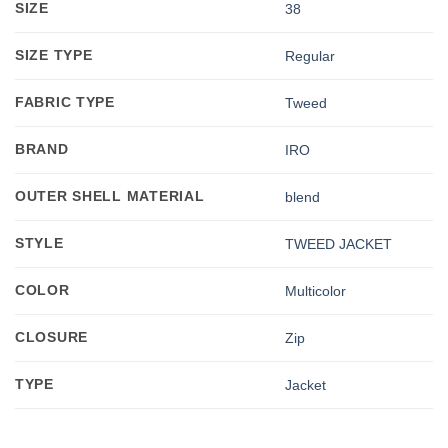
SIZE
38
SIZE TYPE
Regular
FABRIC TYPE
Tweed
BRAND
IRO
OUTER SHELL MATERIAL
blend
STYLE
TWEED JACKET
COLOR
Multicolor
CLOSURE
Zip
TYPE
Jacket