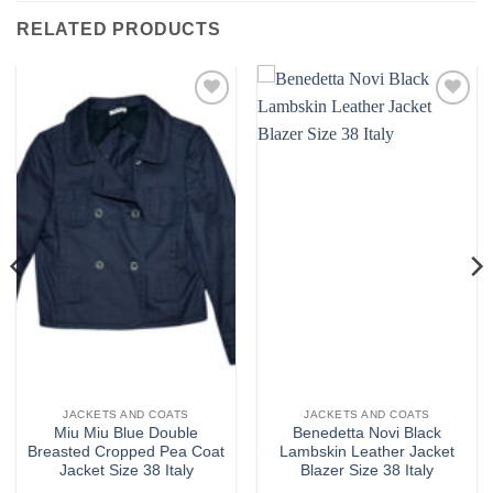
RELATED PRODUCTS
Add to
Add to
wishlist
wishlist
JACKETS AND COATS
JACKETS AND COATS
Miu Miu Blue Double
Benedetta Novi Black
Breasted Cropped Pea Coat
Lambskin Leather Jacket
Jacket Size 38 Italy
Blazer Size 38 Italy