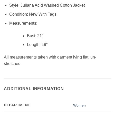
Style:
Juliana Acid Washed Cotton Jacket
Condition:
New With Tags
Measurements:
Bust:
21″
Length:
19″
All measurements taken with garment lying flat, un-
stretched.
ADDITIONAL INFORMATION
DEPARTMENT
Women