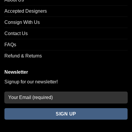
Accepted Designers
Consign With Us
Contact Us
FAQs
Refund & Returns
Newsletter
Signup for our newsletter!