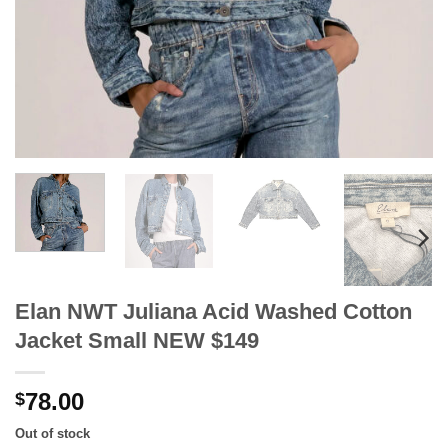
Elan NWT Juliana Acid Washed Cotton
Jacket Small NEW $149
78.00
$
Out of stock