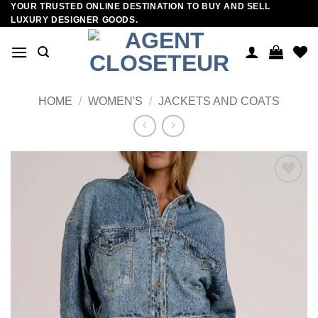
YOUR TRUSTED ONLINE DESTINATION TO BUY AND SELL
Skip
LUXURY DESIGNER GOODS.
to
content
HOME
/
WOMEN'S
/
JACKETS AND COATS
Add to
wishlist