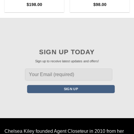
$
198.00
$
98.00
SIGN UP TODAY
Sign up to receive latest updates and offers!
Chelsea Kiley founded Agent Closeteur in 2010 from her