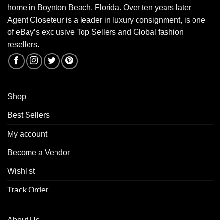
home in Boynton Beach, Florida. Over ten years later
Agent Closeteur is a leader in luxury consignment, is one
of eBay’s exclusive Top Sellers and Global fashion
resellers.
Shop
Best Sellers
My account
Become a Vendor
Wishlist
Track Order
About Us