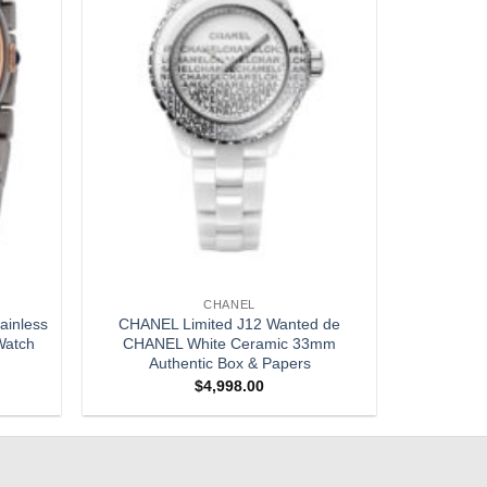
CHANEL
ainless
CHANEL Limited J12 Wanted de
Watch
CHANEL White Ceramic 33mm
Authentic Box & Papers
$
4,998.00