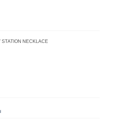
″ STATION NECKLACE
d