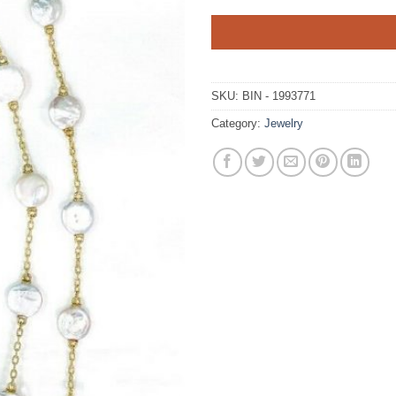
SKU:
BIN - 1993771
Category:
Jewelry