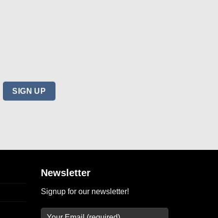
Newsletter
Signup for our newsletter!