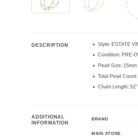
Style:
ESTATE VI
DESCRIPTION
Condition:
PRE-O
Pearl Size: 15mm
Total Pearl Count:
Chain Length: 52″
ADDITIONAL
BRAND
INFORMATION
MAIN STONE