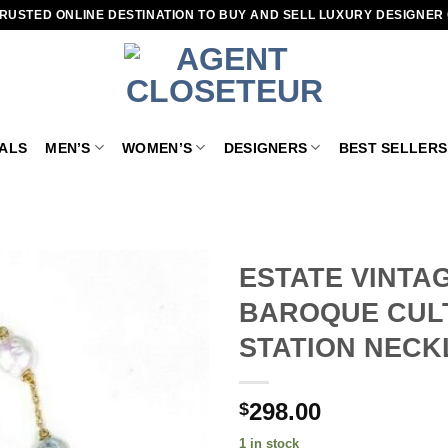
RUSTED ONLINE DESTINATION TO BUY AND SELL LUXURY DESIGNER
VALS
MEN’S
WOMEN’S
DESIGNERS
BEST SELLERS
ESTATE VINTA
BAROQUE CULT
Add to
wishlist
STATION NECK
298.00
$
1 in stock