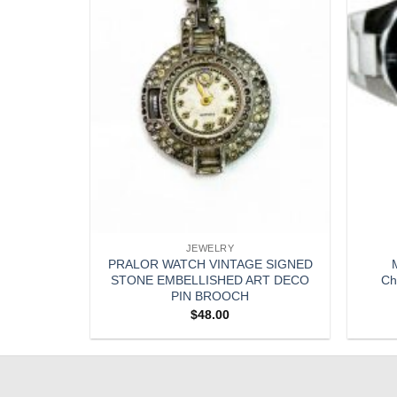
JEWELRY
ED SILVER
PRALOR WATCH VINTAGE SIGNED
M
CKLACE
STONE EMBELLISHED ART DECO
Ch
PIN BROOCH
$
48.00