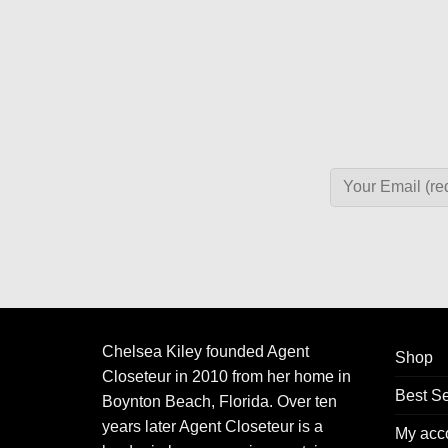
Chelsea Kiley founded Agent
Shop
Closeteur in 2010 from her home in
Best Se
Boynton Beach, Florida. Over ten
years later Agent Closeteur is a
My acc