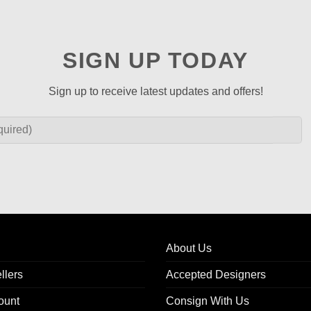
SIGN UP TODAY
Sign up to receive latest updates and offers!
About Us
llers
Accepted Designers
ount
Consign With Us