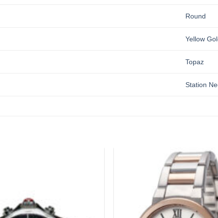
Round
Yellow Gol
Topaz
Station Ne
Add to
wishlist