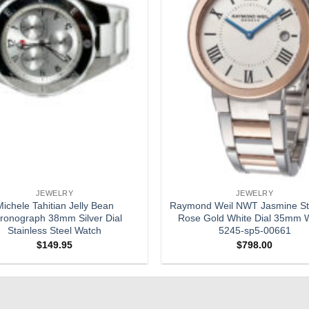
JEWELRY
JEWELRY
ichele Tahitian Jelly Bean
Raymond Weil NWT Jasmine St
ronograph 38mm Silver Dial
Rose Gold White Dial 35mm 
Stainless Steel Watch
5245-sp5-00661
$
149.95
$
798.00