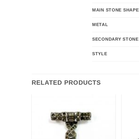
MAIN STONE SHAPE
METAL
SECONDARY STONE
STYLE
RELATED PRODUCTS
Add to
Add to
wishlist
wishlist