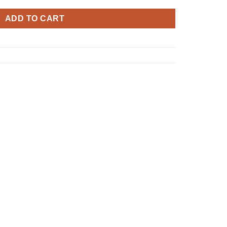
ADD TO CART