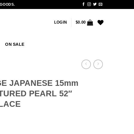
 GOODS.
LOGIN
$
0.00
ON SALE
GE JAPANESE 15mm
URED PEARL 52″
LACE