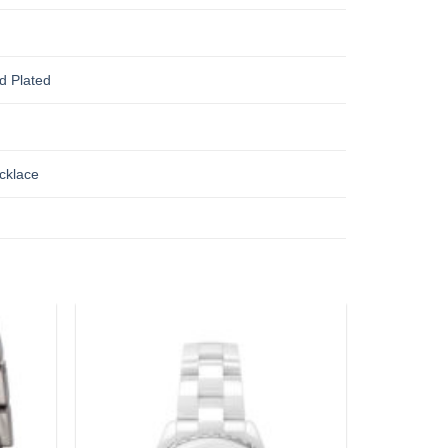
d Plated
cklace
Add to
Add to
wishlist
wishlist