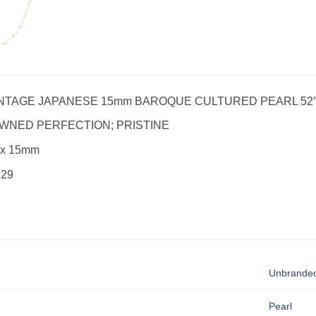
NTAGE JAPANESE 15mm BAROQUE CULTURED PEARL 52
WNED PERFECTION; PRISTINE
 x 15mm
 29
Unbrande
Pearl