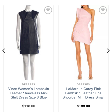
Add to
Add to
wishlist
wishlist
DRESSES
DRESSES
Vince Women’s Lambskin
LaMarque Corey Pink
Leather Sleeveless Mini
Lambskin Leather One
Shift Dress Size 8 Blue
Shoulder Mini Dress Small
$
118.00
$
188.00