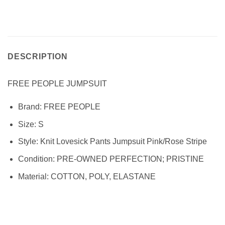
DESCRIPTION
FREE PEOPLE JUMPSUIT
Brand:
FREE PEOPLE
Size:
S
Style:
Knit Lovesick Pants Jumpsuit Pink/Rose Stripe
Condition:
PRE-OWNED PERFECTION; PRISTINE
Material:
COTTON, POLY, ELASTANE