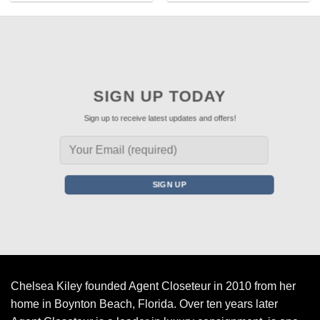
SIGN UP TODAY
Sign up to receive latest updates and offers!
Chelsea Kiley founded Agent Closeteur in 2010 from her
home in Boynton Beach, Florida. Over ten years later