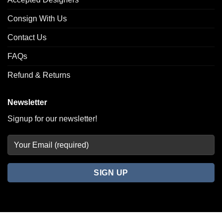
Consign With Us
Contact Us
FAQs
Refund & Returns
Newsletter
Signup for our newsletter!