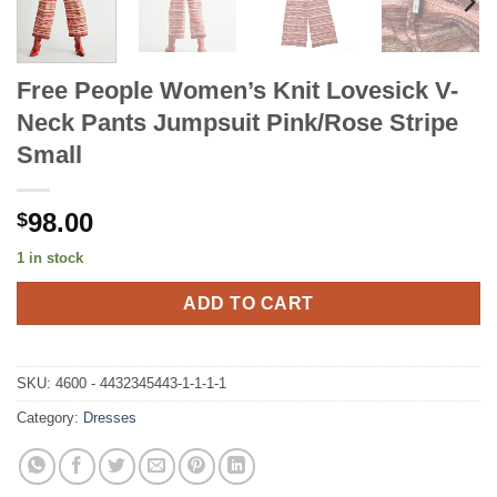
Free People Women’s Knit Lovesick V-
Neck Pants Jumpsuit Pink/Rose Stripe
Small
98.00
$
1 in stock
ADD TO CART
SKU:
4600 - 4432345443-1-1-1-1
Category:
Dresses