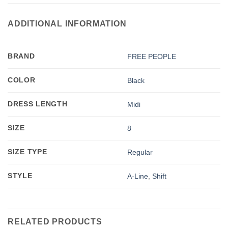
ADDITIONAL INFORMATION
BRAND
FREE PEOPLE
COLOR
Black
DRESS LENGTH
Midi
SIZE
8
SIZE TYPE
Regular
STYLE
A-Line
,
Shift
RELATED PRODUCTS