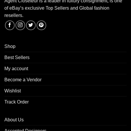
Agent Closeteur is a leader in luxury consignment, is one
of eBay’s exclusive Top Sellers and Global fashion
resellers.
Shop
Best Sellers
My account
Become a Vendor
Wishlist
Track Order
About Us
Accepted Designers