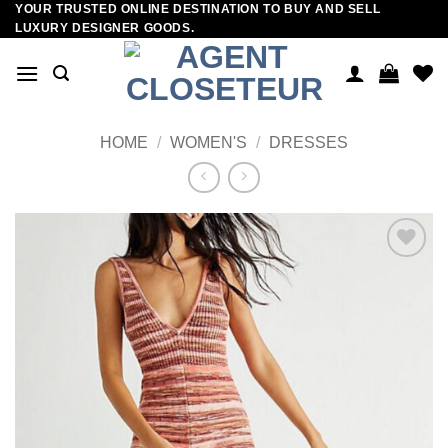
YOUR TRUSTED ONLINE DESTINATION TO BUY AND SELL
Skip
LUXURY DESIGNER GOODS.
to
content
HOME
/
WOMEN'S
/
DRESSES
Add to
wishlist