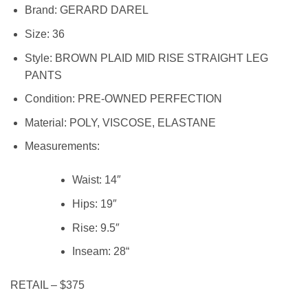
Brand:
GERARD DAREL
Size:
36
Style:
BROWN PLAID MID RISE STRAIGHT LEG
PANTS
Condition:
PRE-OWNED PERFECTION
Material:
POLY, VISCOSE, ELASTANE
Measurements:
Waist:
14″
Hips:
19″
Rise:
9.5″
Inseam:
28
“
RETAIL – $375