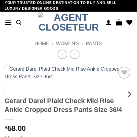
YOUR TRUSTED ONLINE DESTINATION TO BUY AND SELL
Skip
LUXURY DESIGNER GOODS.
to
content
HOME
/
WOMEN'S
/
PANTS
Add to
wishlist
Gerard Darel Plaid Check Mid Rise
Ankle Cropped Dress Pants Size 36/4
58.00
$