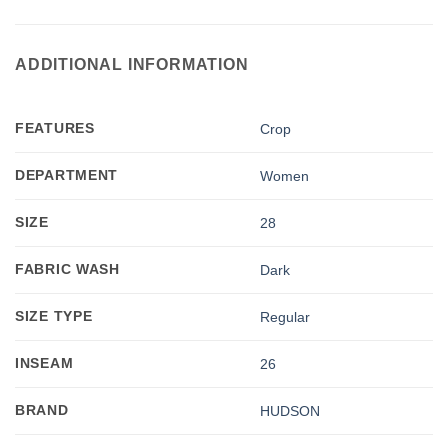
ADDITIONAL INFORMATION
FEATURES
Crop
DEPARTMENT
Women
SIZE
28
FABRIC WASH
Dark
SIZE TYPE
Regular
INSEAM
26
BRAND
HUDSON