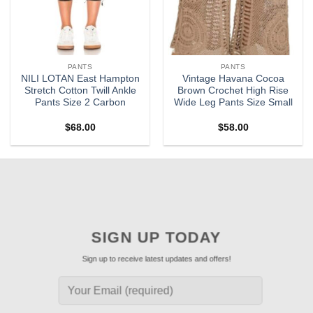
PANTS
PANTS
NILI LOTAN East Hampton
Vintage Havana Cocoa
Stretch Cotton Twill Ankle
Brown Crochet High Rise
Pants Size 2 Carbon
Wide Leg Pants Size Small
$
68.00
$
58.00
SIGN UP TODAY
Sign up to receive latest updates and offers!