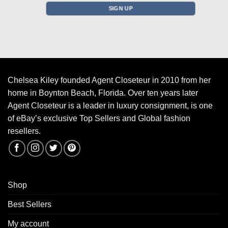
Chelsea Kiley founded Agent Closeteur in 2010 from her
home in Boynton Beach, Florida. Over ten years later
Agent Closeteur is a leader in luxury consignment, is one
of eBay’s exclusive Top Sellers and Global fashion
resellers.
Shop
Best Sellers
My account