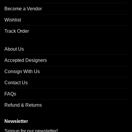
Become a Vendor
Wishlist
Track Order
About Us
Accepted Designers
Consign With Us
Contact Us
FAQs
Refund & Returns
Newsletter
Signup for our newsletter!