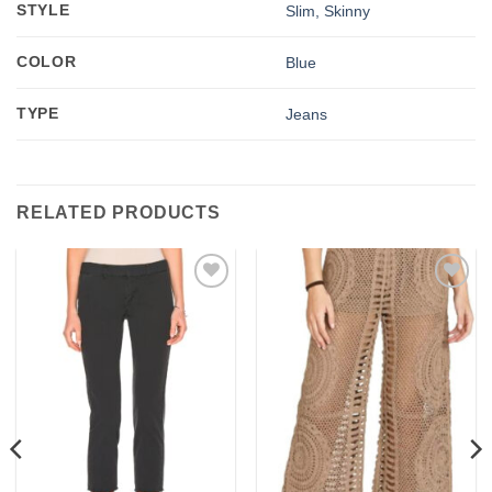
STYLE
Slim, Skinny
COLOR
Blue
TYPE
Jeans
RELATED PRODUCTS
Add to
Add to
wishlist
wishlist