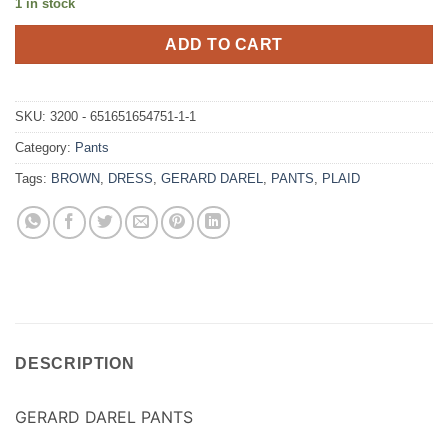
1 in stock
ADD TO CART
SKU:
3200 - 651651654751-1-1
Category:
Pants
Tags:
BROWN
,
DRESS
,
GERARD DAREL
,
PANTS
,
PLAID
DESCRIPTION
GERARD DAREL PANTS