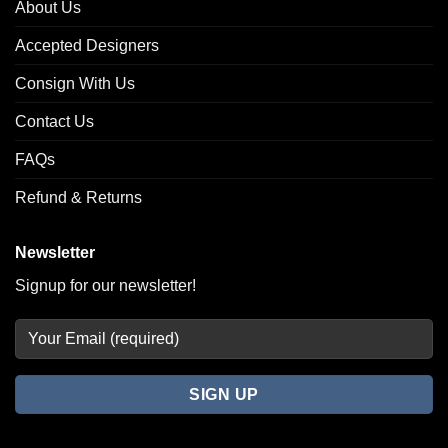
About Us
Accepted Designers
Consign With Us
Contact Us
FAQs
Refund & Returns
Newsletter
Signup for our newsletter!