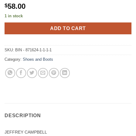
58.00
$
1 in stock
ADD TO CART
SKU:
BIN - 871624-1-1-1-1
Category:
Shoes and Boots
DESCRIPTION
JEFFREY CAMPBELL