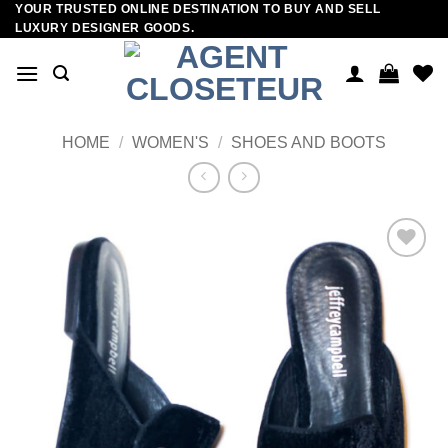
YOUR TRUSTED ONLINE DESTINATION TO BUY AND SELL
Skip
LUXURY DESIGNER GOODS.
to
content
HOME
/
WOMEN'S
/
SHOES AND BOOTS
Add to
wishlist