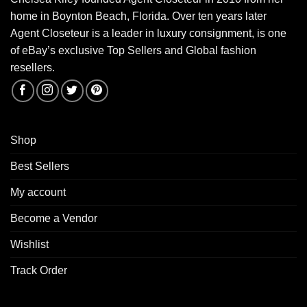
home in Boynton Beach, Florida. Over ten years later
Agent Closeteur is a leader in luxury consignment, is one
of eBay’s exclusive Top Sellers and Global fashion
resellers.
Shop
Best Sellers
My account
Become a Vendor
Wishlist
Track Order