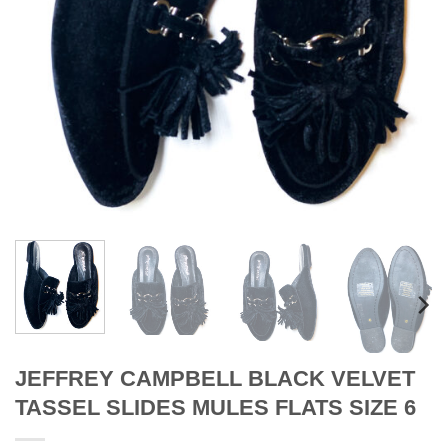
JEFFREY CAMPBELL BLACK VELVET
TASSEL SLIDES MULES FLATS SIZE 6