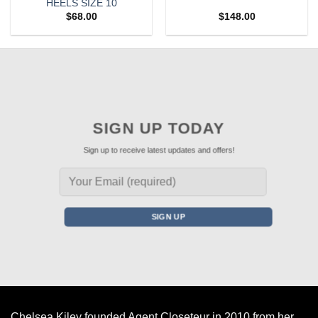
HEELS SIZE 10
$
68.00
$
148.00
SIGN UP TODAY
Sign up to receive latest updates and offers!
Chelsea Kiley founded Agent Closeteur in 2010 from her