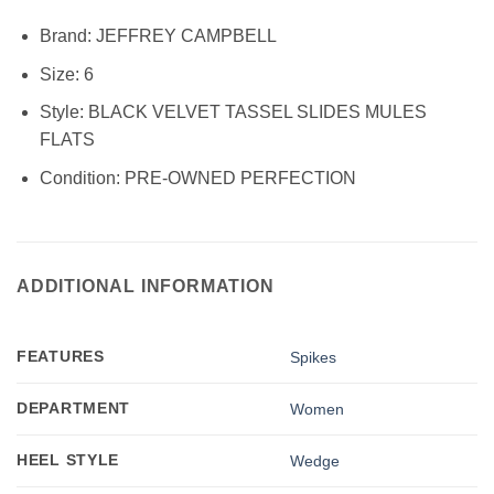
Brand:
JEFFREY CAMPBELL
Size:
6
Style:
BLACK VELVET TASSEL SLIDES MULES
FLATS
Condition:
PRE-OWNED PERFECTION
ADDITIONAL INFORMATION
FEATURES
Spikes
DEPARTMENT
Women
HEEL STYLE
Wedge