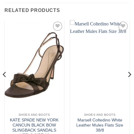
RELATED PRODUCTS
Add to
Add to
wishlist
wishlist
SHOES AND BOOTS
SHOES AND BOOTS
KATE SPADE NEW YORK
Marsell Coltedino White
CANCUN BLACK BOW
Leather Mules Flats Size
SLINGBACK SANDALS
38/8