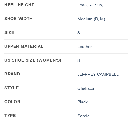
HEEL HEIGHT
Low (1-1.9 in)
SHOE WIDTH
Medium (B, M)
SIZE
8
UPPER MATERIAL
Leather
US SHOE SIZE (WOMEN'S)
8
BRAND
JEFFREY CAMPBELL
STYLE
Gladiator
COLOR
Black
TYPE
Sandal