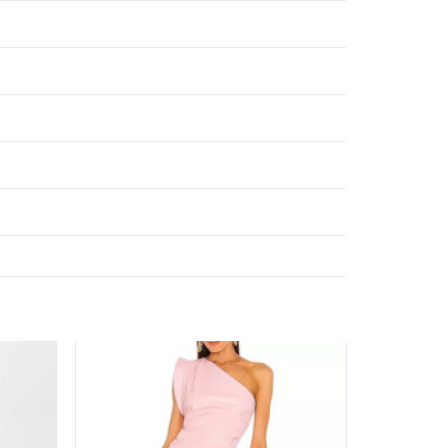
Add to
Add to
wishlist
wishlist