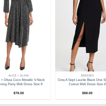
ALICE + OLIVIA
DRESSES
e + Olivia Coco Metallic V-Neck
Cinq A Sept Laurile Black One S
ning Party Midi Dress Size 8
Cutout Midi Dress Size 0
$
78.00
$
88.00