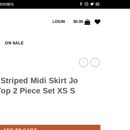
 GOODS.
LOGIN
$
0.00
ON SALE
triped Midi Skirt Jo
op 2 Piece Set XS S