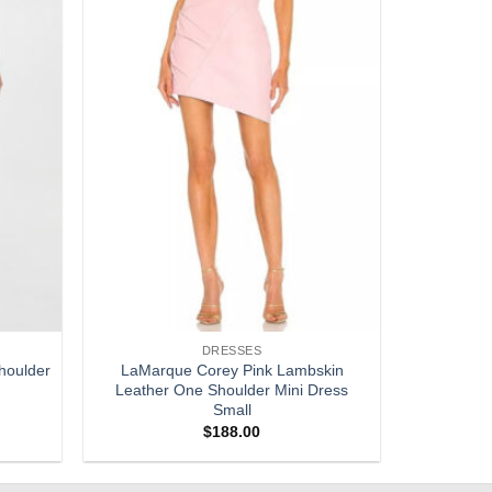
DRESSES
houlder
LaMarque Corey Pink Lambskin
Leather One Shoulder Mini Dress
Small
$
188.00