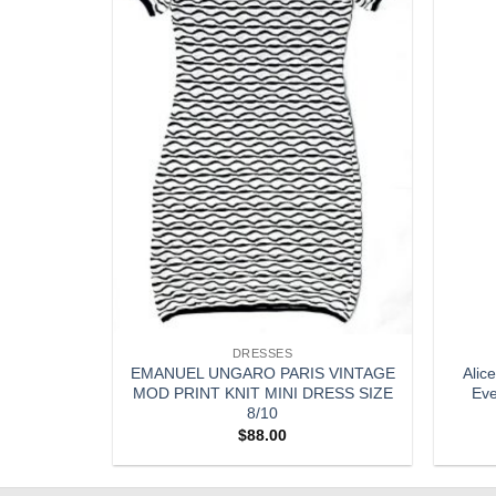
DRESSES
ilk Ruffled
EMANUEL UNGARO PARIS VINTAGE
Alic
r Small
MOD PRINT KNIT MINI DRESS SIZE
Eve
8/10
$
88.00