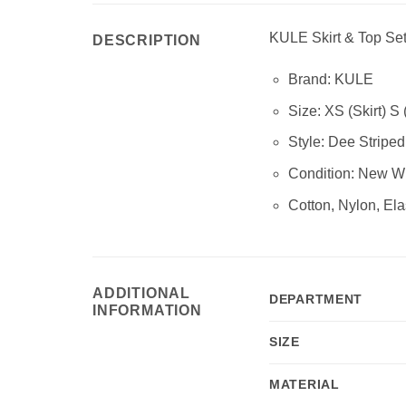
KULE Skirt & Top Se
DESCRIPTION
Brand: KULE
Size: XS (Skirt) S 
Style:
Dee Striped
Condition:
New Wi
Cotton, Nylon, Ela
ADDITIONAL
DEPARTMENT
INFORMATION
SIZE
MATERIAL