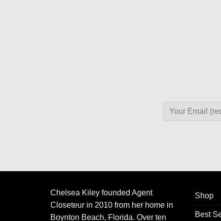
Chelsea Kiley founded Agent
Shop
Closeteur in 2010 from her home in
Best Se
Boynton Beach, Florida. Over ten