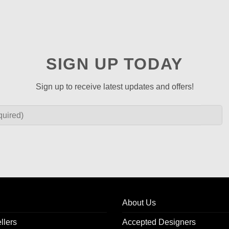
SIGN UP TODAY
Sign up to receive latest updates and offers!
About Us
llers
Accepted Designers