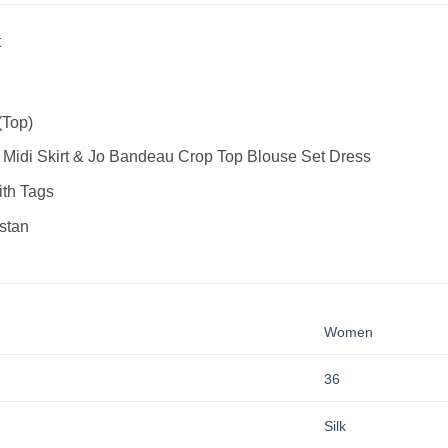
t
(Top)
 Midi Skirt & Jo Bandeau Crop Top Blouse Set Dress
th Tags
stan
Women
36
Silk