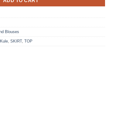
ADD TO CART
nd Blouses
Kule
,
SKIRT
,
TOP