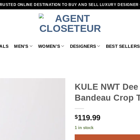
RUSTED ONLINE DESTINATION TO BUY AND SELL LUXURY DESIGNER
VALS
MEN’S
WOMEN’S
DESIGNERS
BEST SELLERS
KULE NWT Dee S
Bandeau Crop T
Add to
wishlist
119.99
$
1 in stock