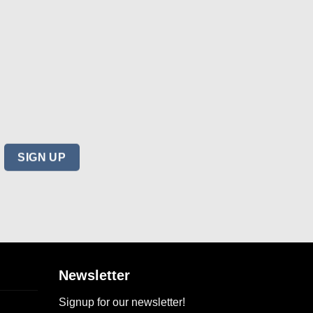
Newsletter
Signup for our newsletter!