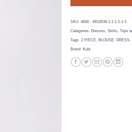
SKU:
4600 - 9910038-1-1-1-1-1-3
Categories:
Dresses
,
Skirts
,
Tops a
Tags:
2 PIECE
,
BLOUSE
,
DRESS
,
Brand:
Kule