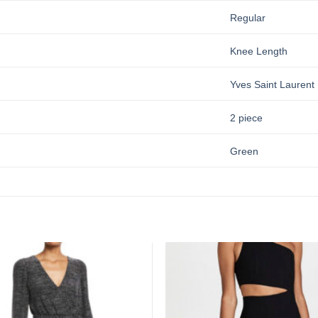
Regular
Knee Length
Yves Saint Laurent
2 piece
Green
Add to
wishlist