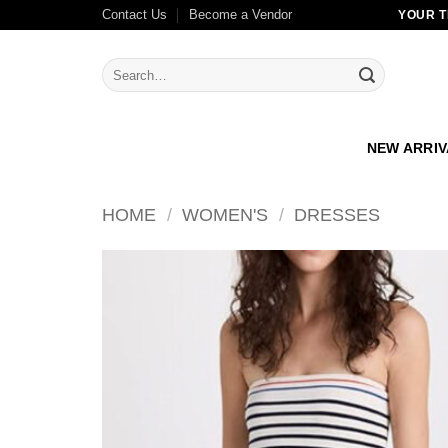
Skip
Contact Us
Become a Vendor
YOUR T
to
content
Search
for:
NEW ARRI
HOME
/
WOMEN'S
/
DRESSES