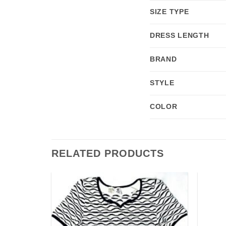
SIZE TYPE
DRESS LENGTH
BRAND
STYLE
COLOR
RELATED PRODUCTS
Add to
Add to
wishlist
wishlist