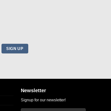
Newsletter
Signup for our newsletter!