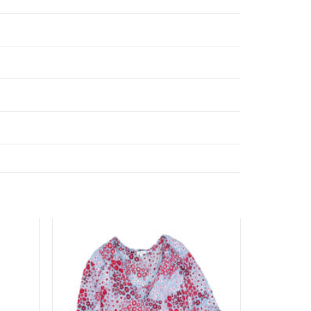
Add to
Add to
wishlist
wishlist