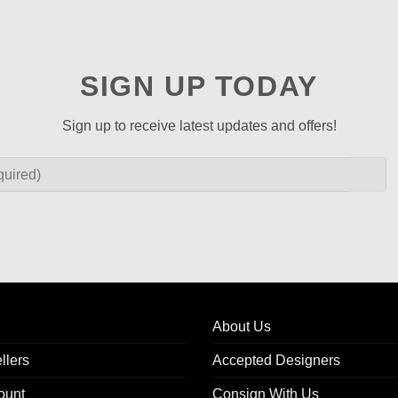
SIGN UP TODAY
Sign up to receive latest updates and offers!
About Us
llers
Accepted Designers
ount
Consign With Us