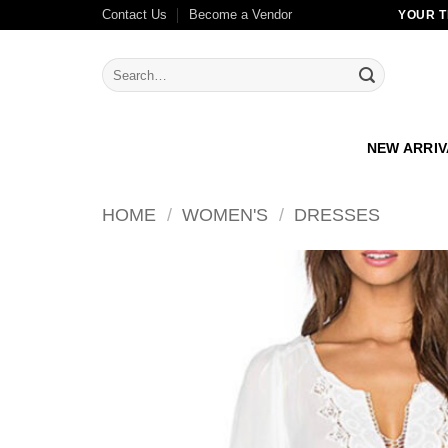
Skip
Contact Us
Become a Vendor
YOUR T
to
content
Search
for:
NEW ARRI
HOME
/
WOMEN'S
/
DRESSES