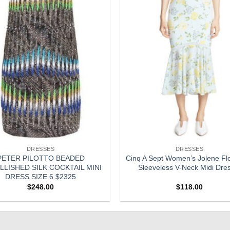
DRESSES
DRESSES
PETER PILOTTO BEADED
Cinq A Sept Women’s Jolene Flor
LISHED SILK COCKTAIL MINI
Sleeveless V-Neck Midi Dre
DRESS SIZE 6 $2325
$
248.00
$
118.00