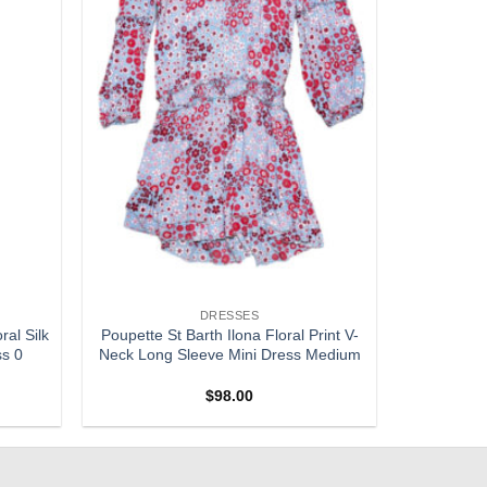
DRESSES
al Silk
Poupette St Barth Ilona Floral Print V-
ss 0
Neck Long Sleeve Mini Dress Medium
$
98.00