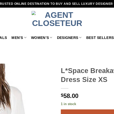
RUSTED ONLINE DESTINATION TO BUY AND SELL LUXURY DESIGNER
VALS
MEN’S
WOMEN’S
DESIGNERS
BEST SELLERS
L*Space Breaka
Dress Size XS
Add to
wishlist
58.00
$
1 in stock