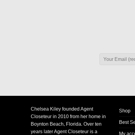
Chelsea Kiley founded Agent
Shop
Closeteur in 2010 from her home in
Best Se
Boynton Beach, Florida. Over ten
years later Agent Closeteur is a
My acc