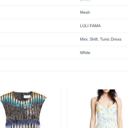
Mesh
LULI FAMA
Mini
,
Shift
,
Tunic Dress
White
Add to
wishlist