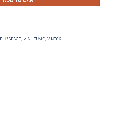
ADD TO CART
CE
,
L*SPACE
,
MINI
,
TUNIC
,
V NECK