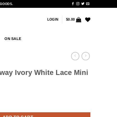
 GOODS.
LOGIN
$
0.00
ON SALE
way Ivory White Lace Mini