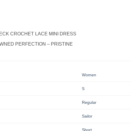
-NECK CROCHET LACE MINI DRESS
WNED PERFECTION – PRISTINE
Women
S
Regular
Sailor
Short