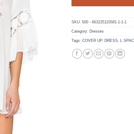
SKU:
500 - 663225115581-1-1-1
Category:
Dresses
Tags:
COVER UP
,
DRESS
,
L SPA