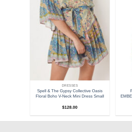
DRESSES
ed Silk
Spell & The Gypsy Collective Oasis
Dress Size
Floral Boho V-Neck Mini Dress Small
EMBEL
$
128.00