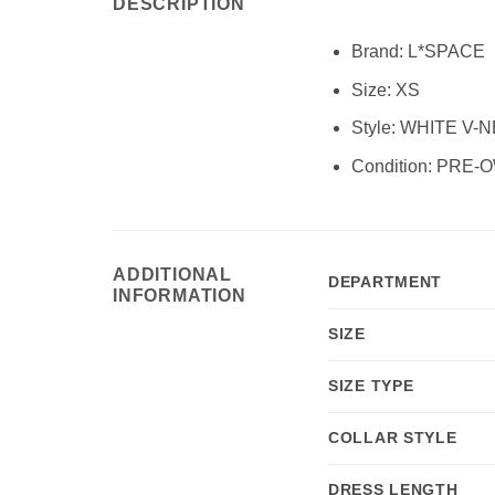
DESCRIPTION
Brand:
L*SPACE
Size:
XS
Style: WHITE V
Condition:
PRE-O
ADDITIONAL
DEPARTMENT
INFORMATION
SIZE
SIZE TYPE
COLLAR STYLE
DRESS LENGTH