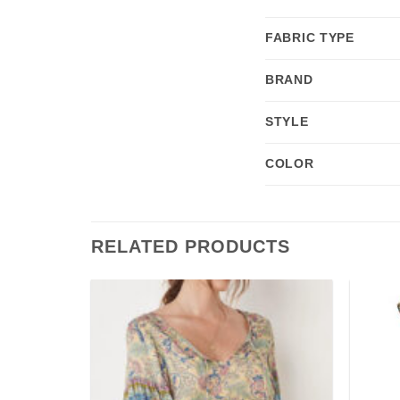
FABRIC TYPE
BRAND
STYLE
COLOR
RELATED PRODUCTS
Add to
Add to
wishlist
wishlist