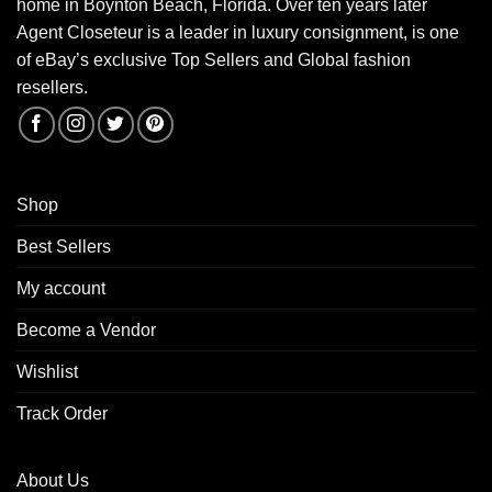
home in Boynton Beach, Florida. Over ten years later
Agent Closeteur is a leader in luxury consignment, is one
of eBay’s exclusive Top Sellers and Global fashion
resellers.
Shop
Best Sellers
My account
Become a Vendor
Wishlist
Track Order
About Us