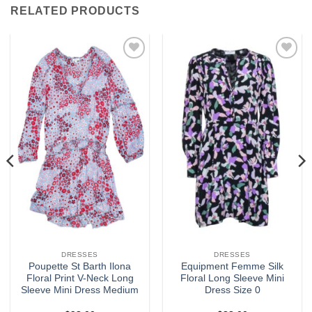
RELATED PRODUCTS
Add to
Add to
wishlist
wishlist
DRESSES
DRESSES
Poupette St Barth Ilona
Equipment Femme Silk
Floral Print V-Neck Long
Floral Long Sleeve Mini
Sleeve Mini Dress Medium
Dress Size 0