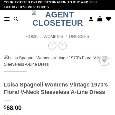
YOUR TRUSTED ONLINE DESTINATION TO BUY AND SELL
Skip
LUXURY DESIGNER GOODS.
to
content
HOME
/
WOMEN'S
/
DRESSES
Add to
wishlist
Luisa Spagnoli Womens Vintage 1970’s
Floral V-Neck Sleeveless A-Line Dress
68.00
$