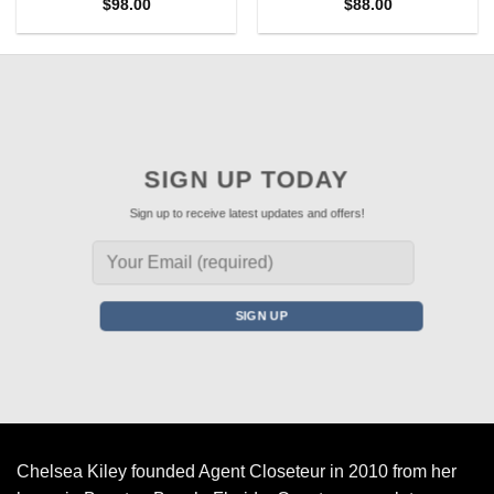
$
98.00
$
88.00
SIGN UP TODAY
Sign up to receive latest updates and offers!
Chelsea Kiley founded Agent Closeteur in 2010 from her