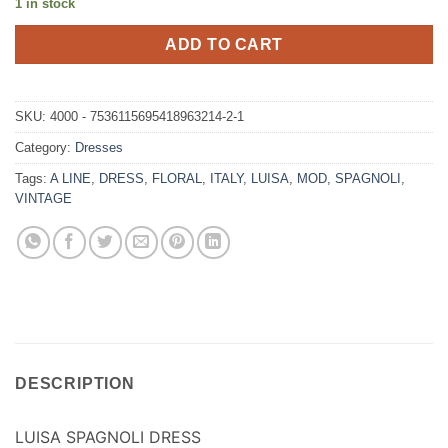
1 in stock
ADD TO CART
SKU:
4000 - 7536115695418963214-2-1
Category:
Dresses
Tags:
A LINE
,
DRESS
,
FLORAL
,
ITALY
,
LUISA
,
MOD
,
SPAGNOLI
,
VINTAGE
DESCRIPTION
LUISA SPAGNOLI DRESS