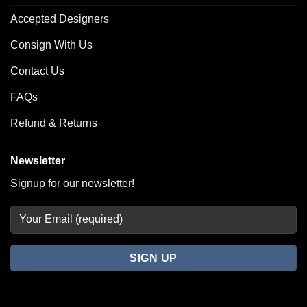
Accepted Designers
Consign With Us
Contact Us
FAQs
Refund & Returns
Newsletter
Signup for our newsletter!