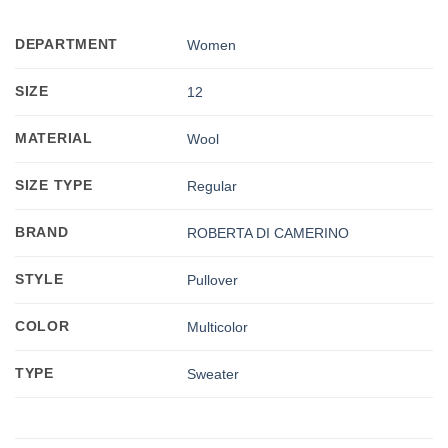
DEPARTMENT
Women
SIZE
12
MATERIAL
Wool
SIZE TYPE
Regular
BRAND
ROBERTA DI CAMERINO
STYLE
Pullover
COLOR
Multicolor
TYPE
Sweater