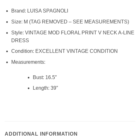
Brand: LUISA SPAGNOLI
Size: M (TAG REMOVED – SEE MEASUREMENTS)
Style: VINTAGE MOD FLORAL PRINT V NECK A-LINE
DRESS
Condition:
EXCELLENT VINTAGE CONDITION
Measurements:
Bust:
16.5″
Length:
39″
lp9775
ADDITIONAL INFORMATION