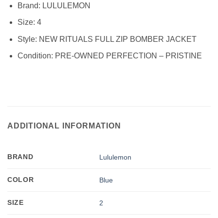
Brand:
LULULEMON
Size:
4
Style:
NEW RITUALS FULL ZIP BOMBER JACKET
Condition:
PRE-OWNED PERFECTION – PRISTINE
ADDITIONAL INFORMATION
BRAND
Lululemon
COLOR
Blue
SIZE
2