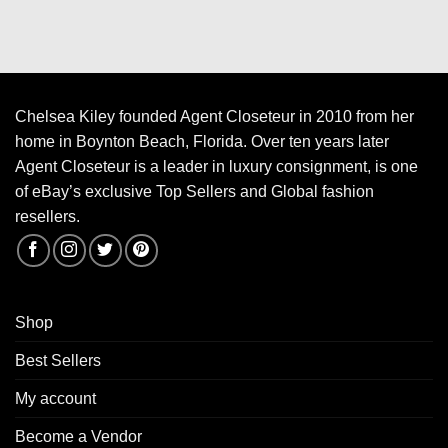
Chelsea Kiley founded Agent Closeteur in 2010 from her
home in Boynton Beach, Florida. Over ten years later
Agent Closeteur is a leader in luxury consignment, is one
of eBay’s exclusive Top Sellers and Global fashion
resellers.
Shop
Best Sellers
My account
Become a Vendor