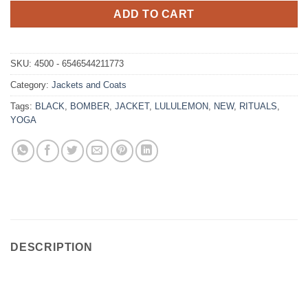
ADD TO CART
SKU:
4500 - 6546544211773
Category:
Jackets and Coats
Tags:
BLACK
,
BOMBER
,
JACKET
,
LULULEMON
,
NEW
,
RITUALS
,
YOGA
DESCRIPTION