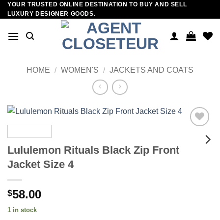
YOUR TRUSTED ONLINE DESTINATION TO BUY AND SELL
Skip
LUXURY DESIGNER GOODS.
to
content
HOME
/
WOMEN'S
/
JACKETS AND COATS
Add to
wishlist
Lululemon Rituals Black Zip Front
Jacket Size 4
58.00
$
1 in stock