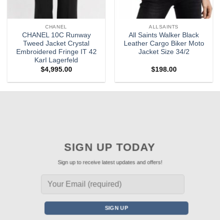
CHANEL
ALLSAINTS
CHANEL 10C Runway
All Saints Walker Black
Tweed Jacket Crystal
Leather Cargo Biker Moto
Embroidered Fringe IT 42
Jacket Size 34/2
Karl Lagerfeld
$
4,995.00
$
198.00
SIGN UP TODAY
Sign up to receive latest updates and offers!