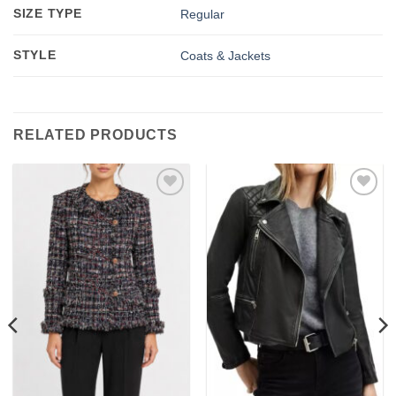
SIZE TYPE
Regular
STYLE
Coats & Jackets
RELATED PRODUCTS
Add to
Add to
wishlist
wishlist