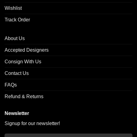
Wishlist
Track Order
About Us
Accepted Designers
Consign With Us
Contact Us
FAQs
Refund & Returns
Newsletter
Signup for our newsletter!