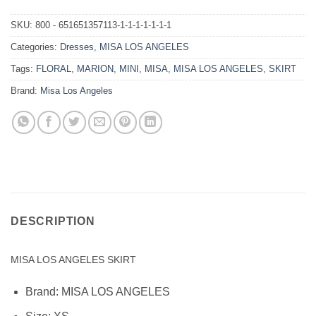
SKU:
800 - 651651357113-1-1-1-1-1-1-1
Categories:
Dresses
,
MISA LOS ANGELES
Tags:
FLORAL
,
MARION
,
MINI
,
MISA
,
MISA LOS ANGELES
,
SKIRT
Brand:
Misa Los Angeles
DESCRIPTION
MISA LOS ANGELES SKIRT
Brand:
MISA LOS ANGELES