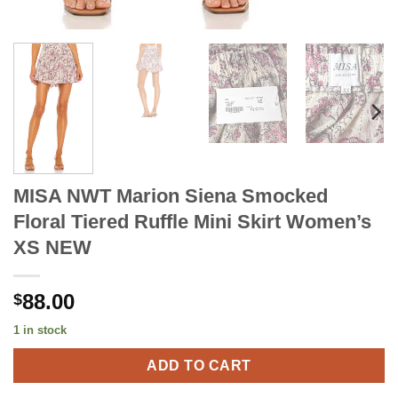
MISA NWT Marion Siena Smocked
Floral Tiered Ruffle Mini Skirt Women’s
XS NEW
88.00
$
1 in stock
ADD TO CART