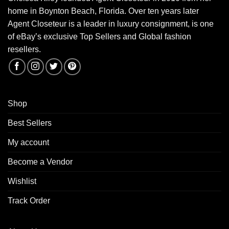
home in Boynton Beach, Florida. Over ten years later
Agent Closeteur is a leader in luxury consignment, is one
of eBay’s exclusive Top Sellers and Global fashion
resellers.
Shop
Best Sellers
My account
Become a Vendor
Wishlist
Track Order