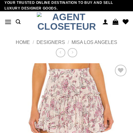
YOUR TRUSTED ONLINE DESTINATION TO BUY AND SELL
Skip
LUXURY DESIGNER GOODS.
to
content
HOME
/
DESIGNERS
/
MISA LOS ANGELES
Add to
wishlist