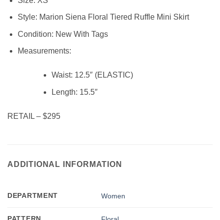
Size:
XS
Style: Marion Siena Floral Tiered Ruffle Mini Skirt
Condition:
New With Tags
Measurements:
Waist: 12.5″ (ELASTIC)
Length:
15.5″
RETAIL – $295
ADDITIONAL INFORMATION
DEPARTMENT
Women
PATTERN
Floral