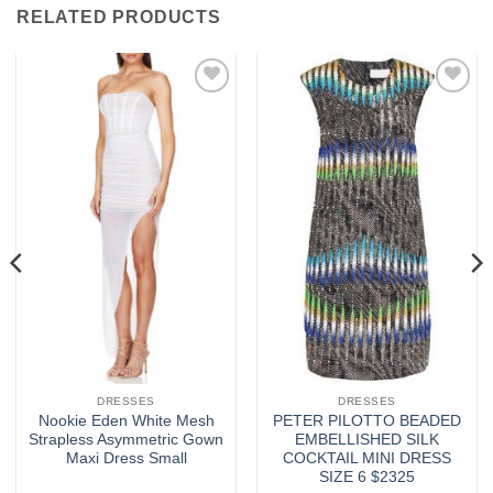
RELATED PRODUCTS
Add to
Add to
wishlist
wishlist
DRESSES
DRESSES
Nookie Eden White Mesh
PETER PILOTTO BEADED
Strapless Asymmetric Gown
EMBELLISHED SILK
Maxi Dress Small
COCKTAIL MINI DRESS
SIZE 6 $2325