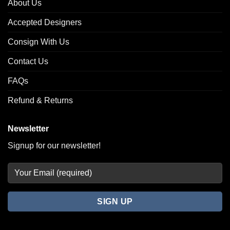
About Us
Accepted Designers
Consign With Us
Contact Us
FAQs
Refund & Returns
Newsletter
Signup for our newsletter!