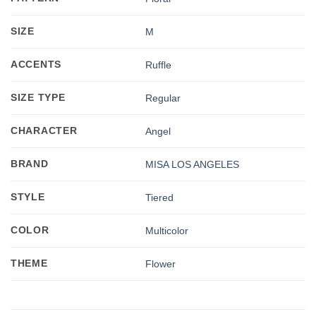
SIZE
M
ACCENTS
Ruffle
SIZE TYPE
Regular
CHARACTER
Angel
BRAND
MISA LOS ANGELES
STYLE
Tiered
COLOR
Multicolor
THEME
Flower