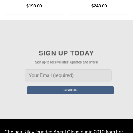
$
198.00
$
248.00
SIGN UP TODAY
Sign up to receive latest updates and offers!
Chelsea Kiley founded Agent Closeteur in 2010 from her