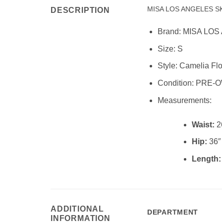
MISA LOS ANGELES S
DESCRIPTION
Brand:
MISA LOS
Size:
S
Style: Camelia Flor
Condition:
PRE-O
Measurements:
Waist:
2
Hip:
36″
Length
ADDITIONAL
DEPARTMENT
INFORMATION