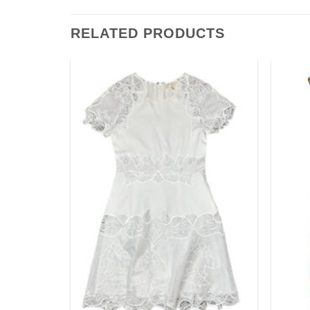
RELATED PRODUCTS
Add to
Add to
wishlist
wishlist