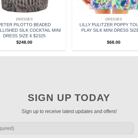
DRESSES
DRESSES
PETER PILOTTO BEADED
LILLY PULITZER POPPY TO
LISHED SILK COCKTAIL MINI
PLAY SILK MINI DRESS SIZ
DRESS SIZE 6 $2325
$
248.00
$
68.00
SIGN UP TODAY
Sign up to receive latest updates and offers!