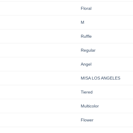
Floral
M
Ruffle
Regular
Angel
MISA LOS ANGELES
Tiered
Multicolor
Flower