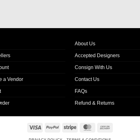
About Us
llers
Accepted Designers
ount
Consign With Us
 a Vendor
Contact Us
t
FAQs
rder
Refund & Returns
Visa
PayPal
Stripe
MasterCard
Cash
On