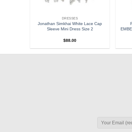
DRESSES
Floral Silk
Jonathan Simkhai White Lace Cap
 Dress 0
Sleeve Mini Dress Size 2
EMBEL
$
88.00