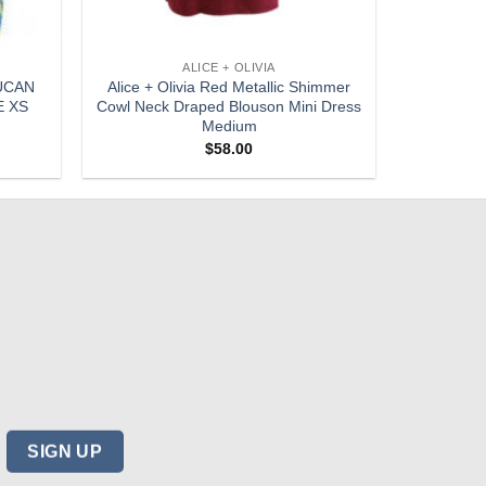
ALICE + OLIVIA
UCAN
Alice + Olivia Red Metallic Shimmer
E XS
Cowl Neck Draped Blouson Mini Dress
Medium
$
58.00