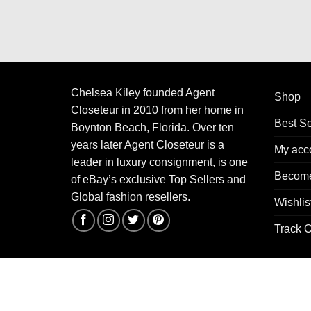
Chelsea Kiley founded Agent
Shop
Closeteur in 2010 from her home in
Best Se
Boynton Beach, Florida. Over ten
years later Agent Closeteur is a
My acc
leader in luxury consignment, is one
Become
of eBay’s exclusive Top Sellers and
Global fashion resellers.
Wishlis
Track O