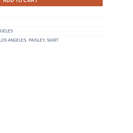
ADD TO CART
NGELES
 LOS ANGELES
,
PAISLEY
,
SKIRT