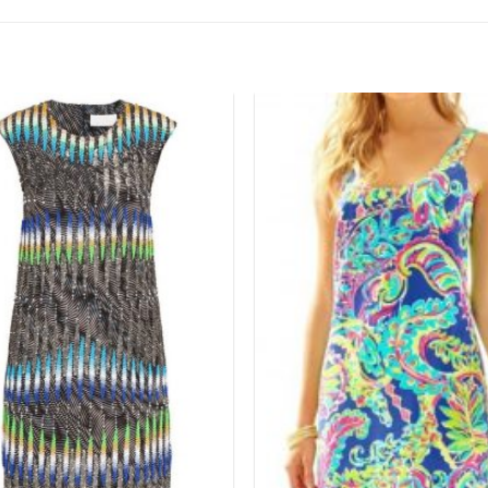
Add to
wishlist