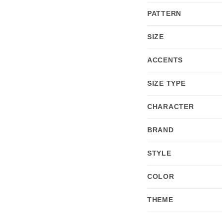
PATTERN
SIZE
ACCENTS
SIZE TYPE
CHARACTER
BRAND
STYLE
COLOR
THEME