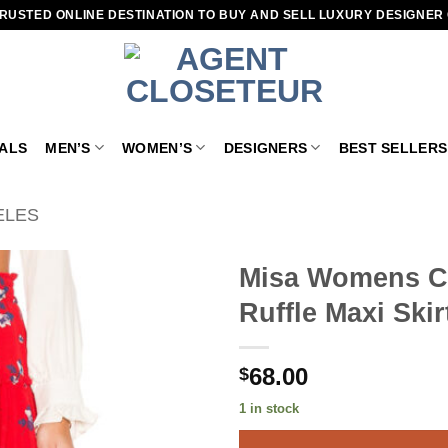
RUSTED ONLINE DESTINATION TO BUY AND SELL LUXURY DESIGNER
VALS
MEN’S
WOMEN’S
DESIGNERS
BEST SELLERS
ELES
Misa Womens Cam
Ruffle Maxi Ski
Add to
wishlist
68.00
$
1 in stock