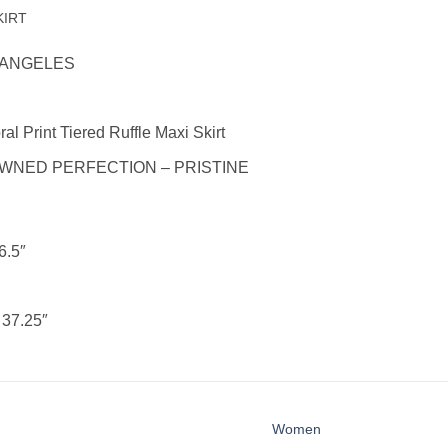
KIRT
 ANGELES
al Print Tiered Ruffle Maxi Skirt
WNED PERFECTION – PRISTINE
6.5″
:
37.25″
Women