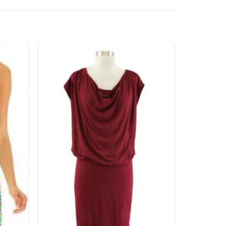
Add to
Add to
wishlist
wishlist