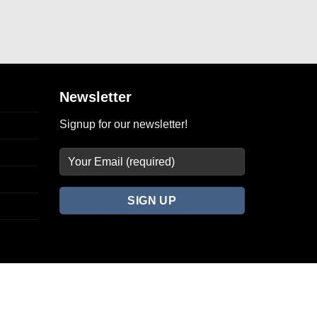
Newsletter
Signup for our newsletter!