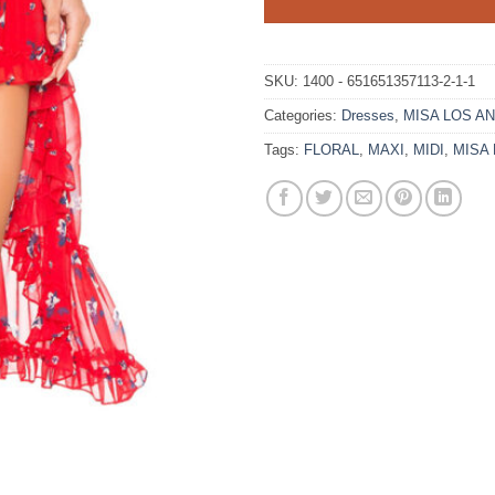
SKU:
1400 - 651651357113-2-1-1
Categories:
Dresses
,
MISA LOS A
Tags:
FLORAL
,
MAXI
,
MIDI
,
MISA