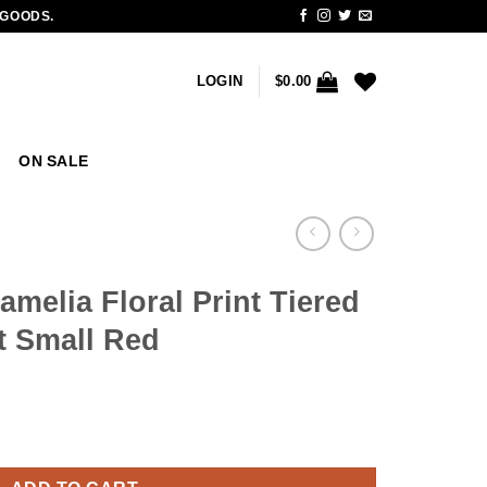
 GOODS.
LOGIN
$
0.00
ON SALE
elia Floral Print Tiered
rt Small Red