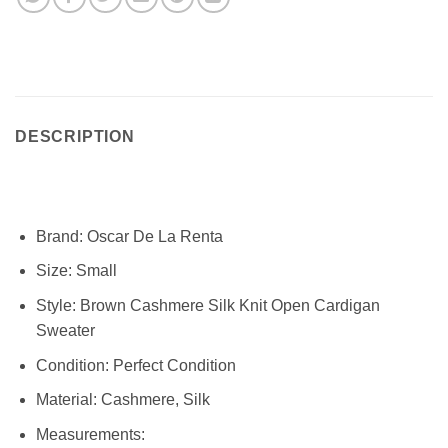
DESCRIPTION
Brand:
Oscar De La Renta
Size:
Small
Style:
Brown Cashmere Silk Knit Open Cardigan
Sweater
Condition:
Perfect Condition
Material: Cashmere, Silk
Measurements: