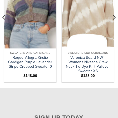
SWEATERS AND CARDIGANS
SWEATERS AND CARDIGANS
Raquel Allegra Kirstie
Veronica Beard NWT
Cardigan Purple Lavender
Womens Nikasha Crew
Stripe Cropped Sweater 0
Neck Tie Dye Knit Pullover
Sweater XS
$
148.00
$
128.00
SIGN UP TODAY