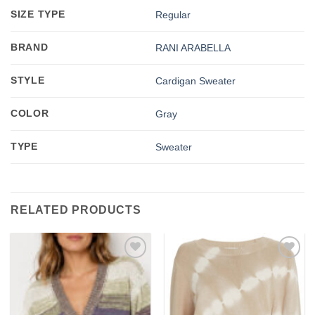
SIZE TYPE
Regular
BRAND
RANI ARABELLA
STYLE
Cardigan Sweater
COLOR
Gray
TYPE
Sweater
RELATED PRODUCTS
Add to
Add to
wishlist
wishlist