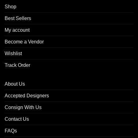
Shop
Best Sellers
My account
Become a Vendor
Wishlist
Track Order
About Us
Accepted Designers
Consign With Us
Contact Us
FAQs