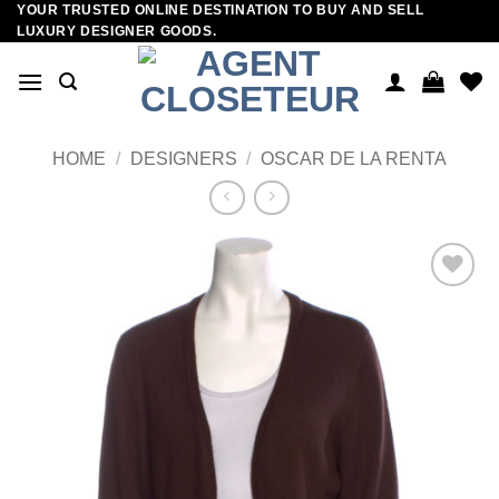
YOUR TRUSTED ONLINE DESTINATION TO BUY AND SELL
Skip
LUXURY DESIGNER GOODS.
to
content
HOME
/
DESIGNERS
/
OSCAR DE LA RENTA
Add to
wishlist