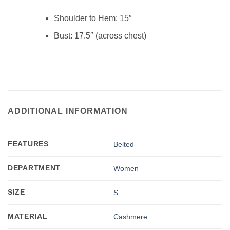
Shoulder to Hem:
15″
Bust:
17.5″ (across chest)
ADDITIONAL INFORMATION
FEATURES
Belted
DEPARTMENT
Women
SIZE
S
MATERIAL
Cashmere