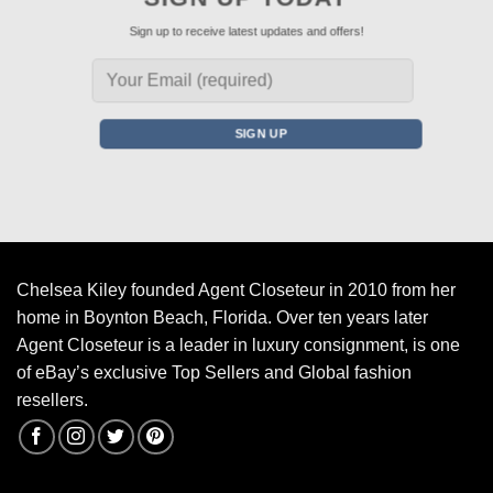
Sign up to receive latest updates and offers!
Chelsea Kiley founded Agent Closeteur in 2010 from her
home in Boynton Beach, Florida. Over ten years later
Agent Closeteur is a leader in luxury consignment, is one
of eBay’s exclusive Top Sellers and Global fashion
resellers.