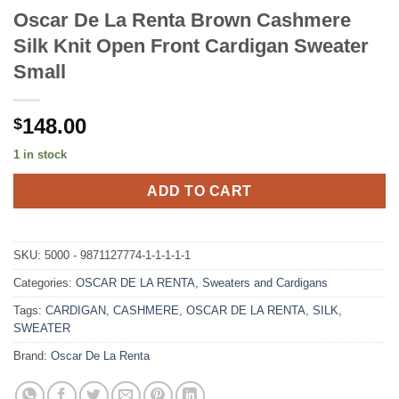
Oscar De La Renta Brown Cashmere
Silk Knit Open Front Cardigan Sweater
Small
148.00
$
1 in stock
ADD TO CART
SKU:
5000 - 9871127774-1-1-1-1-1
Categories:
OSCAR DE LA RENTA
,
Sweaters and Cardigans
Tags:
CARDIGAN
,
CASHMERE
,
OSCAR DE LA RENTA
,
SILK
,
SWEATER
Brand:
Oscar De La Renta