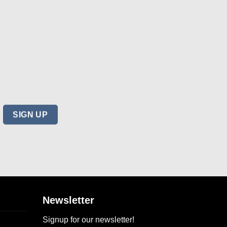
Newsletter
Signup for our newsletter!