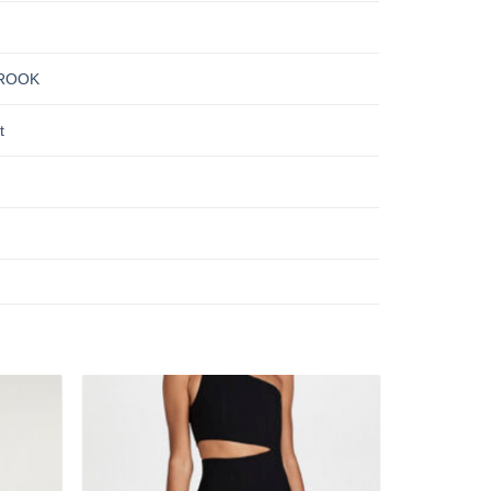
ROOK
t
Add to
Add to
wishlist
wishlist