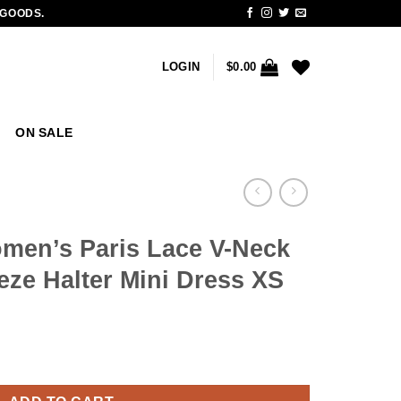
 GOODS.
LOGIN
$
0.00
ON SALE
en’s Paris Lace V-Neck
eze Halter Mini Dress XS