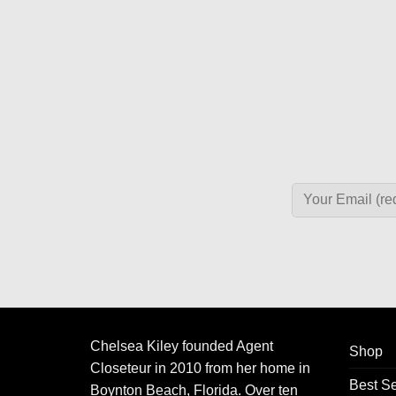
Chelsea Kiley founded Agent
Shop
Closeteur in 2010 from her home in
Best Se
Boynton Beach, Florida. Over ten