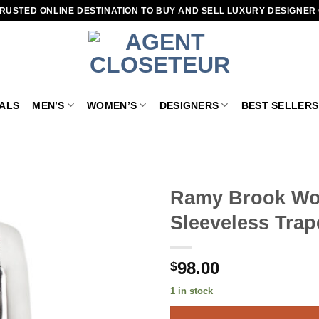
RUSTED ONLINE DESTINATION TO BUY AND SELL LUXURY DESIGNER
VALS
MEN’S
WOMEN’S
DESIGNERS
BEST SELLERS
Ramy Brook Wom
Sleeveless Trap
Add to
wishlist
98.00
$
1 in stock