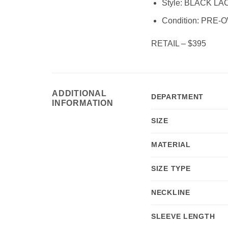
Style:
BLACK LAC
Condition:
PRE-O
RETAIL – $395
ADDITIONAL
DEPARTMENT
INFORMATION
SIZE
MATERIAL
SIZE TYPE
NECKLINE
SLEEVE LENGTH