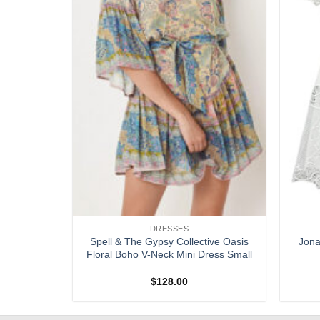
DRESSES
te Short
Spell & The Gypsy Collective Oasis
Jona
mpsuit Size
Floral Boho V-Neck Mini Dress Small
$
128.00