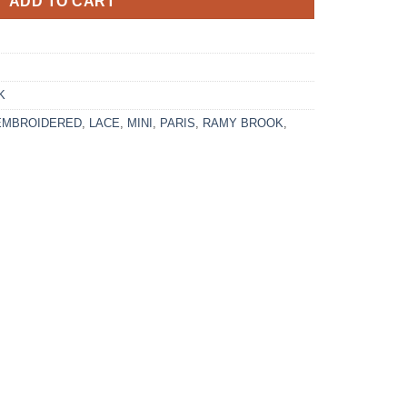
ADD TO CART
K
EMBROIDERED
,
LACE
,
MINI
,
PARIS
,
RAMY BROOK
,