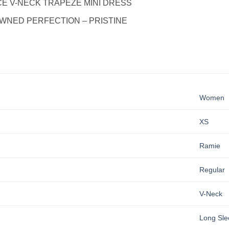
E V-NECK TRAPEZE MINI DRESS
WNED PERFECTION – PRISTINE
Women
XS
Ramie
Regular
V-Neck
Long Sle