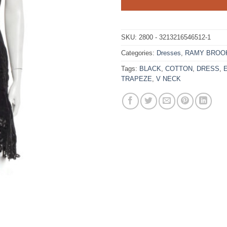
SKU:
2800 - 3213216546512-1
Categories:
Dresses
,
RAMY BROO
Tags:
BLACK
,
COTTON
,
DRESS
,
TRAPEZE
,
V NECK