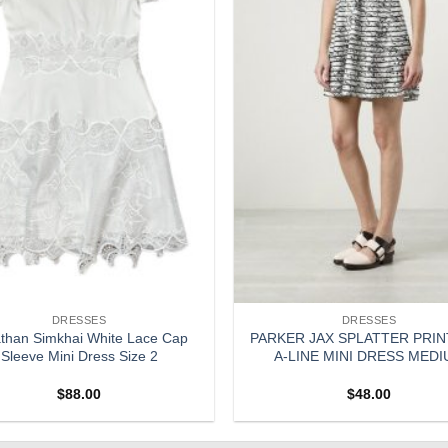
DRESSES
DRESSES
than Simkhai White Lace Cap
PARKER JAX SPLATTER PRIN
Sleeve Mini Dress Size 2
A-LINE MINI DRESS MED
$
88.00
$
48.00