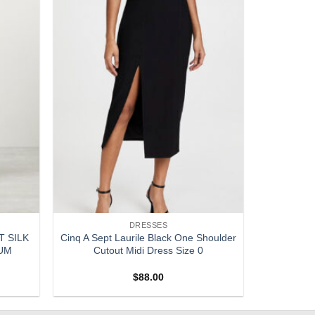
DRESSES
T SILK
Cinq A Sept Laurile Black One Shoulder
IUM
Cutout Midi Dress Size 0
$
88.00