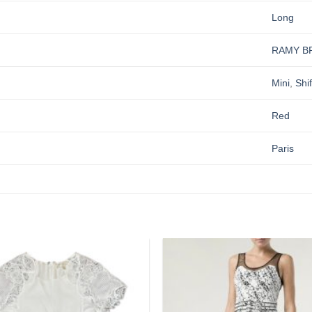
Long
RAMY B
Mini
,
Shif
Red
Paris
Add to
wishlist