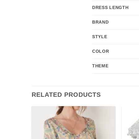
DRESS LENGTH
BRAND
STYLE
COLOR
THEME
RELATED PRODUCTS
Add to
Add to
wishlist
wishlist