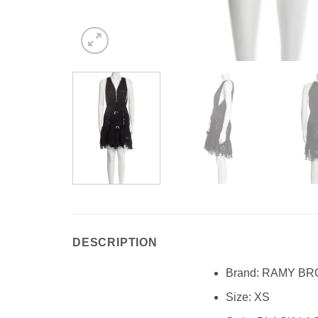
DESCRIPTION
Brand:
RAMY BR
Size:
XS