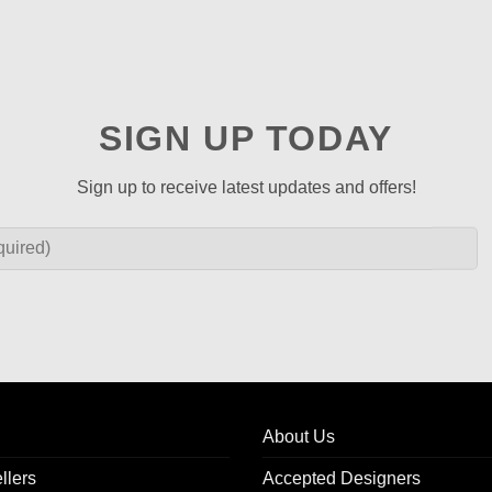
SIGN UP TODAY
Sign up to receive latest updates and offers!
About Us
llers
Accepted Designers