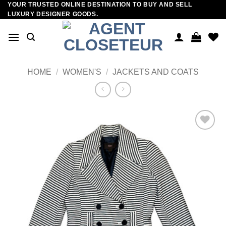
YOUR TRUSTED ONLINE DESTINATION TO BUY AND SELL
Skip
LUXURY DESIGNER GOODS.
to
content
HOME
/
WOMEN'S
/
JACKETS AND COATS
Add to
wishlist