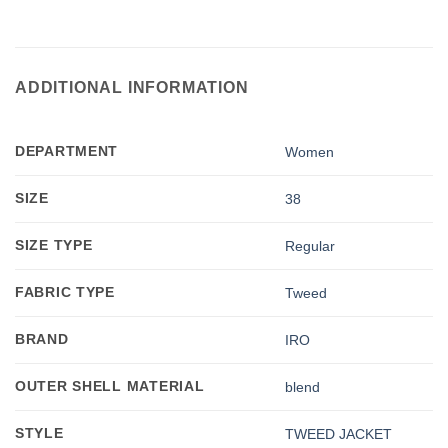
ADDITIONAL INFORMATION
DEPARTMENT
Women
SIZE
38
SIZE TYPE
Regular
FABRIC TYPE
Tweed
BRAND
IRO
OUTER SHELL MATERIAL
blend
STYLE
TWEED JACKET