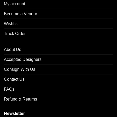
My account
Become a Vendor
Wishlist
Track Order
About Us
Accepted Designers
Consign With Us
Contact Us
FAQs
Refund & Returns
Newsletter