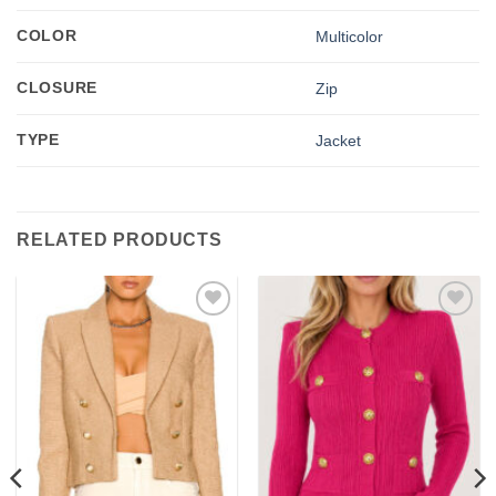
COLOR
Multicolor
CLOSURE
Zip
TYPE
Jacket
RELATED PRODUCTS
Add to
Add to
wishlist
wishlist