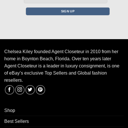
Chelsea Kiley founded Agent Closeteur in 2010 from her
home in Boynton Beach, Florida. Over ten years later
Agent Closeteur is a leader in luxury consignment, is one
of eBay’s exclusive Top Sellers and Global fashion
resellers.
Shop
Best Sellers