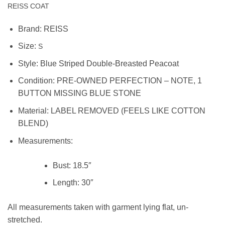
REISS COAT
Brand:
REISS
Size:
S
Style: Blue Striped Double-Breasted Peacoat
Condition:
PRE-OWNED PERFECTION – NOTE, 1
BUTTON MISSING BLUE STONE
Material:
LABEL REMOVED (FEELS LIKE COTTON
BLEND)
Measurements:
Bust:
18.5″
Length:
30″
All measurements taken with garment lying flat, un-
stretched.