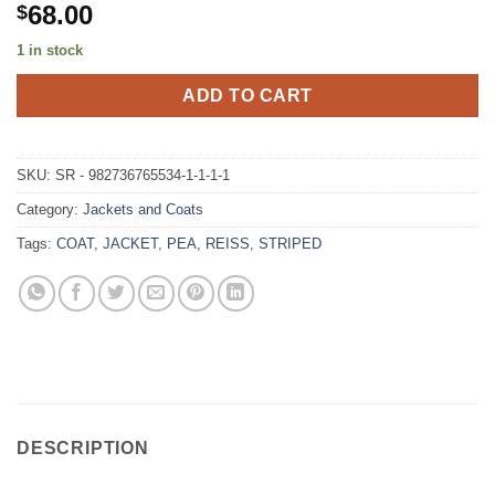
68.00
$
1 in stock
ADD TO CART
SKU:
SR - 982736765534-1-1-1-1
Category:
Jackets and Coats
Tags:
COAT
,
JACKET
,
PEA
,
REISS
,
STRIPED
DESCRIPTION