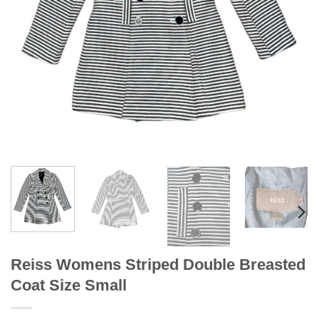
Reiss Womens Striped Double Breasted
Coat Size Small