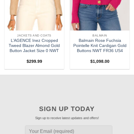
JACKETS AND COATS
BALMAIN
L’AGENCE Inez Cropped
Balmain Rose Fuchsia
Tweed Blazer Almond Gold
Pointelle Knit Cardigan Gold
Button Jacket Size 0 NWT
Buttons NWT FR36 US4
$
299.99
$
1,098.00
SIGN UP TODAY
Sign up to receive latest updates and offers!