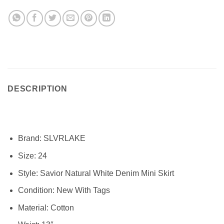
DESCRIPTION
Brand:
SLVRLAKE
Size:
24
Style:
Savior Natural White Denim Mini Skirt
Condition: New With Tags
Material: Cotton