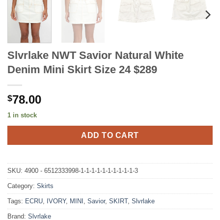
Slvrlake NWT Savior Natural White
Denim Mini Skirt Size 24 $289
78.00
$
1 in stock
ADD TO CART
SKU:
4900 - 6512333998-1-1-1-1-1-1-1-1-1-1-3
Category:
Skirts
Tags:
ECRU
,
IVORY
,
MINI
,
Savior
,
SKIRT
,
Slvrlake
Brand:
Slvrlake