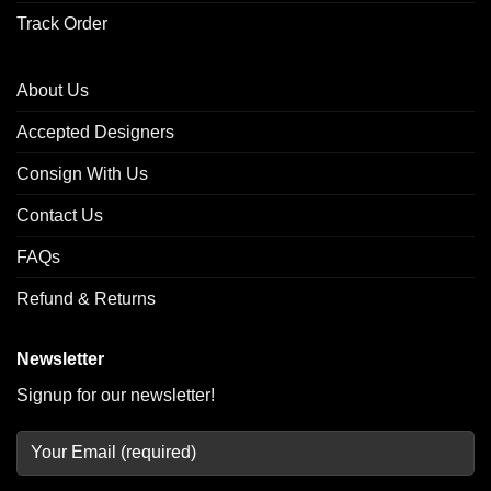
Track Order
About Us
Accepted Designers
Consign With Us
Contact Us
FAQs
Refund & Returns
Newsletter
Signup for our newsletter!