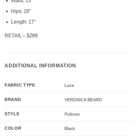
Waist: 13″
Hips: 18″
Length: 17″
RETAIL – $289
ADDITIONAL INFORMATION
FABRIC TYPE
Lace
BRAND
VERONICA BEARD
STYLE
Pullover
COLOR
Black