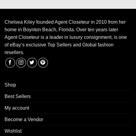
Chelsea Kiley founded Agent Closeteur in 2010 from her
home in Boynton Beach, Florida. Over ten years later
Agent Closeteur is a leader in luxury consignment, is one
of eBay’s exclusive Top Sellers and Global fashion
resellers.
Shop
Best Sellers
My account
Become a Vendor
Wishlist