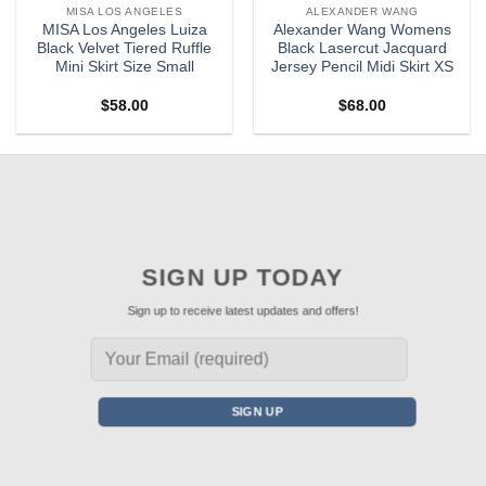
MISA LOS ANGELES
ALEXANDER WANG
MISA Los Angeles Luiza
Alexander Wang Womens
Black Velvet Tiered Ruffle
Black Lasercut Jacquard
Mini Skirt Size Small
Jersey Pencil Midi Skirt XS
$
58.00
$
68.00
SIGN UP TODAY
Sign up to receive latest updates and offers!