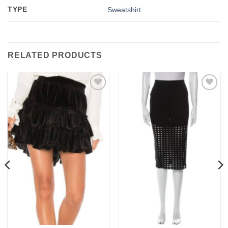
TYPE
Sweatshirt
RELATED PRODUCTS
Add to
Add to
wishlist
wishlist