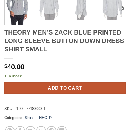
THEORY MEN’S ZACK BLUE PRINTED
LONG SLEEVE BUTTON DOWN DRESS
SHIRT SMALL
40.00
$
1 in stock
ADD TO CART
SKU:
2100 - 77183993-1
Categories:
Shirts
,
THEORY