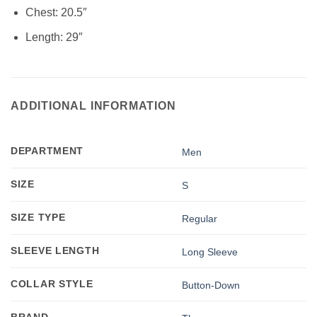
Chest: 20.5″
Length: 29″
ADDITIONAL INFORMATION
DEPARTMENT
Men
SIZE
S
SIZE TYPE
Regular
SLEEVE LENGTH
Long Sleeve
COLLAR STYLE
Button-Down