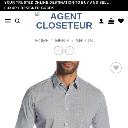
YOUR TRUSTED ONLINE DESTINATION TO BUY AND SELL
Skip
LUXURY DESIGNER GOODS.
to
content
HOME
/
MEN'S
/
SHIRTS
Add to
wishlist