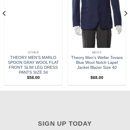
OTHER
MEN'S
THEORY MEN’S MARLO
Theory Men’s Wellar Tovare
SPOON GRAY WOOL FLAT
Blue Wool Notch Lapel
FRONT SLIM LEG DRESS
Jacket Blazer Size 40
PANTS SIZE 34
$
58.00
$
68.00
SIGN UP TODAY