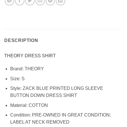
DESCRIPTION
THEORY DRESS SHIRT
Brand:
THEORY
Size:
S
Style:
ZACK BLUE PRINTED LONG SLEEVE
BUTTON DOWN DRESS SHIRT
Material:
COTTON
Condition:
PRE-OWNED IN GREAT CONDITION;
LABEL AT NECK REMOVED