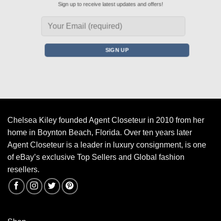
Sign up to receive latest updates and offers!
Chelsea Kiley founded Agent Closeteur in 2010 from her
home in Boynton Beach, Florida. Over ten years later
Agent Closeteur is a leader in luxury consignment, is one
of eBay’s exclusive Top Sellers and Global fashion
resellers.