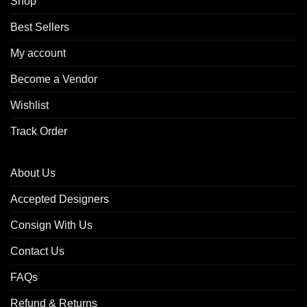
Shop
Best Sellers
My account
Become a Vendor
Wishlist
Track Order
About Us
Accepted Designers
Consign With Us
Contact Us
FAQs
Refund & Returns