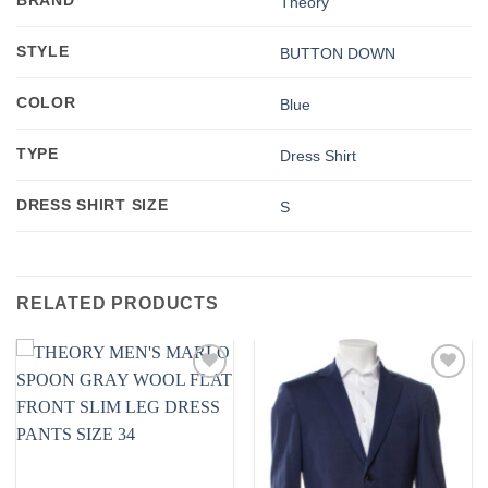
BRAND
Theory
STYLE
BUTTON DOWN
COLOR
Blue
TYPE
Dress Shirt
DRESS SHIRT SIZE
S
RELATED PRODUCTS
Add to
Add to
wishlist
wishlist