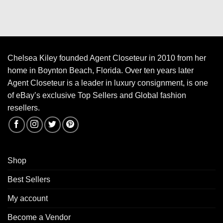
Chelsea Kiley founded Agent Closeteur in 2010 from her
home in Boynton Beach, Florida. Over ten years later
Agent Closeteur is a leader in luxury consignment, is one
of eBay’s exclusive Top Sellers and Global fashion
resellers.
Shop
Best Sellers
My account
Become a Vendor