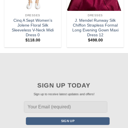
DRESSES
DRESSES
Cinq A Sept Women’s
J. Mendel Runway Silk
Jolene Floral Silk
Chiffon Strapless Formal
Sleeveless V-Neck Midi
Long Evening Gown Maxi
Dress 0
Dress 12
$
118.00
$
498.00
SIGN UP TODAY
Sign up to receive latest updates and offers!