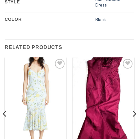
STYLE
Dress
COLOR
Black
RELATED PRODUCTS
Add to
Add to
wishlist
wishlist