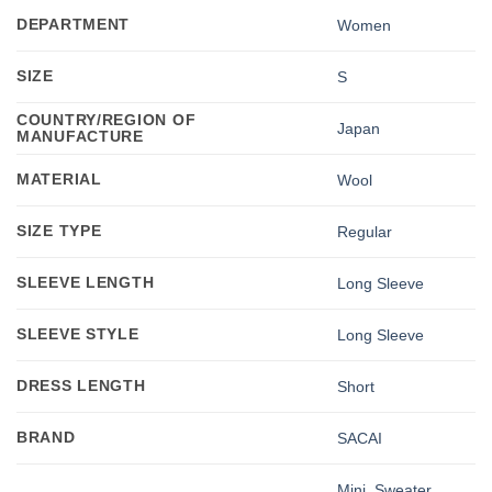
DEPARTMENT
Women
SIZE
S
COUNTRY/REGION OF
Japan
MANUFACTURE
MATERIAL
Wool
SIZE TYPE
Regular
SLEEVE LENGTH
Long Sleeve
SLEEVE STYLE
Long Sleeve
DRESS LENGTH
Short
BRAND
SACAI
Mini
,
Sweater