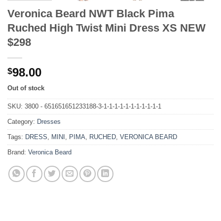
Veronica Beard NWT Black Pima
Ruched High Twist Mini Dress XS NEW
$298
98.00
$
Out of stock
SKU:
3800 - 651651651233188-3-1-1-1-1-1-1-1-1-1-1-1
Category:
Dresses
Tags:
DRESS
,
MINI
,
PIMA
,
RUCHED
,
VERONICA BEARD
Brand:
Veronica Beard