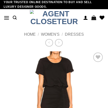
YOUR TRUSTED ONLINE DESTINATION TO BUY AND SELL
Skip
LUXURY DESIGNER GOODS.
to
content
HOME
/
WOMEN'S
/
DRESSES
Add to
wishlist