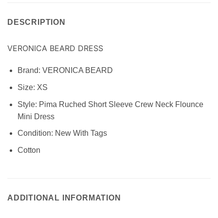
DESCRIPTION
VERONICA BEARD DRESS
Brand: VERONICA BEARD
Size:
XS
Style:
Pima Ruched Short Sleeve Crew Neck Flounce
Mini Dress
Condition:
New With Tags
Cotton
ADDITIONAL INFORMATION