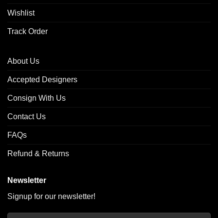
Wishlist
Track Order
About Us
Accepted Designers
Consign With Us
Contact Us
FAQs
Refund & Returns
Newsletter
Signup for our newsletter!