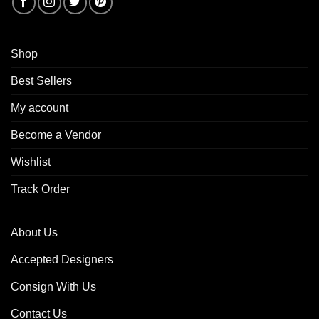
Shop
Best Sellers
My account
Become a Vendor
Wishlist
Track Order
About Us
Accepted Designers
Consign With Us
Contact Us