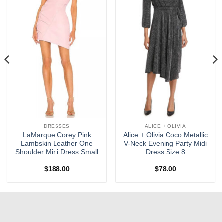
wishlist
wishlist
DRESSES
ALICE + OLIVIA
LaMarque Corey Pink
Alice + Olivia Coco Metallic
Lambskin Leather One
V-Neck Evening Party Midi
Shoulder Mini Dress Small
Dress Size 8
$
188.00
$
78.00