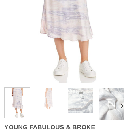
YOUNG FABULOUS & BROKE