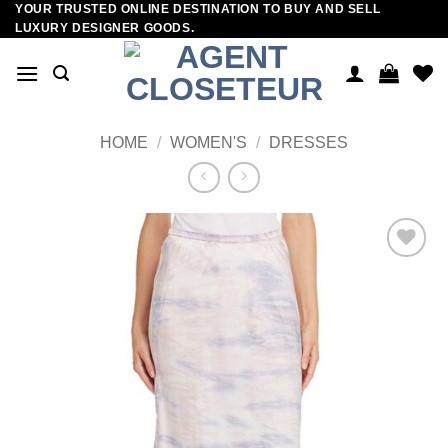
YOUR TRUSTED ONLINE DESTINATION TO BUY AND SELL
Skip
LUXURY DESIGNER GOODS.
to
content
HOME
/
WOMEN'S
/
DRESSES
Add to
wishlist