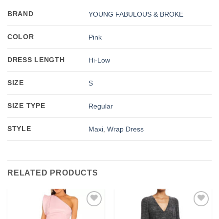
BRAND
YOUNG FABULOUS & BROKE
COLOR
Pink
DRESS LENGTH
Hi-Low
SIZE
S
SIZE TYPE
Regular
STYLE
Maxi
,
Wrap Dress
RELATED PRODUCTS
Add to
Add to