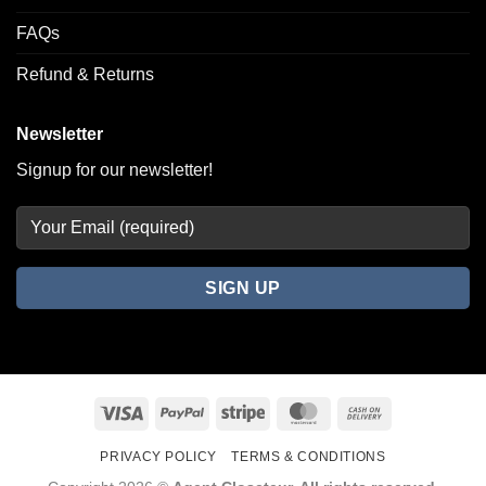
FAQs
Refund & Returns
Newsletter
Signup for our newsletter!
Visa
PayPal
Stripe
MasterCard
Cash
On
PRIVACY POLICY
TERMS & CONDITIONS
Delivery