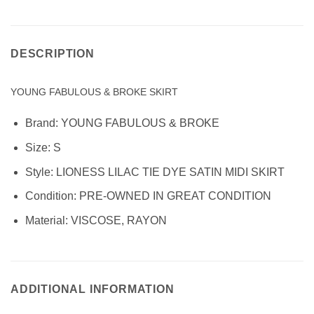
DESCRIPTION
YOUNG FABULOUS & BROKE SKIRT
Brand:
YOUNG FABULOUS & BROKE
Size: S
Style:
LIONESS LILAC TIE DYE SATIN MIDI SKIRT
Condition:
PRE-OWNED IN GREAT CONDITION
Material:
VISCOSE, RAYON
ADDITIONAL INFORMATION