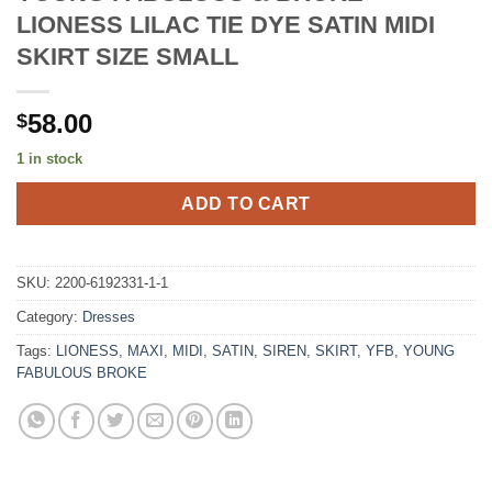
LIONESS LILAC TIE DYE SATIN MIDI
SKIRT SIZE SMALL
58.00
$
1 in stock
ADD TO CART
SKU:
2200-6192331-1-1
Category:
Dresses
Tags:
LIONESS
,
MAXI
,
MIDI
,
SATIN
,
SIREN
,
SKIRT
,
YFB
,
YOUNG
FABULOUS BROKE