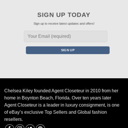
SIGN UP TODAY
Sign up to receive latest updates and offers!
Chelsea Kiley founded Agent Closeteur in 2010 from her
home in Boynton Beach, Florida. Over ten years later
Agent Closeteur is a leader in luxury consignment, is one
of eBay’s exclusive Top Sellers and Global fashion
resellers.