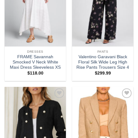
DRESSES
PANTS
FRAME Savannah
Valentino Garavani Black
Smocked V Neck White
Floral Silk Wide Leg High
Maxi Dress Sleeveless XS
Rise Pants Trousers Size 4
$
118.00
$
299.99
Add to
Add to
wishlist
wishlist