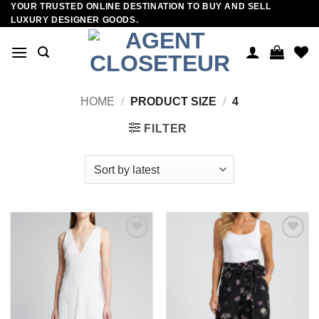
YOUR TRUSTED ONLINE DESTINATION TO BUY AND SELL
Skip
LUXURY DESIGNER GOODS.
to
content
HOME
/
PRODUCT SIZE
/
4
FILTER
Add to
Add to
wishlist
wishlist