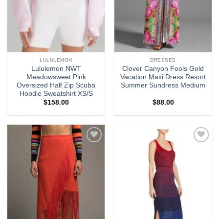
LULULEMON
DRESSES
Lululemon NWT
Clover Canyon Fools Gold
Meadowsweet Pink
Vacation Maxi Dress Resort
Oversized Half Zip Scuba
Summer Sundress Medium
Hoodie Sweatshirt XS/S
$
158.00
$
88.00
Add to
Add to
wishlist
wishlist