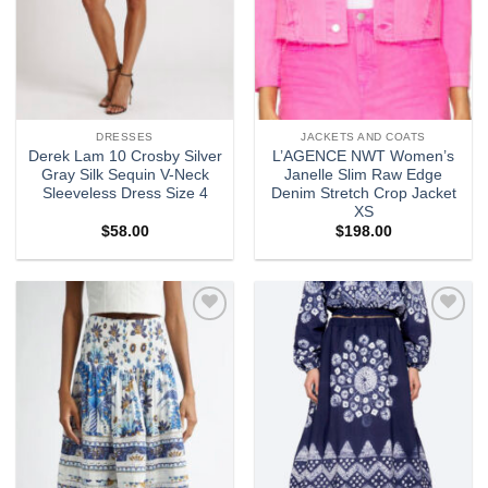
DRESSES
JACKETS AND COATS
Derek Lam 10 Crosby Silver
L’AGENCE NWT Women’s
Gray Silk Sequin V-Neck
Janelle Slim Raw Edge
Sleeveless Dress Size 4
Denim Stretch Crop Jacket
XS
$
58.00
$
198.00
Add to
Add to
wishlist
wishlist