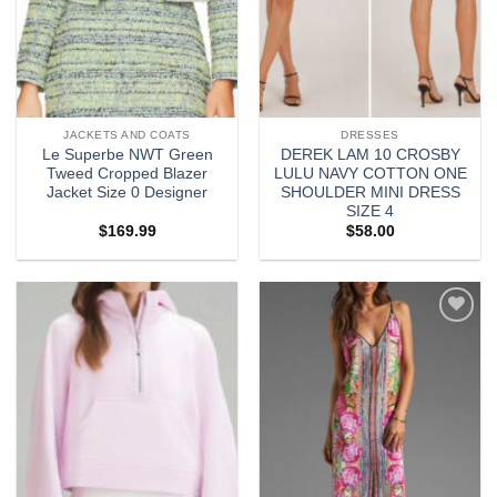
JACKETS AND COATS
DRESSES
Le Superbe NWT Green
DEREK LAM 10 CROSBY
Tweed Cropped Blazer
LULU NAVY COTTON ONE
Jacket Size 0 Designer
SHOULDER MINI DRESS
SIZE 4
$
169.99
$
58.00
Add to
Add to
wishlist
wishlist