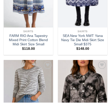
SKIRTS
SKIRTS
FARM RIO Ana Tapestry
SEA New York NWT Yana
Mixed Print Cotton Blend
Navy Tie Die Midi Skirt Size
Midi Skirt Size Small
Small $375
$
118.00
$
148.00
Add to
Add to
wishlist
wishlist