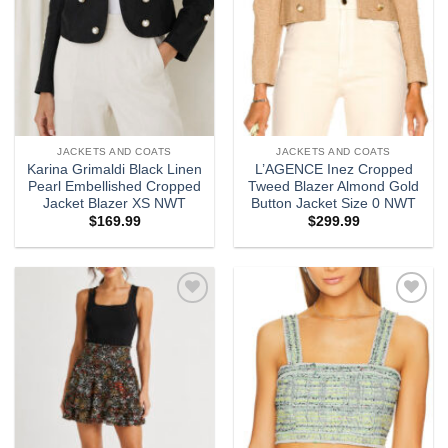
JACKETS AND COATS
JACKETS AND COATS
Karina Grimaldi Black Linen
L’AGENCE Inez Cropped
Pearl Embellished Cropped
Tweed Blazer Almond Gold
Jacket Blazer XS NWT
Button Jacket Size 0 NWT
$
169.99
$
299.99
Add to
Add to
wishlist
wishlist