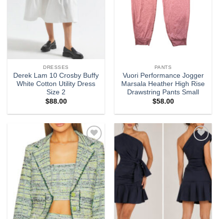
DRESSES
PANTS
Derek Lam 10 Crosby Buffy
Vuori Performance Jogger
White Cotton Utility Dress
Marsala Heather High Rise
Size 2
Drawstring Pants Small
$
88.00
$
58.00
Add to
Add to
wishlist
wishlist