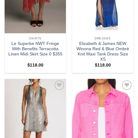
SKIRTS
DRESSES
Le Superbe NWT Fringe
Elizabeth & James NEW
With Benefits Terracotta
Winona Red & Blue Ombrè
Linen Midi Skirt Size 0 $355
Knit Maxi Tank Dress Size
XS
$
118.00
$
118.00
Add to
Add to
wishlist
wishlist