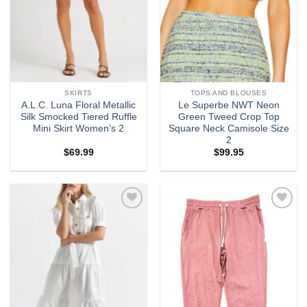
SKIRTS
TOPS AND BLOUSES
A.L.C. Luna Floral Metallic
Le Superbe NWT Neon
Silk Smocked Tiered Ruffle
Green Tweed Crop Top
Mini Skirt Women’s 2
Square Neck Camisole Size
2
$
69.99
$
99.95
Add to
Add to
wishlist
wishlist