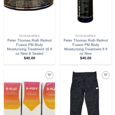
ACCESSORIES
ACCESSORIES
Peter Thomas Roth Retinol
Peter Thomas Roth Retinol
Fusion PM Body
Fusion PM Body
Moisturizing Treatment 16 fl
Moisturizing Treatment 8 fl
oz New & Sealed
oz New
$
40.00
$
40.00
Add to
Add to
wishlist
wishlist