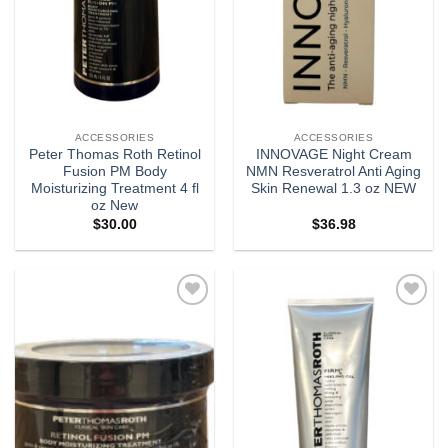
ACCESSORIES
ACCESSORIES
Peter Thomas Roth Retinol
INNOVAGE Night Cream
Fusion PM Body
NMN Resveratrol Anti Aging
Moisturizing Treatment 4 fl
Skin Renewal 1.3 oz NEW
oz New
$
30.00
$
36.98
Add to
Add to
wishlist
wishlist