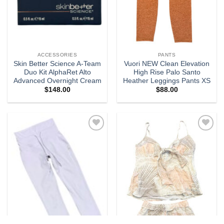
ACCESSORIES
PANTS
Skin Better Science A-Team
Vuori NEW Clean Elevation
Duo Kit AlphaRet Alto
High Rise Palo Santo
Advanced Overnight Cream
Heather Leggings Pants XS
$
148.00
$
88.00
Add to
Add to
wishlist
wishlist