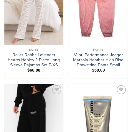
SUITS
PANTS
Roller Rabbit Lavender
Vuori Performance Jogger
Hearts Henley 2 Piece Long
Marsala Heather High Rise
Sleeve Pajamas Set P/XS
Drawstring Pants Small
$
68.88
$
58.00
Add to
Add to
wishlist
wishlist