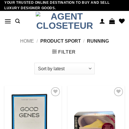
YOUR TRUSTED ONLINE DESTINATION TO BUY AND SELL
Skip
LUXURY DESIGNER GOODS.
to
content
HOME
/
PRODUCT SPORT
/
RUNNING
FILTER
Add to
Add to
wishlist
wishlist