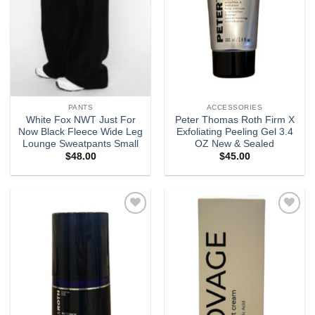
PANTS
ACCESSORIES
White Fox NWT Just For
Peter Thomas Roth Firm X
Now Black Fleece Wide Leg
Exfoliating Peeling Gel 3.4
Lounge Sweatpants Small
OZ New & Sealed
$
48.00
$
45.00
Add to
Add to
wishlist
wishlist