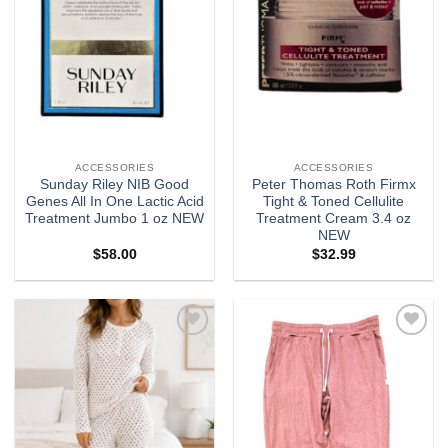
ACCESSORIES
ACCESSORIES
Sunday Riley NIB Good
Peter Thomas Roth Firmx
Genes All In One Lactic Acid
Tight & Toned Cellulite
Treatment Jumbo 1 oz NEW
Treatment Cream 3.4 oz
NEW
$
58.00
$
32.99
Add to
Add to
wishlist
wishlist