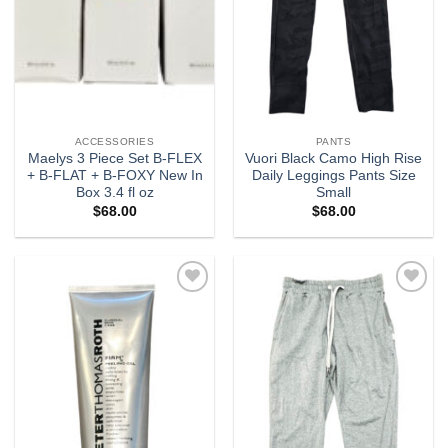
ACCESSORIES
PANTS
Maelys 3 Piece Set B-FLEX
Vuori Black Camo High Rise
+ B-FLAT + B-FOXY New In
Daily Leggings Pants Size
Box 3.4 fl oz
Small
$
68.00
$
68.00
Add to
Add to
wishlist
wishlist