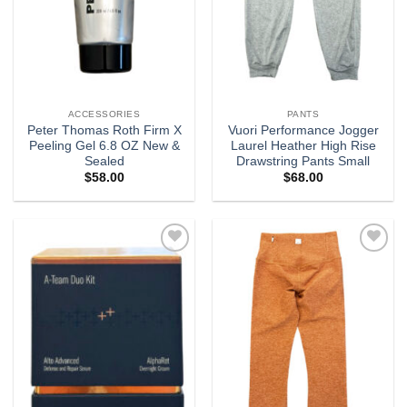
ACCESSORIES
PANTS
Peter Thomas Roth Firm X
Vuori Performance Jogger
Peeling Gel 6.8 OZ New &
Laurel Heather High Rise
Sealed
Drawstring Pants Small
$
58.00
$
68.00
Add to
Add to
wishlist
wishlist