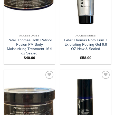
ACCESSORIES
ACCESSORIES
Peter Thomas Roth Retinol
Peter Thomas Roth Firm X
Fusion PM Body
Exfoliating Peeling Gel 6.8
Moisturizing Treatment 16 fl
OZ New & Sealed
oz Sealed
$
40.00
$
58.00
Add to
Add to
wishlist
wishlist