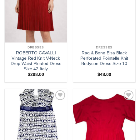
DRESSES
DRESSES
ROBERTO CAVALLI
Rag & Bone Elsa Black
Vintage Red Knit V-Neck
Perforated Pointelle Knit
Drop Waist Pleated Dress
Bodycon Dress Size 10
Size 42 Italy
$
298.00
$
48.00
Add to
Add to
wishlist
wishlist