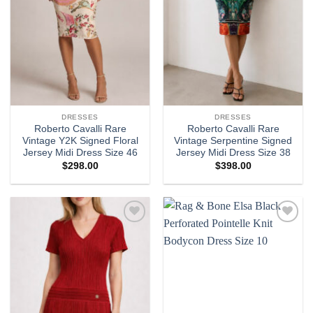
DRESSES
DRESSES
Roberto Cavalli Rare
Roberto Cavalli Rare
Vintage Y2K Signed Floral
Vintage Serpentine Signed
Jersey Midi Dress Size 46
Jersey Midi Dress Size 38
$
298.00
$
398.00
Add to
Add to
wishlist
wishlist