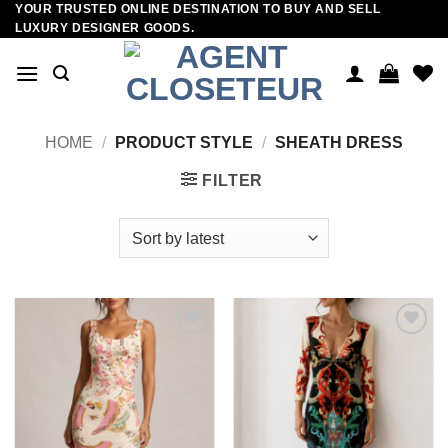
YOUR TRUSTED ONLINE DESTINATION TO BUY AND SELL
Skip
LUXURY DESIGNER GOODS.
to
content
HOME
/
PRODUCT STYLE
/
SHEATH DRESS
FILTER
Add to
Add to
wishlist
wishlist