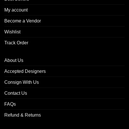
My account
Become a Vendor
Wishlist
Track Order
About Us
Accepted Designers
Consign With Us
Contact Us
FAQs
Refund & Returns