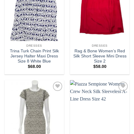
DRESSES
DRESSES
Trina Turk Chain Print Silk
Rag & Bone Women’s Red
Jersey Halter Maxi Dress
Silk Short Sleeve Mini Dress
Size 8 White Blue
Size 2
$
68.00
$
58.00
Add to
Add to
wishlist
wishlist