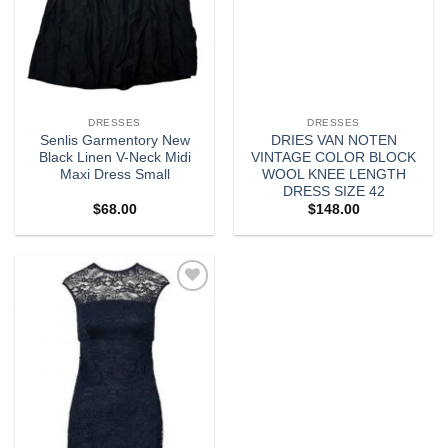
DRESSES
DRESSES
Senlis Garmentory New
DRIES VAN NOTEN
Black Linen V-Neck Midi
VINTAGE COLOR BLOCK
Maxi Dress Small
WOOL KNEE LENGTH
DRESS SIZE 42
$
68.00
$
148.00
Add to
wishlist