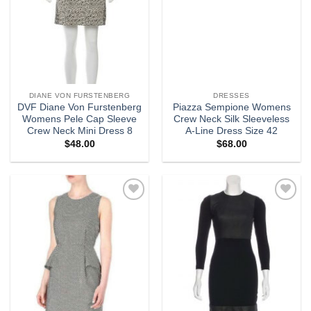
DIANE VON FURSTENBERG
DRESSES
DVF Diane Von Furstenberg
Piazza Sempione Womens
Womens Pele Cap Sleeve
Crew Neck Silk Sleeveless
Crew Neck Mini Dress 8
A-Line Dress Size 42
$
48.00
$
68.00
Add to
Add to
wishlist
wishlist