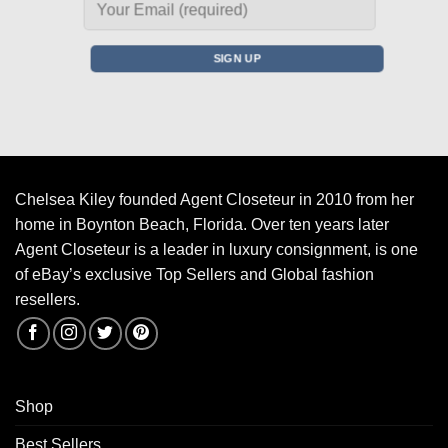
Chelsea Kiley founded Agent Closeteur in 2010 from her
home in Boynton Beach, Florida. Over ten years later
Agent Closeteur is a leader in luxury consignment, is one
of eBay’s exclusive Top Sellers and Global fashion
resellers.
Shop
Best Sellers