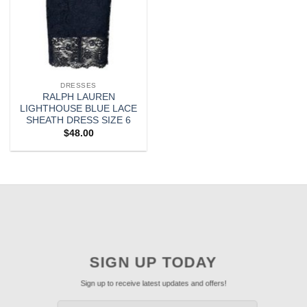
DRESSES
RALPH LAUREN
LIGHTHOUSE BLUE LACE
SHEATH DRESS SIZE 6
$
48.00
SIGN UP TODAY
Sign up to receive latest updates and offers!