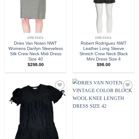
DRESSES
DRESSES
Dries Van Noten NWT
Robert Rodriguez NWT
Womens Darilyn Sleeveless
Leather Long Sleeve
Silk Crew Neck Midi Dress
Stretch Crew Neck Black
Size 40
Mini Dress Size 4
$
298.00
$
98.00
Add to
Add to
wishlist
wishlist