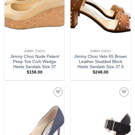
JIMMY CHOO
JIMMY CHOO
Jimmy Choo Nude Patent
Jimmy Choo Veto 65 Brown
Peep Toe Cork Wedge
Leather Studded Block
Heels Sandals Size 37
Heels Sandals Size 37.5
$
158.00
$
248.00
Add to
Add to
wishlist
wishlist