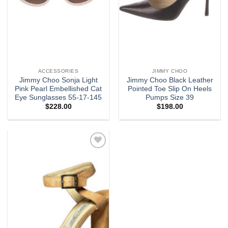
ACCESSORIES
JIMMY CHOO
Jimmy Choo Sonja Light
Jimmy Choo Black Leather
Pink Pearl Embellished Cat
Pointed Toe Slip On Heels
Eye Sunglasses 55-17-145
Pumps Size 39
$
228.00
$
198.00
Add to
wishlist