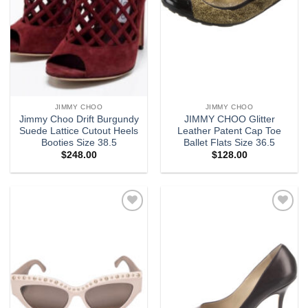
JIMMY CHOO
JIMMY CHOO
Jimmy Choo Drift Burgundy
JIMMY CHOO Glitter
Suede Lattice Cutout Heels
Leather Patent Cap Toe
Booties Size 38.5
Ballet Flats Size 36.5
$
248.00
$
128.00
Add to
Add to
wishlist
wishlist