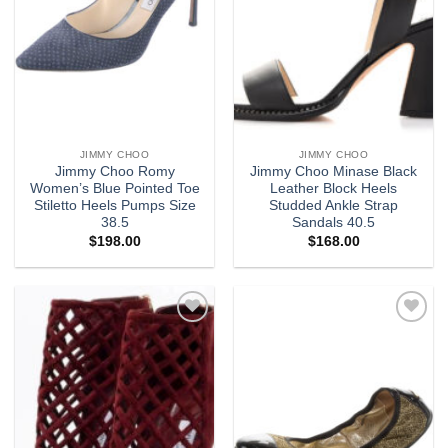
JIMMY CHOO
JIMMY CHOO
Jimmy Choo Romy
Jimmy Choo Minase Black
Women’s Blue Pointed Toe
Leather Block Heels
Stiletto Heels Pumps Size
Studded Ankle Strap
38.5
Sandals 40.5
$
198.00
$
168.00
Add to
Add to
wishlist
wishlist