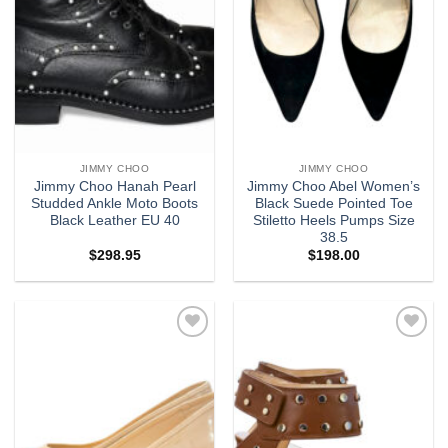
JIMMY CHOO
JIMMY CHOO
Jimmy Choo Hanah Pearl
Jimmy Choo Abel Women’s
Studded Ankle Moto Boots
Black Suede Pointed Toe
Black Leather EU 40
Stiletto Heels Pumps Size
38.5
$
298.95
$
198.00
Add to
Add to
wishlist
wishlist