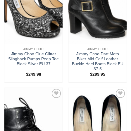
JIMMY CHOO
JIMMY CHOO
Jimmy Choo Clue Glitter
Jimmy Choo Dart Moto
Slingback Pumps Peep Toe
Biker Mid Calf Leather
Black Silver EU 37
Buckle Heel Boots Black EU
37.5
$
249.98
$
299.95
Add to
Add to
wishlist
wishlist