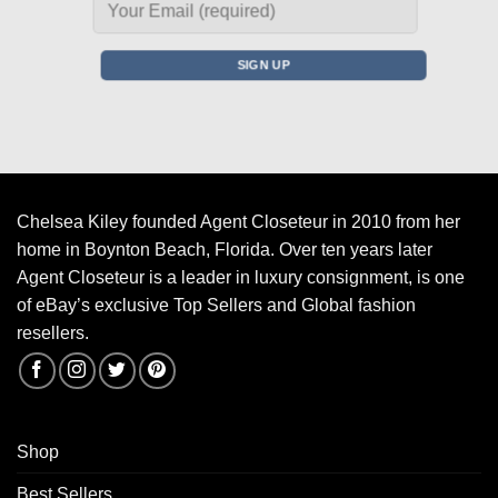
Chelsea Kiley founded Agent Closeteur in 2010 from her
home in Boynton Beach, Florida. Over ten years later
Agent Closeteur is a leader in luxury consignment, is one
of eBay’s exclusive Top Sellers and Global fashion
resellers.
Shop
Best Sellers