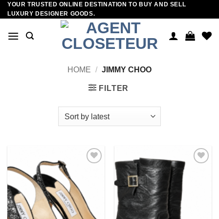
YOUR TRUSTED ONLINE DESTINATION TO BUY AND SELL
Skip
LUXURY DESIGNER GOODS.
to
content
HOME
/
JIMMY CHOO
FILTER
Add to
Add to
wishlist
wishlist