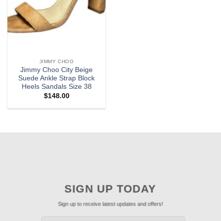
JIMMY CHOO
Jimmy Choo City Beige
Suede Ankle Strap Block
Heels Sandals Size 38
$
148.00
SIGN UP TODAY
Sign up to receive latest updates and offers!