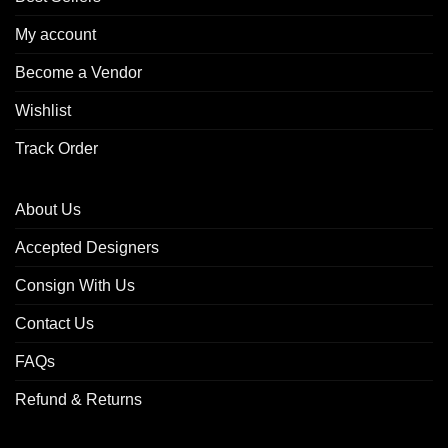
My account
Become a Vendor
Wishlist
Track Order
About Us
Accepted Designers
Consign With Us
Contact Us
FAQs
Refund & Returns