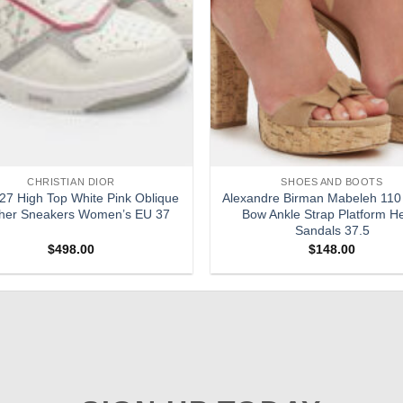
CHRISTIAN DIOR
SHOES AND BOOTS
27 High Top White Pink Oblique
Alexandre Birman Mabeleh 110
her Sneakers Women’s EU 37
Bow Ankle Strap Platform H
Sandals 37.5
$
498.00
$
148.00