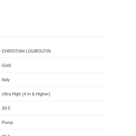
CHRISTIAN LOUBOUTIN
Gold
Italy
Ultra High (4 in & Higher)
39.5
Pump