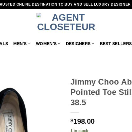
RUSTED ONLINE DESTINATION TO BUY AND SELL LUXURY DESIGNER
VALS
MEN’S
WOMEN’S
DESIGNERS
BEST SELLERS
Jimmy Choo Ab
Pointed Toe Sti
Add to
wishlist
38.5
198.00
$
1 in stock