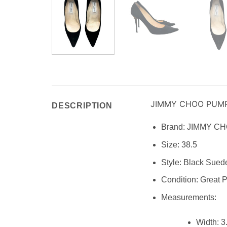
JIMMY CHOO PUM
DESCRIPTION
Brand:
JIMMY C
Size:
38.5
Style:
Black Suede
Condition:
Great P
Measurements:
Width:
3.