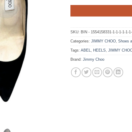
SKU:
BIN - 1554158331-1-1-1-1-1-1
Categories:
JIMMY CHOO
,
Shoes a
Tags:
ABEL
,
HEELS
,
JIMMY CHO
Brand:
Jimmy Choo