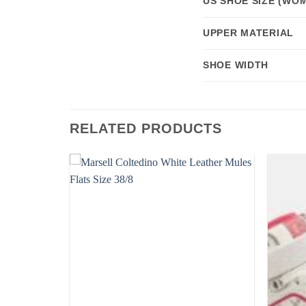
US SHOE SIZE (WOM
UPPER MATERIAL
SHOE WIDTH
RELATED PRODUCTS
Add to
Add to
wishlist
wishlist