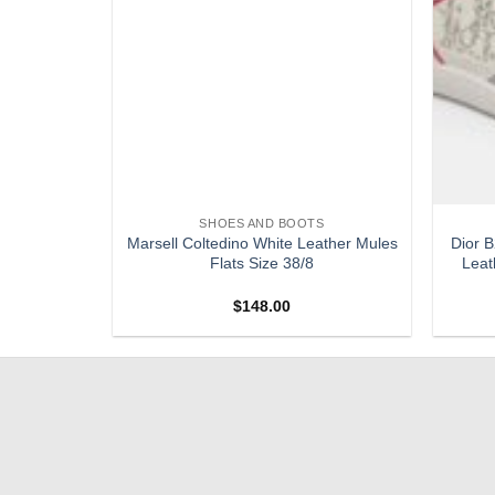
S
SHOES AND BOOTS
 CANCUN
Marsell Coltedino White Leather Mules
Dior B
 SANDALS
Flats Size 38/8
Leat
$
148.00