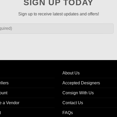
SIGN UP TODAY
Sign up to receive latest updates and offers!
About Us
llers
Accepted Designers
ount
Consign With Us
 a Vendor
Contact Us
t
FAQs