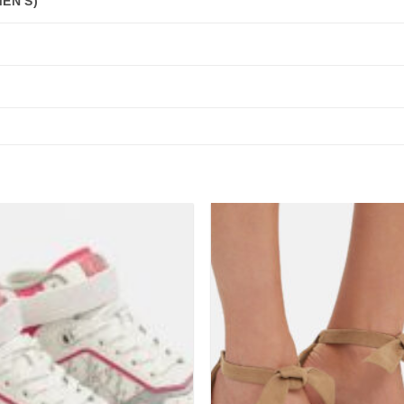
EN'S)
Add to
wishlist