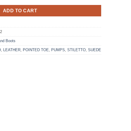
ADD TO CART
-2
nd Boots
O
,
LEATHER
,
POINTED TOE
,
PUMPS
,
STILETTO
,
SUEDE