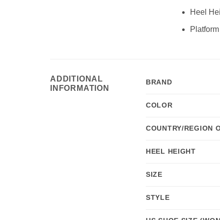
Heel Hei
Platform
ADDITIONAL
BRAND
INFORMATION
COLOR
COUNTRY/REGION 
HEEL HEIGHT
SIZE
STYLE