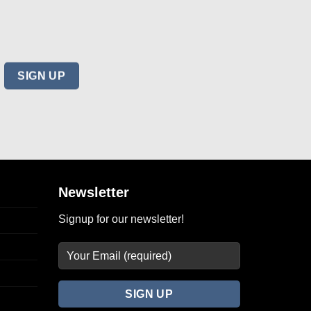
Newsletter
Signup for our newsletter!