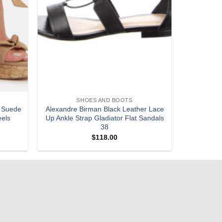
SHOES AND BOOTS
 Suede
Alexandre Birman Black Leather Lace
eels
Up Ankle Strap Gladiator Flat Sandals
38
$
118.00