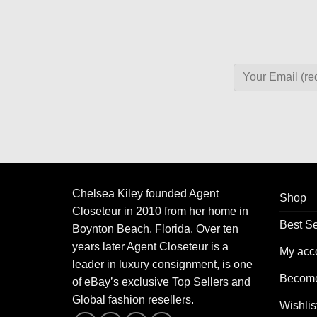
Chelsea Kiley founded Agent
Shop
Closeteur in 2010 from her home in
Best Se
Boynton Beach, Florida. Over ten
years later Agent Closeteur is a
My acc
leader in luxury consignment, is one
Become
of eBay’s exclusive Top Sellers and
Global fashion resellers.
Wishlis