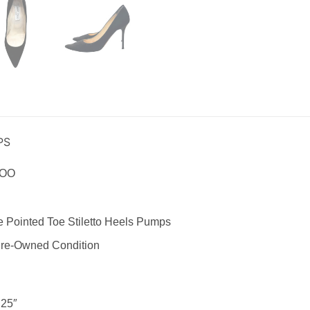
PS
HOO
 Pointed Toe Stiletto Heels Pumps
re-Owned Condition
25″