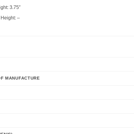
ght:
3.75″
 Height:
–
OF MANUFACTURE