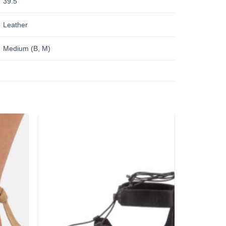
39.5
Leather
Medium (B, M)
Add to
Add to
wishlist
wishlist