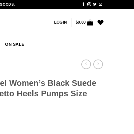
 GOODS.
LOGIN
$
0.00
ON SALE
el Women’s Black Suede
letto Heels Pumps Size