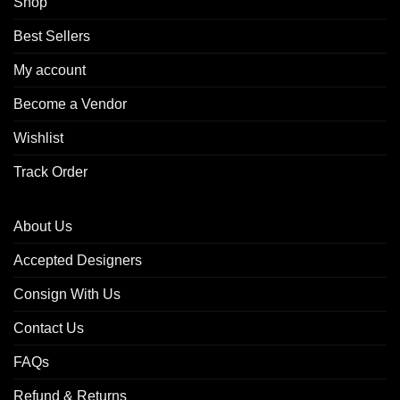
Shop
Best Sellers
My account
Become a Vendor
Wishlist
Track Order
About Us
Accepted Designers
Consign With Us
Contact Us
FAQs
Refund & Returns