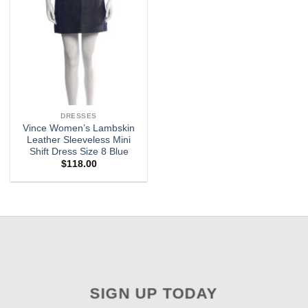
DRESSES
Vince Women’s Lambskin
Leather Sleeveless Mini
Shift Dress Size 8 Blue
$
118.00
SIGN UP TODAY