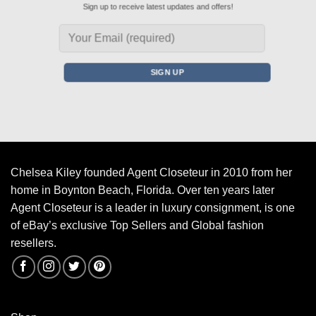
Sign up to receive latest updates and offers!
Chelsea Kiley founded Agent Closeteur in 2010 from her
home in Boynton Beach, Florida. Over ten years later
Agent Closeteur is a leader in luxury consignment, is one
of eBay’s exclusive Top Sellers and Global fashion
resellers.