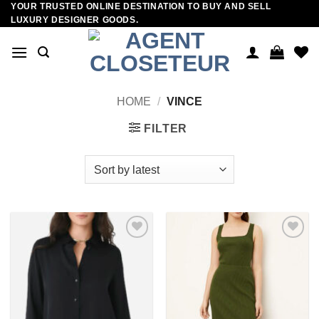
YOUR TRUSTED ONLINE DESTINATION TO BUY AND SELL
Skip
LUXURY DESIGNER GOODS.
to
content
HOME
/
VINCE
FILTER
Add to
Add to
wishlist
wishlist