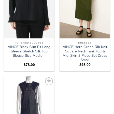
TOPS AND BLOUSES
DRESSES
VINCE Black Slim Fit Long
VINCE Herb Green Rib Knit
Sleeve Stretch Silk Top
Square Neck Tank Top &
Blouse Size Medium
Midi Skirt 2 Piece Set Dress
Small
$
78.00
$
98.00
Add to
wishlist