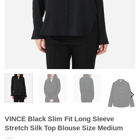
VINCE Black Slim Fit Long Sleeve
Stretch Silk Top Blouse Size Medium