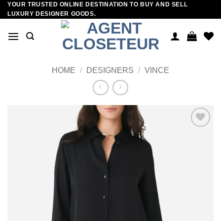
YOUR TRUSTED ONLINE DESTINATION TO BUY AND SELL
Skip
LUXURY DESIGNER GOODS.
to
content
HOME
/
DESIGNERS
/
VINCE
Add to
wishlist