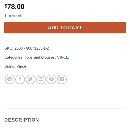
78.00
$
1 in stock
ADD TO CART
SKU:
2500 - 98671235-1-2
Categories:
Tops and Blouses
,
VINCE
Brand:
Vince
DESCRIPTION