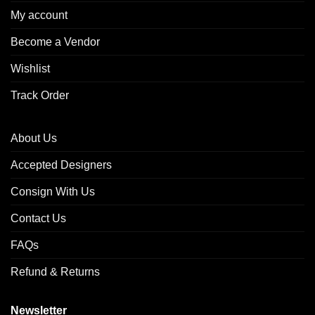
My account
Become a Vendor
Wishlist
Track Order
About Us
Accepted Designers
Consign With Us
Contact Us
FAQs
Refund & Returns
Newsletter