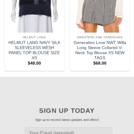
HELMUT LANG
SWEATERS AND CARDIGANS
HELMUT LANG NAVY SILK
Generation Love NWT Willa
SLEEVELESS MESH
Long Sleeve Collared V-
PANEL TOP BLOUSE SIZE
Neck Top Blouse XS NEW
XS
TAGS
$
48.00
$
68.00
SIGN UP TODAY
Sign up to receive latest updates and offers!