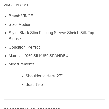
VINCE. BLOUSE
Brand:
VINCE.
Size:
Medium
Style: Black Slim Fit Long Sleeve Stretch Silk Top
Blouse
Condition:
Perfect
Material:
92% SILK 8% SPANDEX
Measurements:
Shoulder to Hem:
27″
Bust:
19.5″