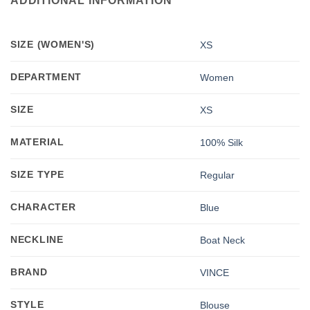
ADDITIONAL INFORMATION
SIZE (WOMEN'S)
XS
DEPARTMENT
Women
SIZE
XS
MATERIAL
100% Silk
SIZE TYPE
Regular
CHARACTER
Blue
NECKLINE
Boat Neck
BRAND
VINCE
STYLE
Blouse