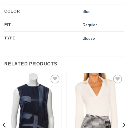
COLOR
Blue
FIT
Regular
TYPE
Blouse
RELATED PRODUCTS
Add to
Add to
wishlist
wishlist