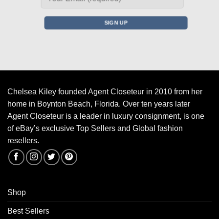
Chelsea Kiley founded Agent Closeteur in 2010 from her
home in Boynton Beach, Florida. Over ten years later
Agent Closeteur is a leader in luxury consignment, is one
of eBay’s exclusive Top Sellers and Global fashion
resellers.
Shop
Best Sellers