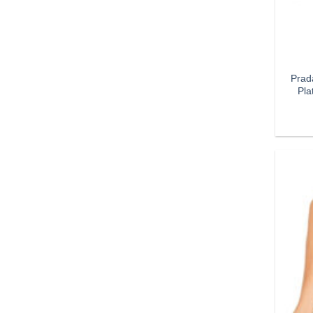
Prad
Pla