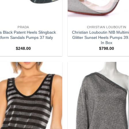
PRADA
CHRISTIAN LOUBOUTIN
a Black Patent Heels Slingback
Christian Louboutin NIB Multim
tform Sandals Pumps 37 Italy
Glitter Sunset Heels Pumps 3
In Box
$
248.00
$
798.00
Add to
wishlist