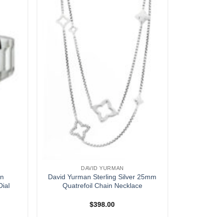
DAVID YURMAN
an
David Yurman Sterling Silver 25mm
ial
Quatrefoil Chain Necklace
$
398.00