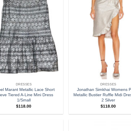
DRESSES
DRESSES
bel Marant Metallic Lace Short
Jonathan Simkhai Womens P
eve Tiered A-Line Mini Dress
Metallic Bustier Ruffle Midi Dre
1/Small
2 Silver
$
118.00
$
118.00