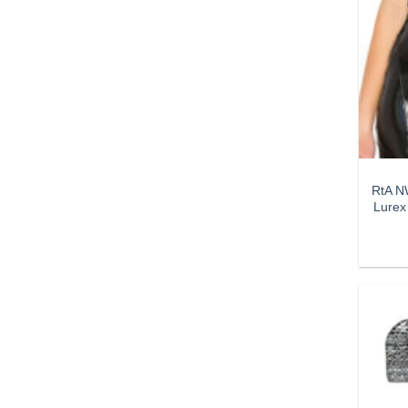
RtA NW
Lurex