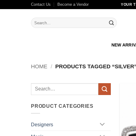
Skip
Contact Us
Become a Vendor
YOUR T
to
content
Search
for:
NEW ARRI
HOME
/
PRODUCTS TAGGED “SILVER
Search
for:
PRODUCT CATEGORIES
Designers