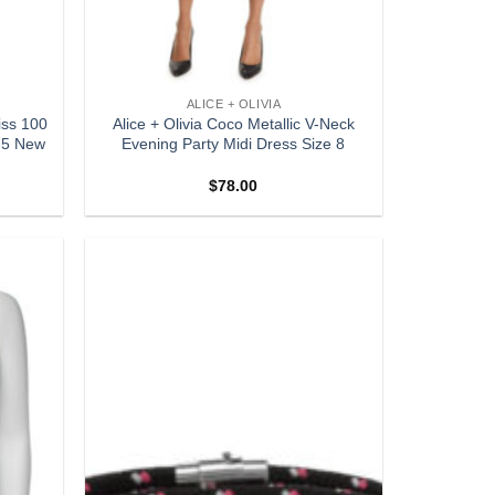
ALICE + OLIVIA
iss 100
Alice + Olivia Coco Metallic V-Neck
9.5 New
Evening Party Midi Dress Size 8
$
78.00
Add to
Add to
wishlist
wishlist