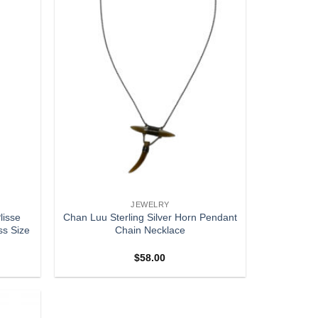
JEWELRY
lisse
Chan Luu Sterling Silver Horn Pendant
ss Size
Chain Necklace
$
58.00