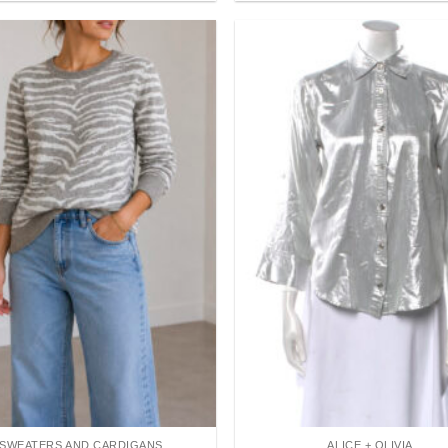
Add to
wishlist
SWEATERS AND CARDIGANS
ALICE + OLIVIA