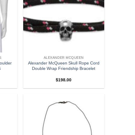
S
ALEXANDER MCQUEEN
houlder
Alexander McQueen Skull Rope Cord
S
Double Wrap Friendship Bracelet
$
198.00
Add to
Add to
wishlist
wishlist