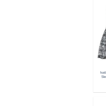
Isa
Sle