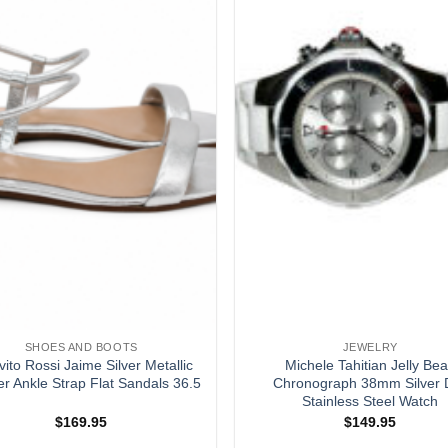
SHOES AND BOOTS
JEWELRY
vito Rossi Jaime Silver Metallic
Michele Tahitian Jelly Be
r Ankle Strap Flat Sandals 36.5
Chronograph 38mm Silver D
Stainless Steel Watch
$
169.95
$
149.95