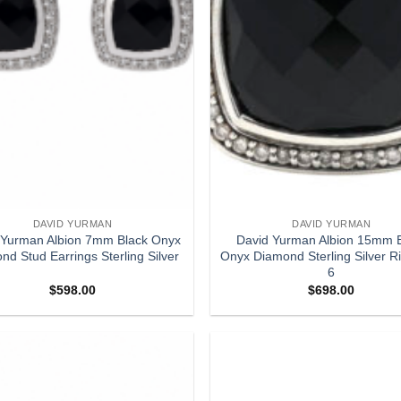
DAVID YURMAN
DAVID YURMAN
 Yurman Albion 7mm Black Onyx
David Yurman Albion 15mm 
nd Stud Earrings Sterling Silver
Onyx Diamond Sterling Silver R
6
$
598.00
$
698.00
Add to
wishlist