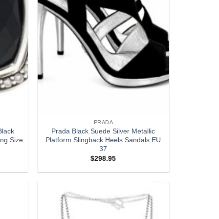
PRADA
Black
Prada Black Suede Silver Metallic
ing Size
Platform Slingback Heels Sandals EU
37
$
298.95
Add to
Add to
wishlist
wishlist