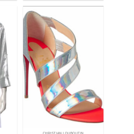
Add to
Add to
wishlist
wishlist
CHRISTIAN LOUBOUTIN