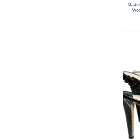
Madel
Woo