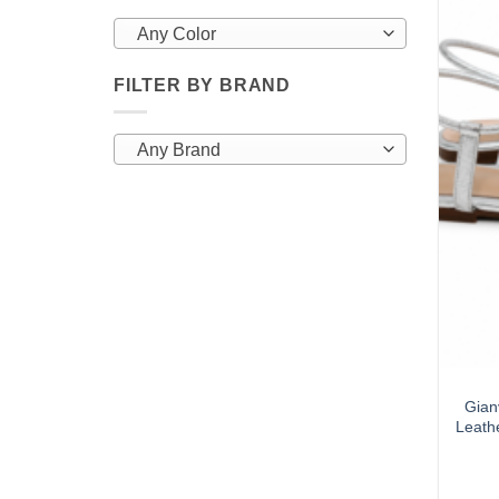
Any Color
FILTER BY BRAND
Any Brand
Gian
Leathe