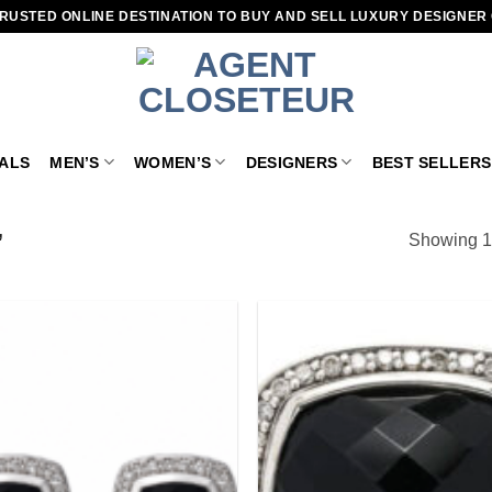
RUSTED ONLINE DESTINATION TO BUY AND SELL LUXURY DESIGNER
VALS
MEN’S
WOMEN’S
DESIGNERS
BEST SELLERS
”
Showing 1–
Add to
wishlist