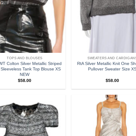
TOPS AND BLOUSES
SWEATERS AND CARDIGAN
T Colton Silver Metallic Striped
RtA Silver Metallic Knit One S
 Sleeveless Tank Top Blouse XS
Pullover Sweater Size X
NEW
$
58.00
$
58.00
Add to
wishlist