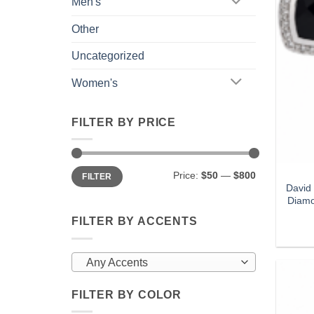
Men's
Other
Uncategorized
Women's
FILTER BY PRICE
Min
Max
Price:
$50
—
$800
FILTER
price
price
David
Diamo
FILTER BY ACCENTS
Any Accents
FILTER BY COLOR