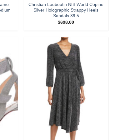
 Lame
Christian Louboutin NIB World Copine
edium
Silver Holographic Strappy Heels
Sandals 39.5
$
698.00
Add to
Add to
wishlist
wishlist