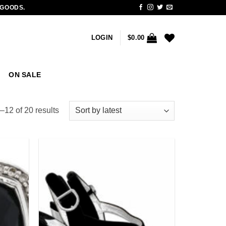
 GOODS.
LOGIN
$
0.00
ON SALE
Sorted
12 of 20 results
by
latest
Add to
Add to
wishlist
wishlist