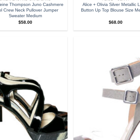
eine Thompson Juno Cashmere
Alice + Olivia Silver Metallic
l Crew Neck Pullover Jumper
Button Up Top Blouse Size M
Sweater Medium
$
58.00
$
68.00
Add to
wishlist