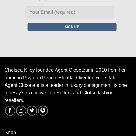
Chelsea Kiley founded Agent Closeteur in 2010 from her
home in Boynton Beach, Florida. Over ten years later
Agent Closeteur is a leader in luxury consignment, is one
of eBay’s exclusive Top Sellers and Global fashion
resellers.
Shop