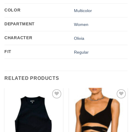
COLOR
Multicolor
DEPARTMENT
Women
CHARACTER
Olivia
FIT
Regular
RELATED PRODUCTS
Add to
Add to
wishlist
wishlist