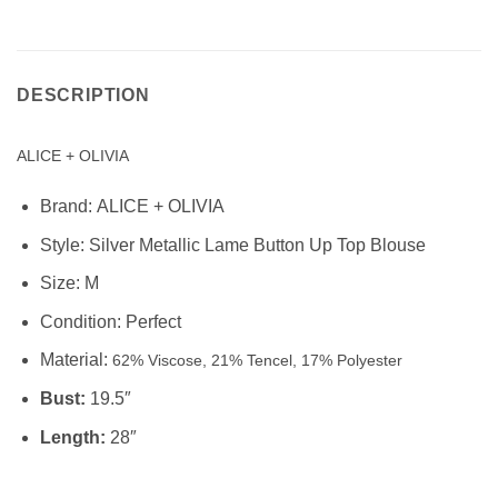
DESCRIPTION
ALICE + OLIVIA
Brand:
ALICE + OLIVIA
Style:
Silver Metallic Lame Button Up Top Blouse
Size: M
Condition:
Perfect
Material:
62% Viscose, 21% Tencel, 17% Polyester
Bust:
19.5″
Length:
28″