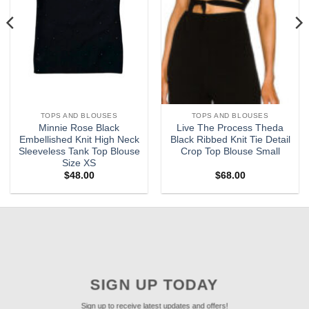
TOPS AND BLOUSES
TOPS AND BLOUSES
Minnie Rose Black
Live The Process Theda
Embellished Knit High Neck
Black Ribbed Knit Tie Detail
Sleeveless Tank Top Blouse
Crop Top Blouse Small
Size XS
$
48.00
$
68.00
SIGN UP TODAY
Sign up to receive latest updates and offers!