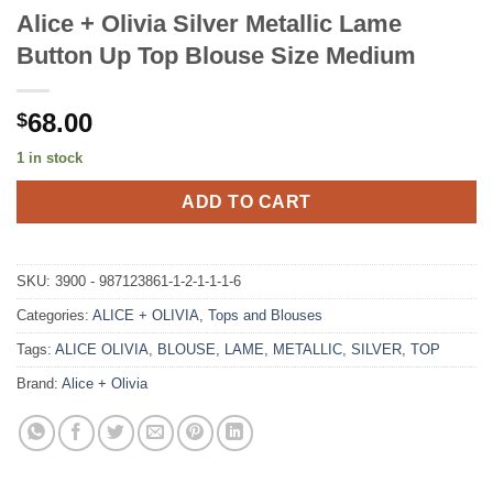
Alice + Olivia Silver Metallic Lame
Button Up Top Blouse Size Medium
68.00
$
1 in stock
ADD TO CART
SKU:
3900 - 987123861-1-2-1-1-1-6
Categories:
ALICE + OLIVIA
,
Tops and Blouses
Tags:
ALICE OLIVIA
,
BLOUSE
,
LAME
,
METALLIC
,
SILVER
,
TOP
Brand:
Alice + Olivia