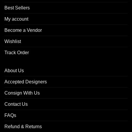
Best Sellers
My account
Become a Vendor
Wishlist
Track Order
About Us
Accepted Designers
Consign With Us
Contact Us
FAQs
Refund & Returns