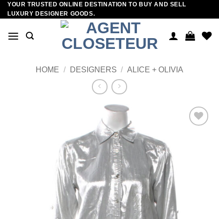
YOUR TRUSTED ONLINE DESTINATION TO BUY AND SELL
Skip
LUXURY DESIGNER GOODS.
to
content
HOME
/
DESIGNERS
/
ALICE + OLIVIA
Add to
wishlist