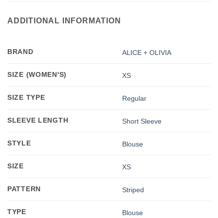
ADDITIONAL INFORMATION
BRAND
ALICE + OLIVIA
SIZE (WOMEN'S)
XS
SIZE TYPE
Regular
SLEEVE LENGTH
Short Sleeve
STYLE
Blouse
SIZE
XS
PATTERN
Striped
TYPE
Blouse