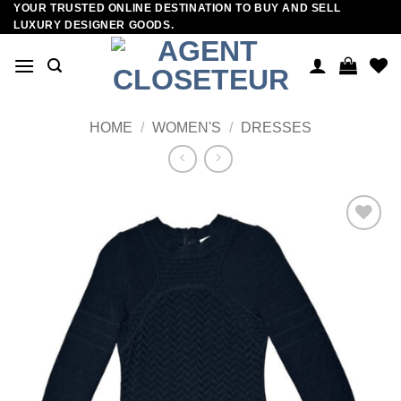
YOUR TRUSTED ONLINE DESTINATION TO BUY AND SELL
Skip
LUXURY DESIGNER GOODS.
to
content
HOME
/
WOMEN'S
/
DRESSES
Add to
wishlist