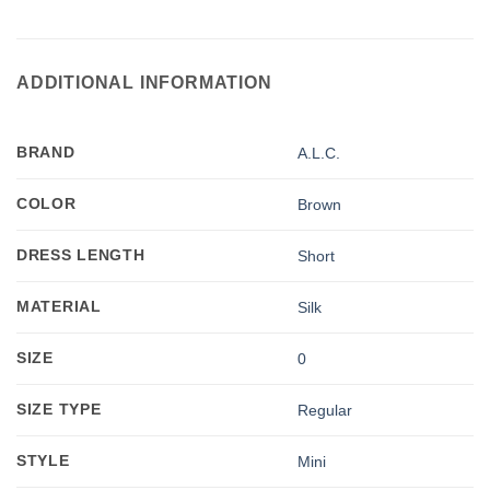
ADDITIONAL INFORMATION
BRAND
A.L.C.
COLOR
Brown
DRESS LENGTH
Short
MATERIAL
Silk
SIZE
0
SIZE TYPE
Regular
STYLE
Mini