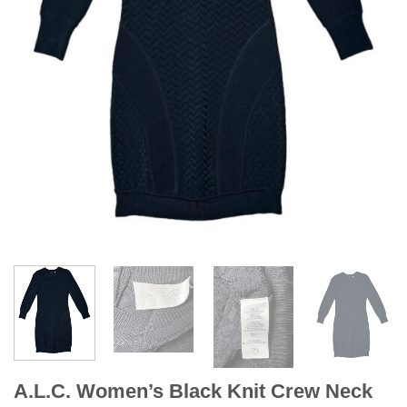
A.L.C. Women’s Black Knit Crew Neck