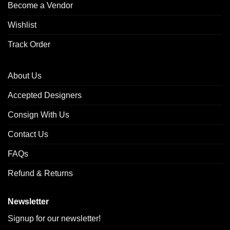
Become a Vendor
Wishlist
Track Order
About Us
Accepted Designers
Consign With Us
Contact Us
FAQs
Refund & Returns
Newsletter
Signup for our newsletter!