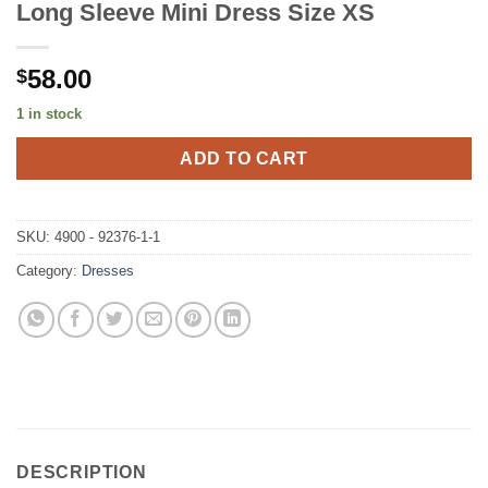
Long Sleeve Mini Dress Size XS
58.00
$
1 in stock
ADD TO CART
SKU:
4900 - 92376-1-1
Category:
Dresses
DESCRIPTION