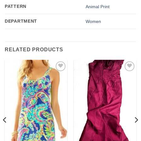
PATTERN
Animal Print
DEPARTMENT
Women
RELATED PRODUCTS
Add to
Add to
wishlist
wishlist