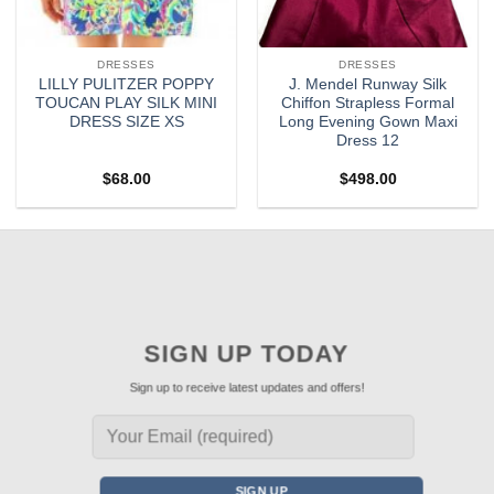
DRESSES
DRESSES
LILLY PULITZER POPPY
J. Mendel Runway Silk
TOUCAN PLAY SILK MINI
Chiffon Strapless Formal
DRESS SIZE XS
Long Evening Gown Maxi
Dress 12
$
68.00
$
498.00
SIGN UP TODAY
Sign up to receive latest updates and offers!