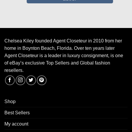
Chelsea Kiley founded Agent Closeteur in 2010 from her
home in Boynton Beach, Florida. Over ten years later
Agent Closeteur is a leader in luxury consignment, is one
of eBay’s exclusive Top Sellers and Global fashion
resellers.
Shop
Best Sellers
My account