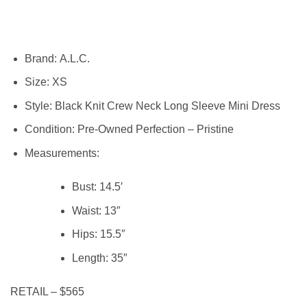
Brand:
A.L.C.
Size:
XS
Style: Black Knit Crew Neck Long Sleeve Mini Dress
Condition:
Pre-Owned Perfection – Pristine
Measurements:
Bust: 14.5′
Waist:
13″
Hips:
15.5″
Length:
35″
RETAIL – $565