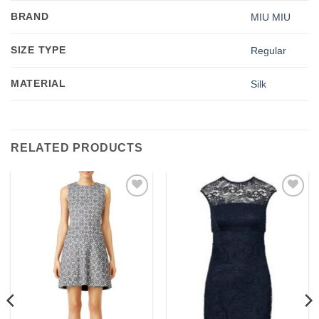
BRAND
MIU MIU
SIZE TYPE
Regular
MATERIAL
Silk
RELATED PRODUCTS
Add to
Add to
wishlist
wishlist