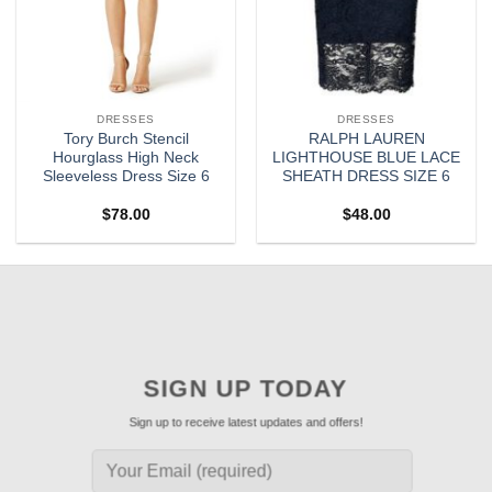
DRESSES
DRESSES
Tory Burch Stencil
RALPH LAUREN
Hourglass High Neck
LIGHTHOUSE BLUE LACE
Sleeveless Dress Size 6
SHEATH DRESS SIZE 6
$
78.00
$
48.00
SIGN UP TODAY
Sign up to receive latest updates and offers!