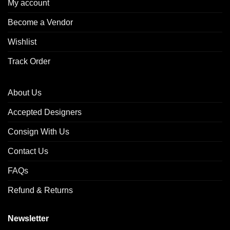
My account
Become a Vendor
Wishlist
Track Order
About Us
Accepted Designers
Consign With Us
Contact Us
FAQs
Refund & Returns
Newsletter