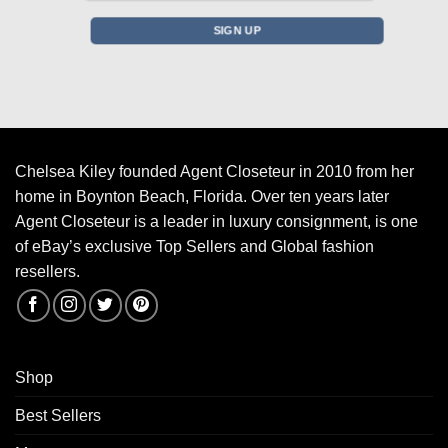
Chelsea Kiley founded Agent Closeteur in 2010 from her
home in Boynton Beach, Florida. Over ten years later
Agent Closeteur is a leader in luxury consignment, is one
of eBay’s exclusive Top Sellers and Global fashion
resellers.
Shop
Best Sellers