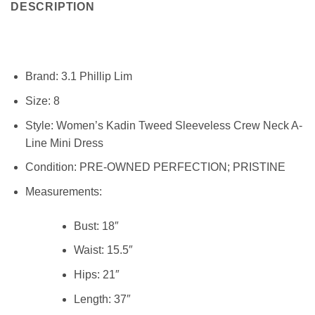
DESCRIPTION
Brand:
3.1 Phillip Lim
Size:
8
Style:
Women’s Kadin Tweed Sleeveless Crew Neck A-
Line Mini Dress
Condition:
PRE-OWNED PERFECTION; PRISTINE
Measurements:
Bust: 18″
Waist:
15.5″
Hips:
21″
Length:
37″