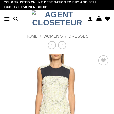
YOUR TRUSTED ONLINE DESTINATION TO BUY AND SELL
Skip
LUXURY DESIGNER GOODS.
to
content
HOME
/
WOMEN'S
/
DRESSES
Add to
wishlist