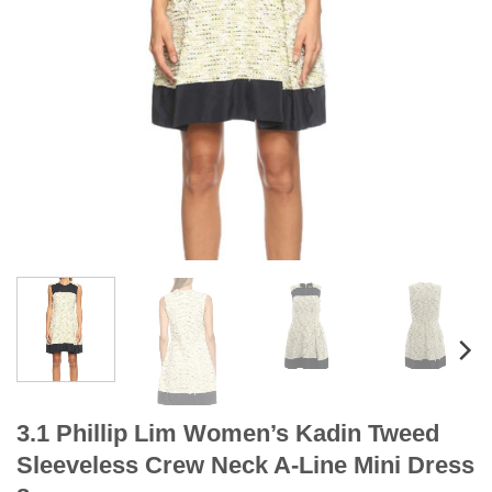
3.1 Phillip Lim Women’s Kadin Tweed
Sleeveless Crew Neck A-Line Mini Dress