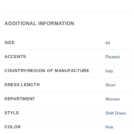
ADDITIONAL INFORMATION
SIZE
40
ACCENTS
Pleated
COUNTRY/REGION OF MANUFACTURE
Italy
DRESS LENGTH
Short
DEPARTMENT
Women
STYLE
Shift Dress
COLOR
Pink