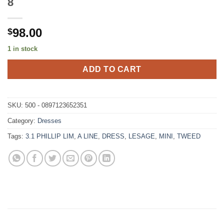
8
98.00
$
1 in stock
ADD TO CART
SKU:
500 - 0897123652351
Category:
Dresses
Tags:
3.1 PHILLIP LIM
,
A LINE
,
DRESS
,
LESAGE
,
MINI
,
TWEED