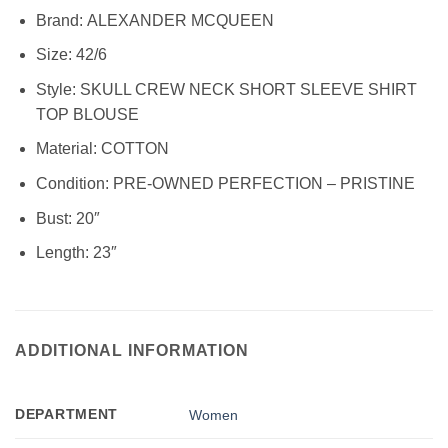
Brand:
ALEXANDER MCQUEEN
Size:
42/6
Style: SKULL CREW NECK SHORT SLEEVE SHIRT
TOP BLOUSE
Material:
COTTON
Condition:
PRE-OWNED PERFECTION – PRISTINE
Bust: 20″
Length: 23″
ADDITIONAL INFORMATION
DEPARTMENT
Women