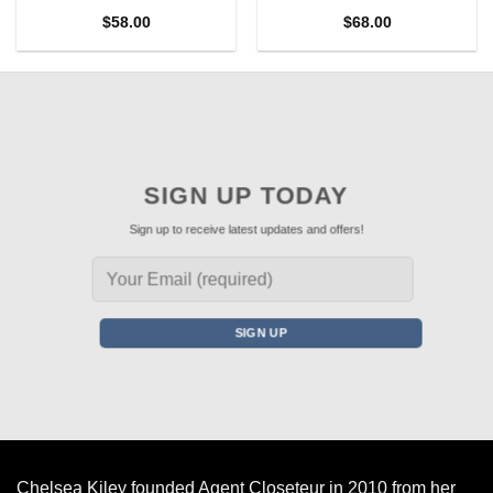
$
58.00
$
68.00
SIGN UP TODAY
Sign up to receive latest updates and offers!
Chelsea Kiley founded Agent Closeteur in 2010 from her