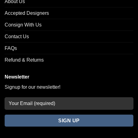
About Us
Accepted Designers
Consign With Us
Contact Us
FAQs
Refund & Returns
Newsletter
Signup for our newsletter!