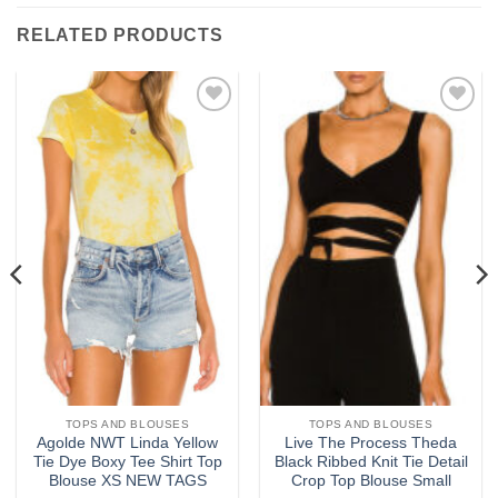
RELATED PRODUCTS
Add to
Add to
wishlist
wishlist
TOPS AND BLOUSES
TOPS AND BLOUSES
Agolde NWT Linda Yellow
Live The Process Theda
Tie Dye Boxy Tee Shirt Top
Black Ribbed Knit Tie Detail
Blouse XS NEW TAGS
Crop Top Blouse Small