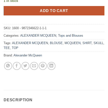
1 in stock
ADD TO CART
SKU:
1600 - 9872346622-1-1-1
Categories:
ALEXANDER MCQUEEN
,
Tops and Blouses
Tags:
ALEXANDER MCQUEEN
,
BLOUSE
,
MCQUEEN
,
SHIRT
,
SKULL
,
TEE
,
TOP
Brand:
Alexander McQueen
DESCRIPTION