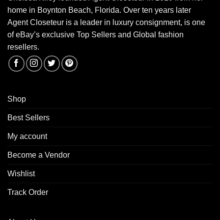
home in Boynton Beach, Florida. Over ten years later
Agent Closeteur is a leader in luxury consignment, is one
of eBay’s exclusive Top Sellers and Global fashion
resellers.
Shop
Best Sellers
My account
Become a Vendor
Wishlist
Track Order