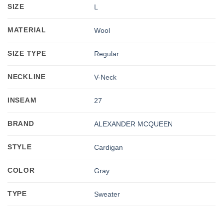
SIZE
L
MATERIAL
Wool
SIZE TYPE
Regular
NECKLINE
V-Neck
INSEAM
27
BRAND
ALEXANDER MCQUEEN
STYLE
Cardigan
COLOR
Gray
TYPE
Sweater