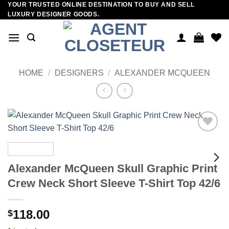
YOUR TRUSTED ONLINE DESTINATION TO BUY AND SELL
Skip
LUXURY DESIGNER GOODS.
to
content
HOME
/
DESIGNERS
/
ALEXANDER MCQUEEN
Add to
wishlist
Alexander McQueen Skull Graphic Print
Crew Neck Short Sleeve T-Shirt Top 42/6
118.00
$