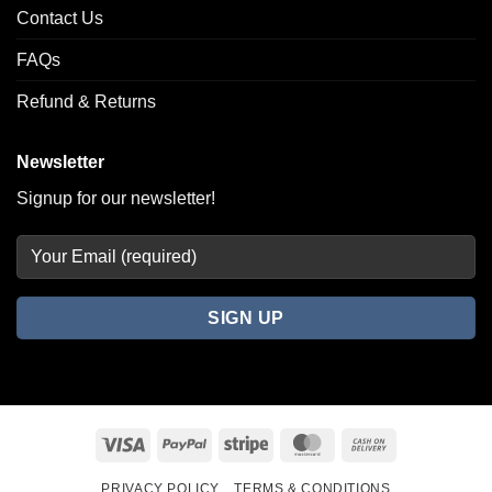
Contact Us
FAQs
Refund & Returns
Newsletter
Signup for our newsletter!
Visa
PayPal
Stripe
MasterCard
Cash
On
PRIVACY POLICY
TERMS & CONDITIONS