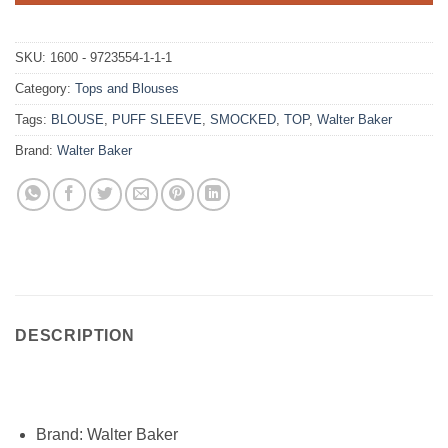
SKU:
1600 - 9723554-1-1-1
Category:
Tops and Blouses
Tags:
BLOUSE
,
PUFF SLEEVE
,
SMOCKED
,
TOP
,
Walter Baker
Brand:
Walter Baker
DESCRIPTION
Brand:
Walter Baker