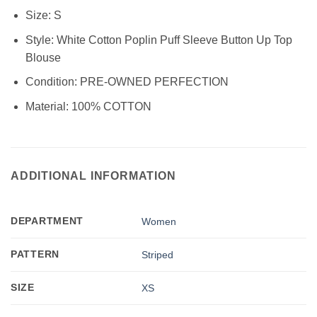
Size:
S
Style:
White Cotton Poplin Puff Sleeve Button Up Top
Blouse
Condition:
PRE-OWNED PERFECTION
Material:
100% COTTON
ADDITIONAL INFORMATION
DEPARTMENT
Women
PATTERN
Striped
SIZE
XS