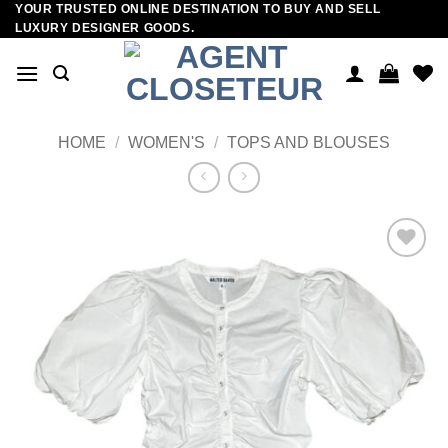
YOUR TRUSTED ONLINE DESTINATION TO BUY AND SELL
Skip
LUXURY DESIGNER GOODS.
to
content
HOME
/
WOMEN'S
/
TOPS AND BLOUSES
Add to
wishlist