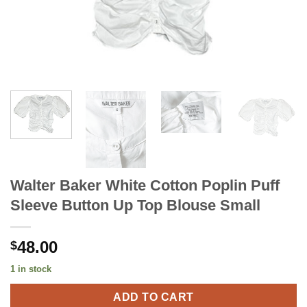
Walter Baker White Cotton Poplin Puff
Sleeve Button Up Top Blouse Small
48.00
$
1 in stock
ADD TO CART