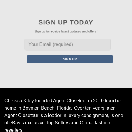
SIGN UP TODAY
Sign up to receive latest updates and offers!
Chelsea Kiley founded Agent Closeteur in 2010 from her
home in Boynton Beach, Florida. Over ten years later
Agent Closeteur is a leader in luxury consignment, is one
of eBay’s exclusive Top Sellers and Global fashion
resellers.