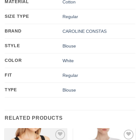
MATERIAL
Cotton
SIZE TYPE
Regular
BRAND
CAROLINE CONSTAS
STYLE
Blouse
COLOR
White
FIT
Regular
TYPE
Blouse
RELATED PRODUCTS