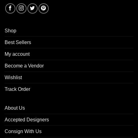
Shop
Best Sellers
My account
Become a Vendor
Wishlist
Track Order
About Us
Accepted Designers
Consign With Us