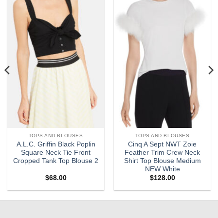
Add to
Add to
wishlist
wishlist
TOPS AND BLOUSES
TOPS AND BLOUSES
A.L.C. Griffin Black Poplin
Cinq A Sept NWT Zoie
Square Neck Tie Front
Feather Trim Crew Neck
Cropped Tank Top Blouse 2
Shirt Top Blouse Medium
NEW White
$
68.00
$
128.00