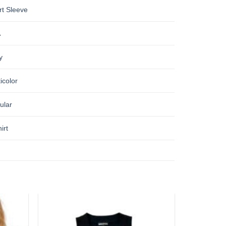
rt Sleeve
A
y
icolor
ular
irt
Add to
Add to