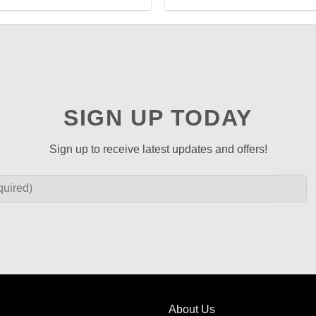
SIGN UP TODAY
Sign up to receive latest updates and offers!
About Us