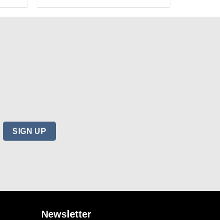
Newsletter