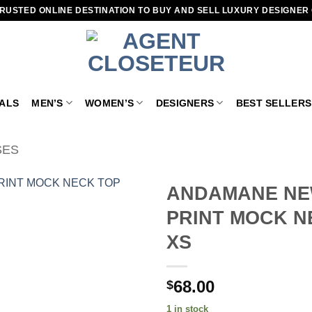
RUSTED ONLINE DESTINATION TO BUY AND SELL LUXURY DESIGNER
VALS
MEN’S
WOMEN’S
DESIGNERS
BEST SELLERS
SES
ANDAMANE NE
PRINT MOCK N
Add to
wishlist
XS
68.00
$
1 in stock