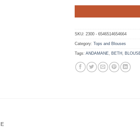
SKU:
2300 - 6546514654664
Category:
Tops and Blouses
Tags:
ANDAMANE
,
BETH
,
BLOUS
NE