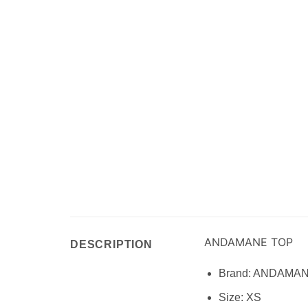
ANDAMANE TOP
DESCRIPTION
Brand:
ANDAMA
Size:
XS