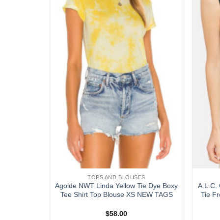
wishlist
wishlist
S
TOPS AND BLOUSES
g Zag Knit
Agolde NWT Linda Yellow Tie Dye Boxy
A.L.C. 
Tank Top
Tee Shirt Top Blouse XS NEW TAGS
Tie F
$
58.00