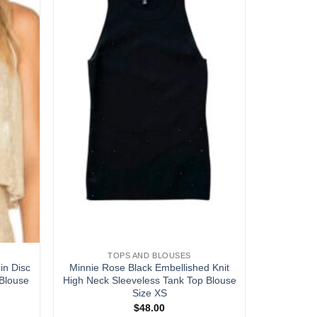
wishlist
wishlist
TOPS AND BLOUSES
in Disc
Minnie Rose Black Embellished Knit
Blouse
High Neck Sleeveless Tank Top Blouse
Size XS
$
48.00