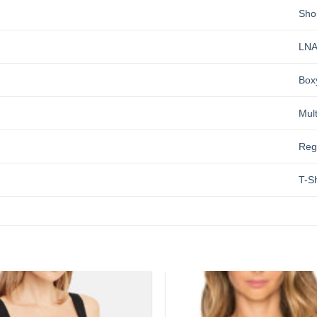
Sho
LN
Box
Mult
Reg
T-Sh
Add to