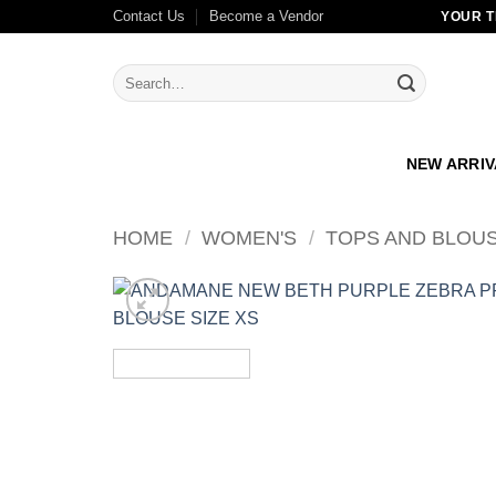
Skip
Contact Us
Become a Vendor
YOUR T
to
content
Search
for:
NEW ARRI
HOME
/
WOMEN'S
/
TOPS AND BLOU