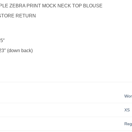
LE ZEBRA PRINT MOCK NECK TOP BLOUSE
STORE RETURN
5″
3″ (down back)
Wo
XS
Reg