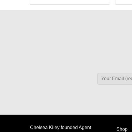
Chelsea Kiley founded Agent
Shop