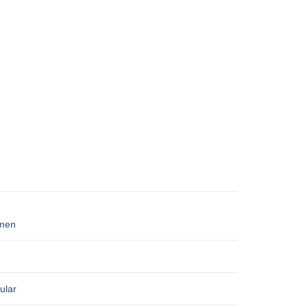
men
ular