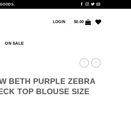
 GOODS.
LOGIN
$
0.00
ON SALE
W BETH PURPLE ZEBRA
ECK TOP BLOUSE SIZE