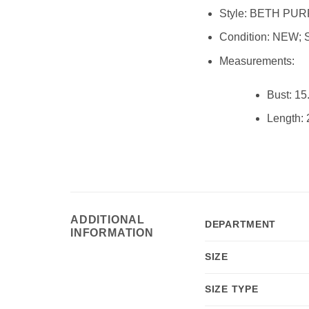
Style:
BETH PURP
Condition:
NEW; 
Measurements:
Bust:
15.
Length:
2
mb8880
ADDITIONAL
DEPARTMENT
INFORMATION
SIZE
SIZE TYPE