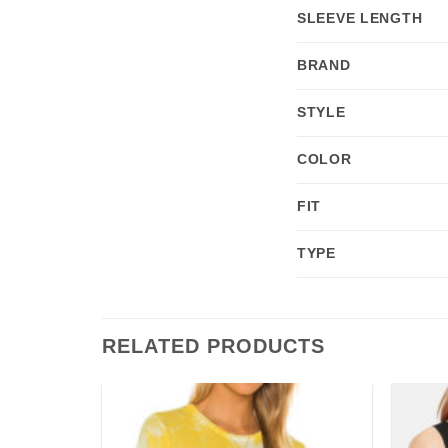
SLEEVE LENGTH
BRAND
STYLE
COLOR
FIT
TYPE
RELATED PRODUCTS
Add to
Add to