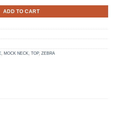
ADD TO CART
E
,
MOCK NECK
,
TOP
,
ZEBRA