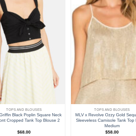
wishlist
TOPS AND BLOUSES
TOPS AND BLOUSES
Griffin Black Poplin Square Neck
MLV x Revolve Ozzy Gold Sequ
ront Cropped Tank Top Blouse 2
Sleeveless Camisole Tank Top 
Medium
$
68.00
$
58.00