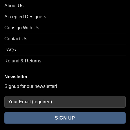
About Us
Accepted Designers
Consign With Us
Contact Us
FAQs
Refund & Returns
Newsletter
Signup for our newsletter!