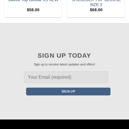
SIZE 2
$
58.00
$
68.00
SIGN UP TODAY
Sign up to receive latest updates and offers!