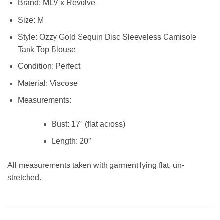
Brand:
MLV x Revolve
Size:
M
Style:
Ozzy Gold Sequin Disc Sleeveless Camisole
Tank Top Blouse
Condition:
Perfect
Material:
Viscose
Measurements:
Bust:
17″ (flat across)
Length:
20″
All measurements taken with garment lying flat, un-
stretched.