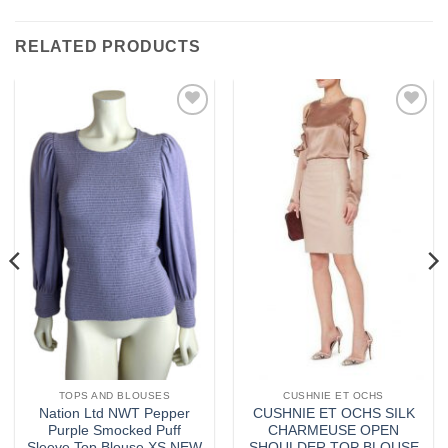
RELATED PRODUCTS
Add to
Add to
wishlist
wishlist
TOPS AND BLOUSES
CUSHNIE ET OCHS
Nation Ltd NWT Pepper
CUSHNIE ET OCHS SILK
Purple Smocked Puff
CHARMEUSE OPEN
Sleeve Top Blouse XS NEW
SHOULDER TOP BLOUSE