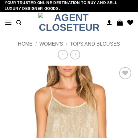
YOUR TRUSTED ONLINE DESTINATION TO BUY AND SELL
Skip
LUXURY DESIGNER GOODS.
to
content
HOME
/
WOMEN'S
/
TOPS AND BLOUSES
Add to
wishlist