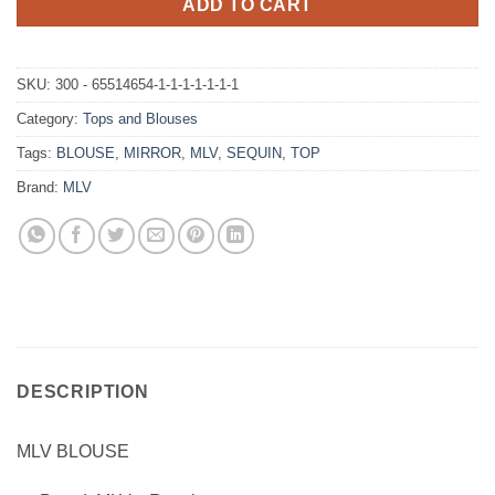
ADD TO CART
SKU:
300 - 65514654-1-1-1-1-1-1-1
Category:
Tops and Blouses
Tags:
BLOUSE
,
MIRROR
,
MLV
,
SEQUIN
,
TOP
Brand:
MLV
DESCRIPTION
MLV BLOUSE