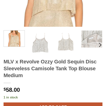
MLV x Revolve Ozzy Gold Sequin Disc
Sleeveless Camisole Tank Top Blouse
Medium
58.00
$
1 in stock