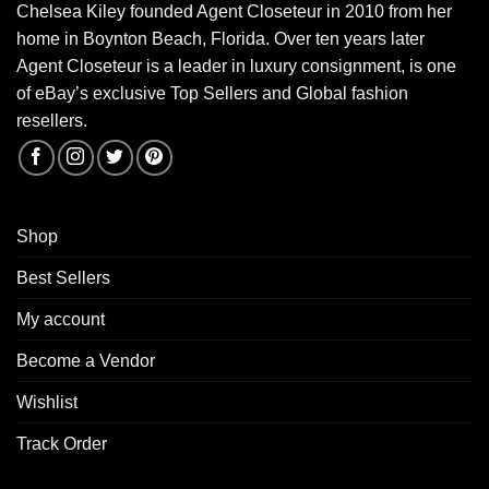
Chelsea Kiley founded Agent Closeteur in 2010 from her
home in Boynton Beach, Florida. Over ten years later
Agent Closeteur is a leader in luxury consignment, is one
of eBay’s exclusive Top Sellers and Global fashion
resellers.
Shop
Best Sellers
My account
Become a Vendor
Wishlist
Track Order