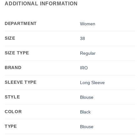
ADDITIONAL INFORMATION
DEPARTMENT
Women
SIZE
38
SIZE TYPE
Regular
BRAND
IRO
SLEEVE TYPE
Long Sleeve
STYLE
Blouse
COLOR
Black
TYPE
Blouse