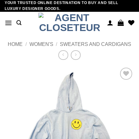
YOUR TRUSTED ONLINE DESTINATION TO BUY AND SELL
Skip
LUXURY DESIGNER GOODS.
to
content
HOME
/
WOMEN'S
/
SWEATERS AND CARDIGANS
Add to
wishlist