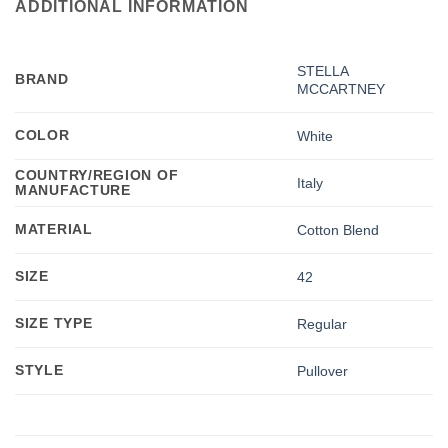
ADDITIONAL INFORMATION
STELLA
BRAND
MCCARTNEY
COLOR
White
COUNTRY/REGION OF
Italy
MANUFACTURE
MATERIAL
Cotton Blend
SIZE
42
SIZE TYPE
Regular
STYLE
Pullover