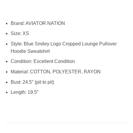
Brand:
AVIATOR NATION
Size:
XS
Style: Blue Smiley Logo Cropped Lounge Pullover
Hoodie Sweatshirt
Condition:
Excellent Condition
Material:
COTTON, POLYESTER, RAYON
Bust: 24.5″ (pit to pit)
Length: 19.5″