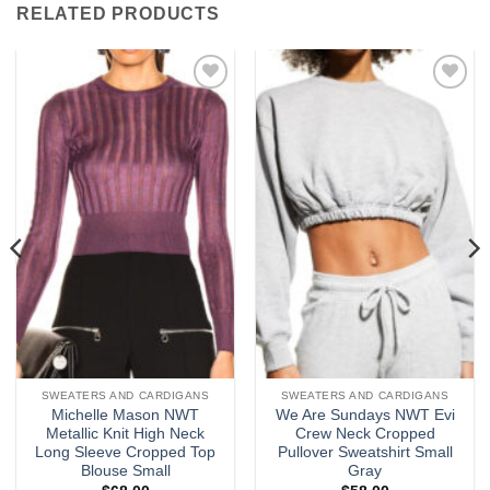
RELATED PRODUCTS
Add to
Add to
wishlist
wishlist
SWEATERS AND CARDIGANS
SWEATERS AND CARDIGANS
Michelle Mason NWT
We Are Sundays NWT Evi
Metallic Knit High Neck
Crew Neck Cropped
Long Sleeve Cropped Top
Pullover Sweatshirt Small
Blouse Small
Gray