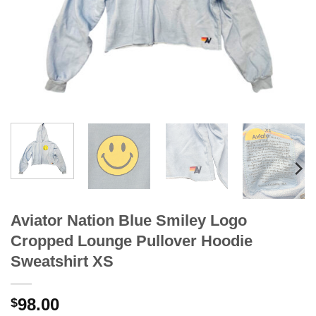
Aviator Nation Blue Smiley Logo
Cropped Lounge Pullover Hoodie
Sweatshirt XS
98.00
$