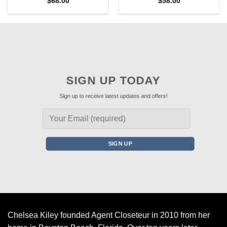
$
68.00
$
58.00
SIGN UP TODAY
Sign up to receive latest updates and offers!
Chelsea Kiley founded Agent Closeteur in 2010 from her