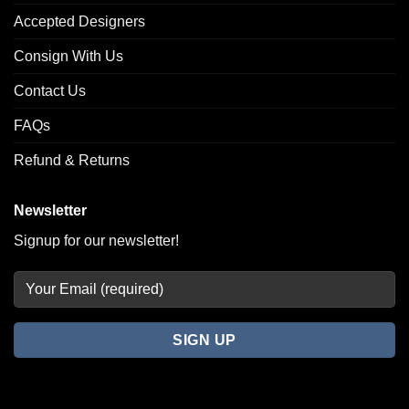
Accepted Designers
Consign With Us
Contact Us
FAQs
Refund & Returns
Newsletter
Signup for our newsletter!