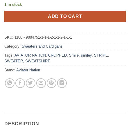
1 in stock
ADD TO CART
SKU:
1100 - 9884751-1-1-1-2-1-1-2-1-1-1
Category:
Sweaters and Cardigans
Tags:
AVIATOR NATION
,
CROPPED
,
Smile
,
smiley
,
STRIPE
,
SWEATER
,
SWEATSHIRT
Brand:
Aviator Nation
DESCRIPTION