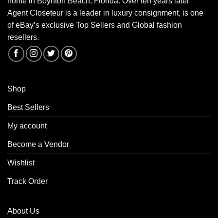
home in Boynton Beach, Florida. Over ten years later
Agent Closeteur is a leader in luxury consignment, is one
of eBay’s exclusive Top Sellers and Global fashion
resellers.
Shop
Best Sellers
My account
Become a Vendor
Wishlist
Track Order
About Us