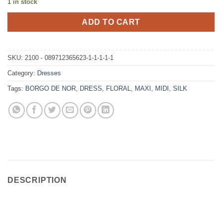
1 in stock
ADD TO CART
SKU:
2100 - 089712365623-1-1-1-1-1
Category:
Dresses
Tags:
BORGO DE NOR
,
DRESS
,
FLORAL
,
MAXI
,
MIDI
,
SILK
DESCRIPTION