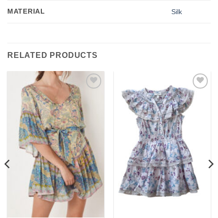
MATERIAL
Silk
RELATED PRODUCTS
Add to
Add to
wishlist
wishlist