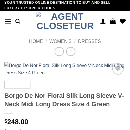
YOUR TRUSTED ONLINE DESTINATION TO BUY AND SELL
Skip
LUXURY DESIGNER GOODS.
to
content
HOME
/
WOMEN'S
/
DRESSES
Add to
wishlist
Borgo De Nor Floral Silk Long Sleeve V-
Neck Midi Long Dress Size 4 Green
248.00
$