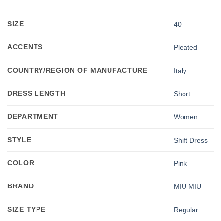
SIZE
40
ACCENTS
Pleated
COUNTRY/REGION OF MANUFACTURE
Italy
DRESS LENGTH
Short
DEPARTMENT
Women
STYLE
Shift Dress
COLOR
Pink
BRAND
MIU MIU
SIZE TYPE
Regular