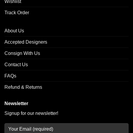
Wishlist
Track Order
About Us
Accepted Designers
Consign With Us
Contact Us
FAQs
Refund & Returns
Newsletter
Signup for our newsletter!