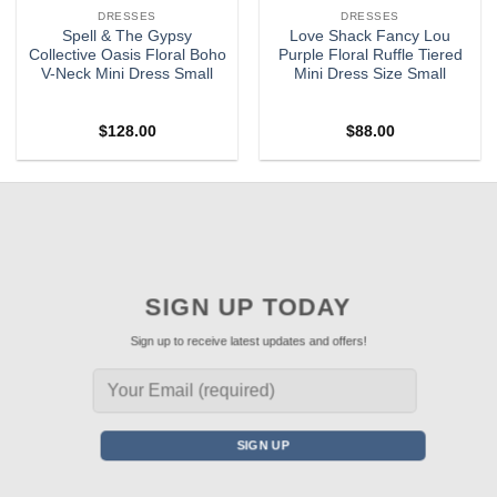
DRESSES
DRESSES
Spell & The Gypsy
Love Shack Fancy Lou
Collective Oasis Floral Boho
Purple Floral Ruffle Tiered
V-Neck Mini Dress Small
Mini Dress Size Small
$
128.00
$
88.00
SIGN UP TODAY
Sign up to receive latest updates and offers!