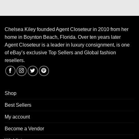
Chelsea Kiley founded Agent Closeteur in 2010 from her
home in Boynton Beach, Florida. Over ten years later
Agent Closeteur is a leader in luxury consignment, is one
of eBay’s exclusive Top Sellers and Global fashion
resellers.
Shop
Best Sellers
My account
Become a Vendor