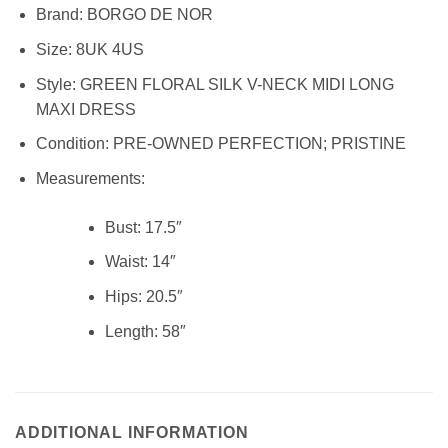
Brand:
BORGO DE NOR
Size:
8UK 4US
Style:
GREEN FLORAL SILK V-NECK MIDI LONG
MAXI DRESS
Condition:
PRE-OWNED PERFECTION; PRISTINE
Measurements:
Bust: 17.5″
Waist:
14″
Hips:
20.5″
Length:
58″
ADDITIONAL INFORMATION