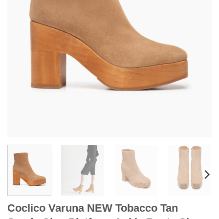
Coclico Varuna NEW Tobacco Tan