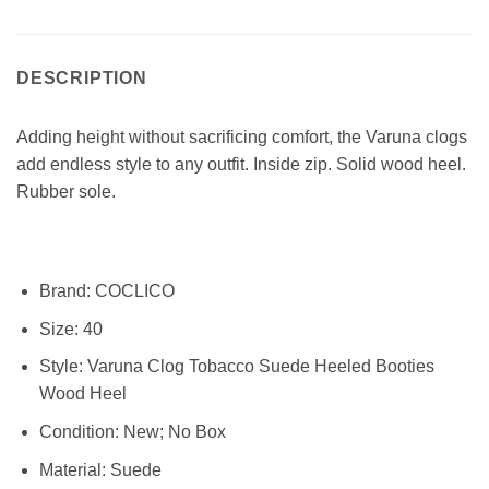
DESCRIPTION
Adding height without sacrificing comfort, the Varuna clogs
add endless style to any outfit. Inside zip. Solid wood heel.
Rubber sole.
Brand:
COCLICO
Size:
40
Style:
Varuna Clog Tobacco Suede Heeled Booties
Wood Heel
Condition:
New; No Box
Material:
Suede