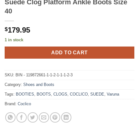
Suede Clog Platform Ankle Boots Size
40
179.95
$
1 in stock
ADD TO CART
SKU:
BIN - 119872661-1-1-2-1-1-1-2-3
Category:
Shoes and Boots
Tags:
BOOTIES
,
BOOTS
,
CLOGS
,
COCLICO
,
SUEDE
,
Varuna
Brand:
Coclico