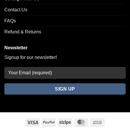
Contact Us
FAQs
Refund & Returns
Newsletter
Signup for our newsletter!
Visa
PayPal
Stripe
MasterCard
Cash
On