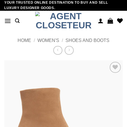
YOUR TRUSTED ONLINE DESTINATION TO BUY AND SELL
Skip
LUXURY DESIGNER GOODS.
to
content
HOME
/
WOMEN'S
/
SHOES AND BOOTS
Add to
wishlist