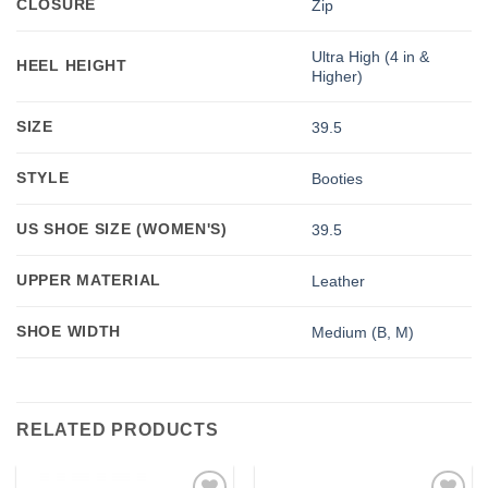
CLOSURE
Zip
Ultra High (4 in &
HEEL HEIGHT
Higher)
SIZE
39.5
STYLE
Booties
US SHOE SIZE (WOMEN'S)
39.5
UPPER MATERIAL
Leather
SHOE WIDTH
Medium (B, M)
RELATED PRODUCTS