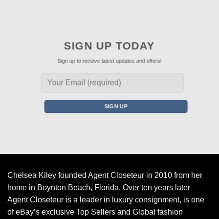
SIGN UP TODAY
Sign up to receive latest updates and offers!
Chelsea Kiley founded Agent Closeteur in 2010 from her
home in Boynton Beach, Florida. Over ten years later
Agent Closeteur is a leader in luxury consignment, is one
of eBay’s exclusive Top Sellers and Global fashion