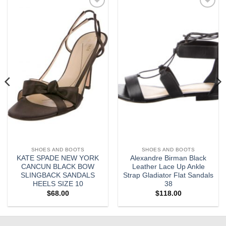
Add to
Add to
wishlist
wishlist
SHOES AND BOOTS
SHOES AND BOOTS
KATE SPADE NEW YORK
Alexandre Birman Black
CANCUN BLACK BOW
Leather Lace Up Ankle
SLINGBACK SANDALS
Strap Gladiator Flat Sandals
HEELS SIZE 10
38
$
68.00
$
118.00