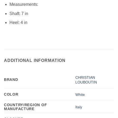
Measurements:
Shaft: 7 in
Heel: 4 in
ADDITIONAL INFORMATION
CHRISTIAN
BRAND
LOUBOUTIN
COLOR
White
COUNTRY/REGION OF
Italy
MANUFACTURE