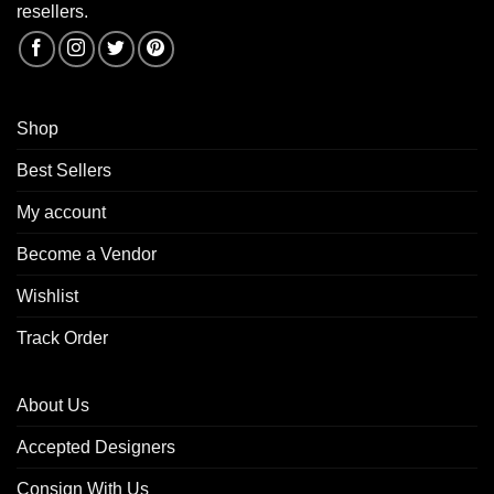
resellers.
Shop
Best Sellers
My account
Become a Vendor
Wishlist
Track Order
About Us
Accepted Designers
Consign With Us