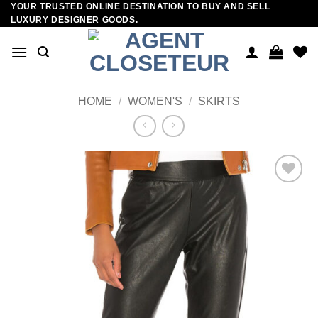
YOUR TRUSTED ONLINE DESTINATION TO BUY AND SELL
Skip
LUXURY DESIGNER GOODS.
to
content
HOME
/
WOMEN'S
/
SKIRTS
Add to
wishlist