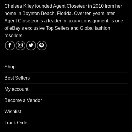
Chelsea Kiley founded Agent Closeteur in 2010 from her
home in Boynton Beach, Florida. Over ten years later
Agent Closeteur is a leader in luxury consignment, is one
of eBay’s exclusive Top Sellers and Global fashion
resellers.
Shop
Best Sellers
My account
Become a Vendor
Wishlist
Track Order