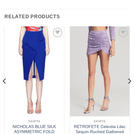
RELATED PRODUCTS
Add to
Add to
wishlist
wishlist
SKIRTS
SKIRTS
NICHOLAS BLUE SILK
RETROFETE Celestia Lilac
ASYMMETRIC FOLD
Sequin Ruched Gathered