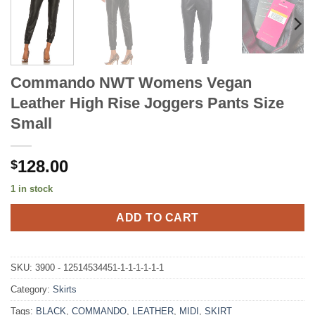
Commando NWT Womens Vegan
Leather High Rise Joggers Pants Size
Small
128.00
$
1 in stock
ADD TO CART
SKU:
3900 - 12514534451-1-1-1-1-1-1
Category:
Skirts
Tags:
BLACK
,
COMMANDO
,
LEATHER
,
MIDI
,
SKIRT