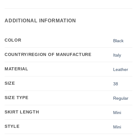
ADDITIONAL INFORMATION
COLOR
Black
COUNTRY/REGION OF MANUFACTURE
Italy
MATERIAL
Leather
SIZE
38
SIZE TYPE
Regular
SKIRT LENGTH
Mini
STYLE
Mini