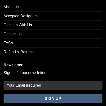
About Us
Accepted Designers
Consign With Us
Contact Us
FAQs
Refund & Returns
Newsletter
Signup for our newsletter!