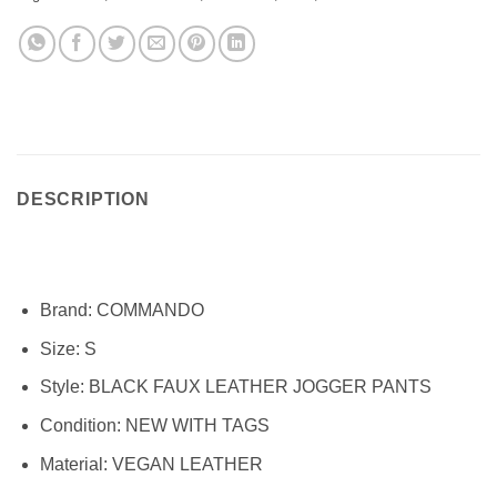
DESCRIPTION
Brand:
COMMANDO
Size:
S
Style:
BLACK FAUX LEATHER JOGGER PANTS
Condition:
NEW WITH TAGS
Material:
VEGAN LEATHER