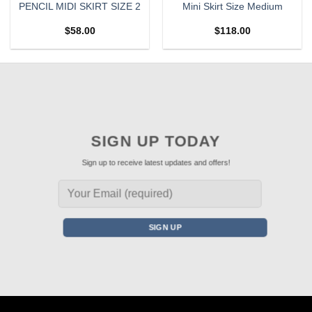
PENCIL MIDI SKIRT SIZE 2
Mini Skirt Size Medium
$
58.00
$
118.00
SIGN UP TODAY
Sign up to receive latest updates and offers!