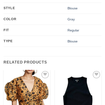
STYLE
Blouse
COLOR
Gray
FIT
Regular
TYPE
Blouse
RELATED PRODUCTS
Add to
Add to
wishlist
wishlist