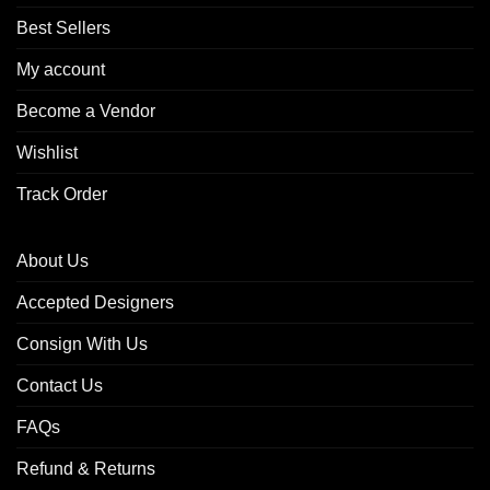
Best Sellers
My account
Become a Vendor
Wishlist
Track Order
About Us
Accepted Designers
Consign With Us
Contact Us
FAQs
Refund & Returns