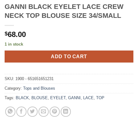
GANNI BLACK EYELET LACE CREW
NECK TOP BLOUSE SIZE 34/SMALL
68.00
$
1 in stock
ADD TO CART
SKU:
1900 - 651651651231
Category:
Tops and Blouses
Tags:
BLACK
,
BLOUSE
,
EYELET
,
GANNI
,
LACE
,
TOP