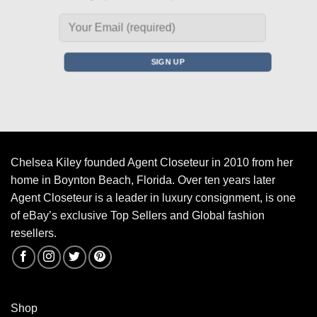
Chelsea Kiley founded Agent Closeteur in 2010 from her
home in Boynton Beach, Florida. Over ten years later
Agent Closeteur is a leader in luxury consignment, is one
of eBay’s exclusive Top Sellers and Global fashion
resellers.
Shop