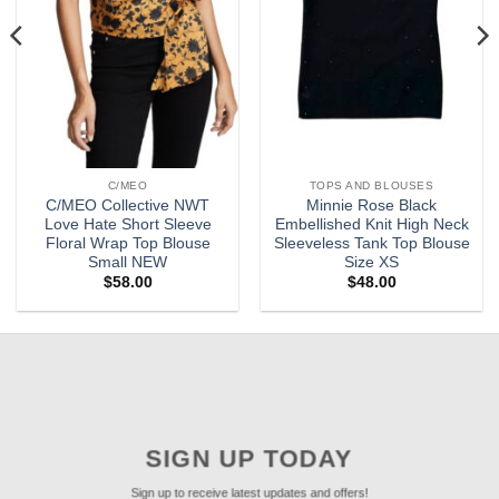
C/MEO
TOPS AND BLOUSES
C/MEO Collective NWT
Minnie Rose Black
Love Hate Short Sleeve
Embellished Knit High Neck
Floral Wrap Top Blouse
Sleeveless Tank Top Blouse
Small NEW
Size XS
$
58.00
$
48.00
SIGN UP TODAY
Sign up to receive latest updates and offers!