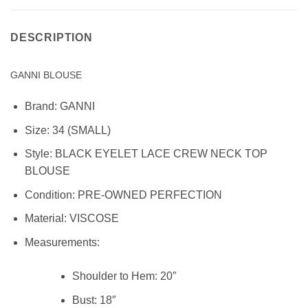
DESCRIPTION
GANNI BLOUSE
Brand:
GANNI
Size:
34 (SMALL)
Style:
BLACK EYELET LACE CREW NECK TOP
BLOUSE
Condition:
PRE-OWNED PERFECTION
Material:
VISCOSE
Measurements:
Shoulder to Hem:
20″
Bust:
18″