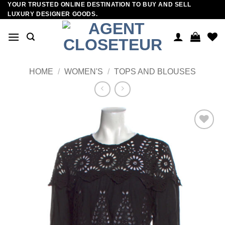
YOUR TRUSTED ONLINE DESTINATION TO BUY AND SELL
Skip
LUXURY DESIGNER GOODS.
to
content
HOME
/
WOMEN'S
/
TOPS AND BLOUSES
Add to
wishlist