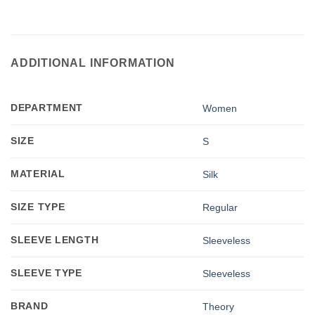
ADDITIONAL INFORMATION
DEPARTMENT
Women
SIZE
S
MATERIAL
Silk
SIZE TYPE
Regular
SLEEVE LENGTH
Sleeveless
SLEEVE TYPE
Sleeveless
BRAND
Theory