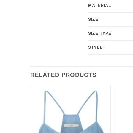
MATERIAL
SIZE
SIZE TYPE
STYLE
RELATED PRODUCTS
Add to
Add to
wishlist
wishlist