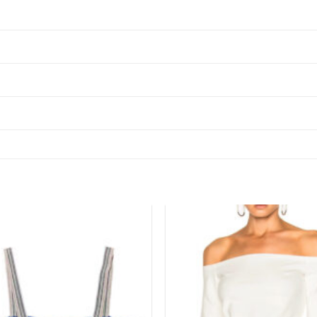
Add to
wishlist