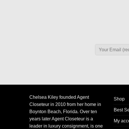
Chelsea Kiley founded Agent
Shop
Closeteur in 2010 from her home in
Best Se
Boynton Beach, Florida. Over ten
years later Agent Closeteur is a
My acc
leader in luxury consignment, is one