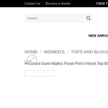
Skip
Contact Us
Become a Vendor
YOUR T
to
content
Search
for:
NEW ARRI
HOME
/
WOMEN'S
/
TOPS AND BLOU