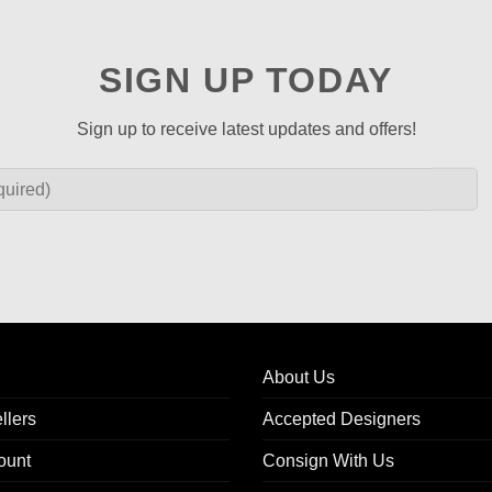
SIGN UP TODAY
Sign up to receive latest updates and offers!
About Us
llers
Accepted Designers
ount
Consign With Us