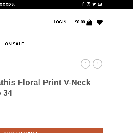
 GOODS.
LOGIN
$
0.00
ON SALE
this Floral Print V-Neck
 34