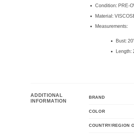
Condition:
PRE-O
Material:
VISCOS
Measurements:
Bust:
20
Length:
ADDITIONAL
BRAND
INFORMATION
COLOR
COUNTRY/REGION 