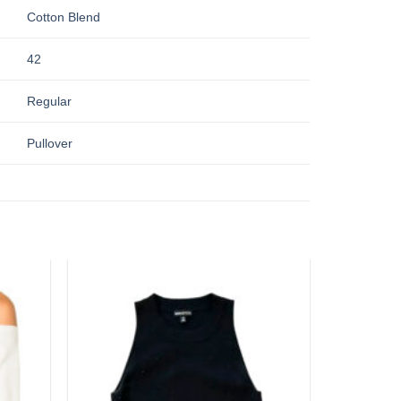
Cotton Blend
42
Regular
Pullover
Add to
Add to
wishlist
wishlist