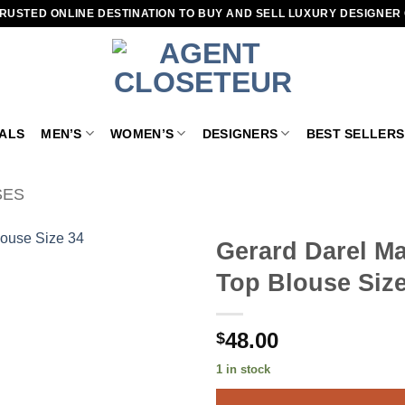
RUSTED ONLINE DESTINATION TO BUY AND SELL LUXURY DESIGNER
VALS
MEN’S
WOMEN’S
DESIGNERS
BEST SELLERS
SES
Gerard Darel Ma
Top Blouse Size
Add to
wishlist
48.00
$
1 in stock