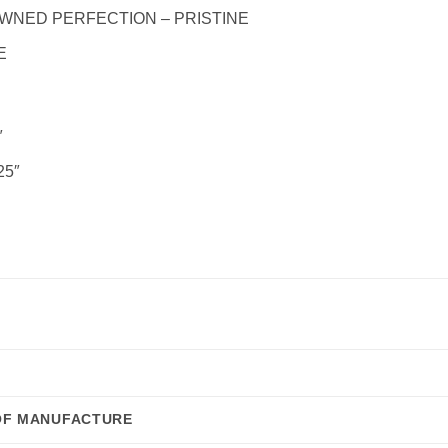
WNED PERFECTION – PRISTINE
E
″
25″
OF MANUFACTURE