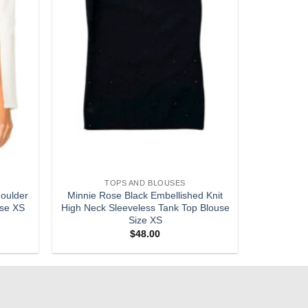
TOPS AND BLOUSES
oulder
Minnie Rose Black Embellished Knit
use XS
High Neck Sleeveless Tank Top Blouse
Size XS
$
48.00