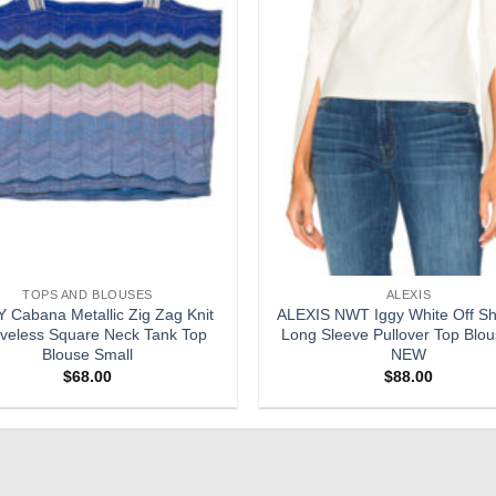
TOPS AND BLOUSES
ALEXIS
 Cabana Metallic Zig Zag Knit
ALEXIS NWT Iggy White Off Sh
veless Square Neck Tank Top
Long Sleeve Pullover Top Blo
Blouse Small
NEW
$
68.00
$
88.00