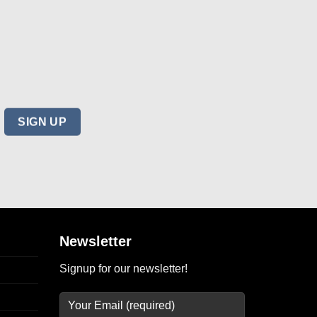
Newsletter
Signup for our newsletter!