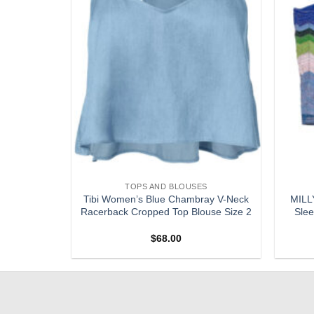
S
TOPS AND BLOUSES
 Purple
Tibi Women’s Blue Chambray V-Neck
MILLY
Blouse XS
Racerback Cropped Top Blouse Size 2
Slee
$
68.00