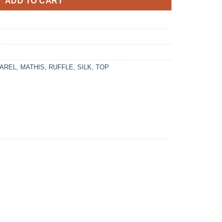
ADD TO CART
AREL
,
MATHIS
,
RUFFLE
,
SILK
,
TOP