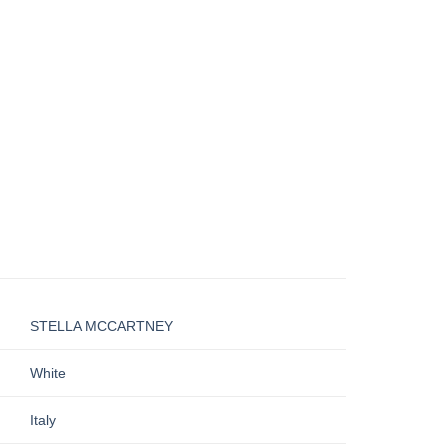
STELLA MCCARTNEY
White
Italy