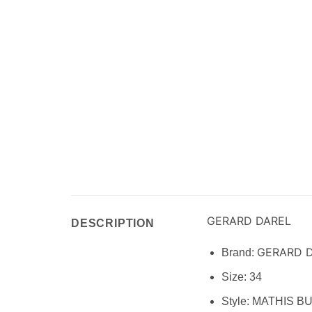
GERARD DAREL
DESCRIPTION
GERARD 
Brand:
Size:
34
Style: MATHIS