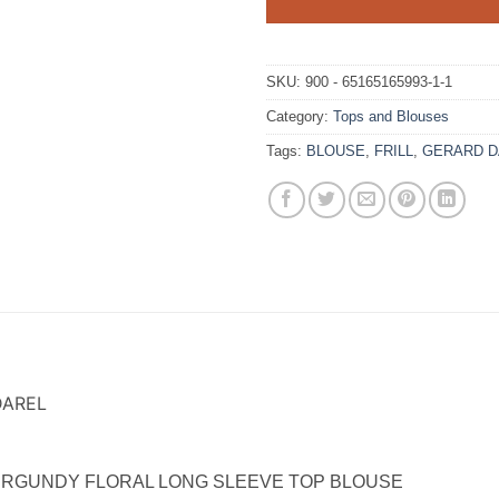
SKU:
900 - 65165165993-1-1
Category:
Tops and Blouses
Tags:
BLOUSE
,
FRILL
,
GERARD D
DAREL
 BURGUNDY FLORAL LONG SLEEVE TOP BLOUSE