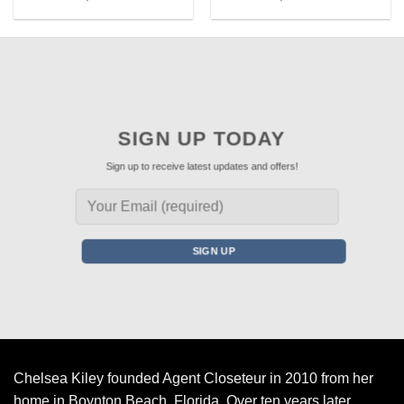
SIGN UP TODAY
Sign up to receive latest updates and offers!
Chelsea Kiley founded Agent Closeteur in 2010 from her
home in Boynton Beach, Florida. Over ten years later