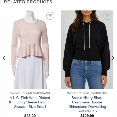
RELATED PRODUCTS
Add to
Add to
wishlist
wishlist
SWEATERS AND CARDIGANS
SWEATERS AND CARDIGANS
A.L.C. Pink Wool Ribbed
Brodie Hilary Black
Knit Long Sleeve Peplum
Cashmere Hoodie
Sweater Size Small
Rhinestone Drawstring
Sweater XS
$
48.00
$
129.99