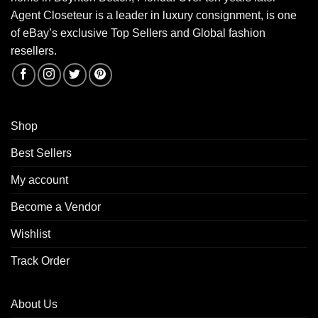
Agent Closeteur is a leader in luxury consignment, is one
of eBay’s exclusive Top Sellers and Global fashion
resellers.
Shop
Best Sellers
My account
Become a Vendor
Wishlist
Track Order
About Us