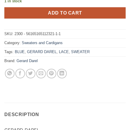
1 in stock
ADD TO CART
SKU:
2300 - 56165165112321-1-1
Category:
Sweaters and Cardigans
Tags:
BLUE
,
GERARD DAREL
,
LACE
,
SWEATER
Brand:
Gerard Darel
DESCRIPTION
GERARD DAREL