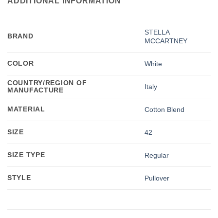
ADDITIONAL INFORMATION
STELLA
BRAND
MCCARTNEY
COLOR
White
COUNTRY/REGION OF
Italy
MANUFACTURE
MATERIAL
Cotton Blend
SIZE
42
SIZE TYPE
Regular
STYLE
Pullover