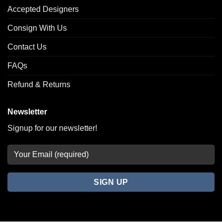
Accepted Designers
Consign With Us
Contact Us
FAQs
Refund & Returns
Newsletter
Signup for our newsletter!