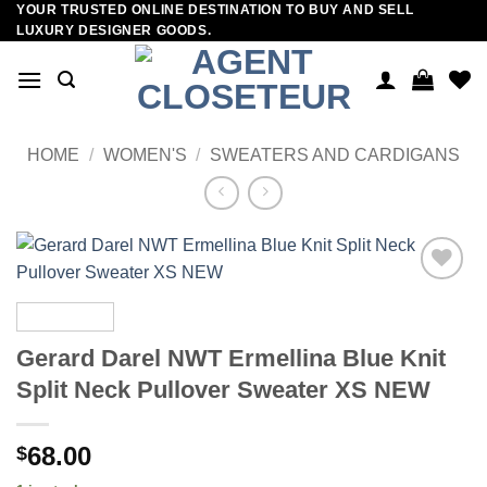
YOUR TRUSTED ONLINE DESTINATION TO BUY AND SELL
Skip
LUXURY DESIGNER GOODS.
to
content
HOME
/
WOMEN'S
/
SWEATERS AND CARDIGANS
Add to
wishlist
Gerard Darel NWT Ermellina Blue Knit
Split Neck Pullover Sweater XS NEW
68.00
$