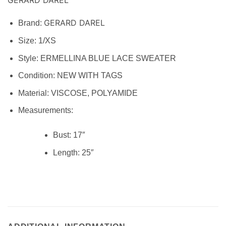
GERARD DAREL
Brand:
Size:
1/XS
Style: ERMELLINA BLUE LACE SWEATER
Condition:
NEW WITH TAGS
Material:
VISCOSE, POLYAMIDE
Measurements:
Bust:
17″
Length:
25″